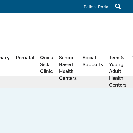
Patient Portal
macy
Prenatal
Quick
School-
Social
Teen &
Sick
Based
Supports
Young
Clinic
Health
Adult
Centers
Health
Centers