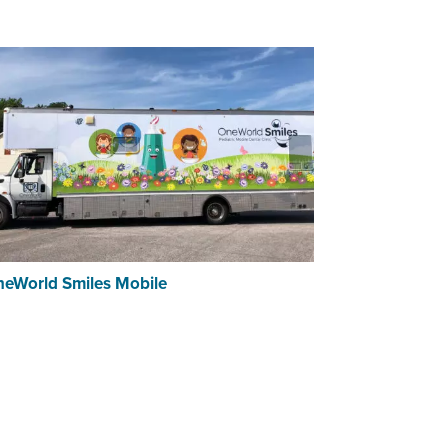
eWorld Smiles Mobile