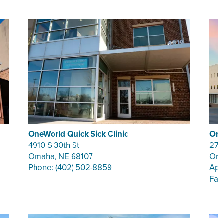
OneWorld Quick Sick Clinic
On
4910 S 30th St
27
Omaha, NE 68107
Om
Phone: (402) 502-8859
Ap
Fa