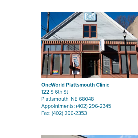
OneWorld Plattsmouth Clinic
122 S 6th St
Plattsmouth, NE 68048
Appointments: (402) 296-2345
Fax: (402) 296-2353