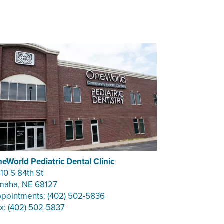
eWorld Pediatric Dental Clinic
10 S 84th St
aha, NE 68127
pointments: (402) 502-5836
x: (402) 502-5837