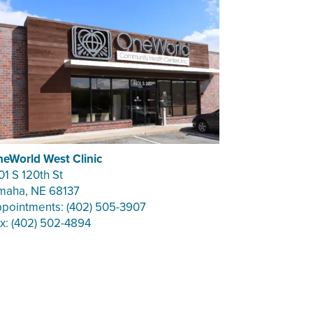
eWorld West Clinic
01 S 120th St
aha, NE 68137
pointments: (402) 505-3907
x: (402) 502-4894