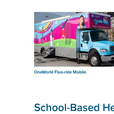
OneWorld Fluo-ride Mobile
School-Based He