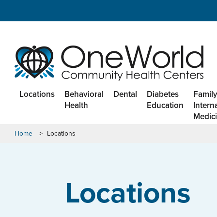
Locations
Behavioral
Dental
Diabetes
Family
Health
Education
Intern
Medic
Home
>
Locations
Locations