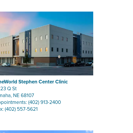
eWorld Stephen Center Clinic
23 Q St
aha, NE 68107
pointments: (402) 913-2400
x: (402) 557-5621