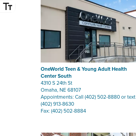
OneWorld Teen & Young Adult Health
Center South
4310 S 24th St
Omaha, NE 68107
Appointments: Call (402) 502-8880 or text
(402) 913-8630
Fax: (402) 502-8884