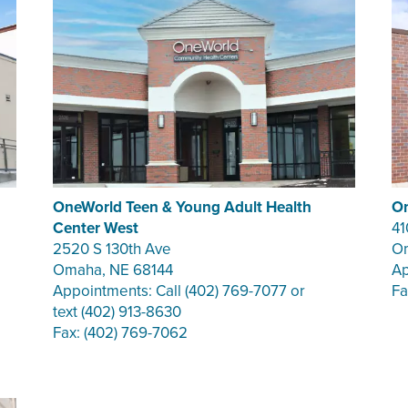
OneWorld Teen & Young Adult Health
On
Center West
41
2520 S 130th Ave
Om
Omaha, NE 68144
Ap
Appointments: Call (402) 769-7077 or
Fa
text (402) 913-8630
Fax: (402) 769-7062