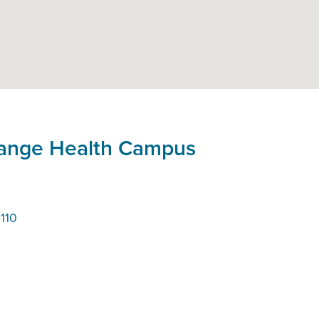
hange Health Campus
110