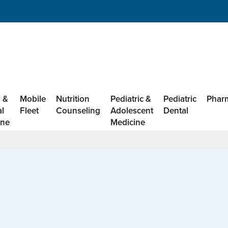
 &
Mobile
Nutrition
Pediatric &
Pediatric
Phar
al
Fleet
Counseling
Adolescent
Dental
ine
Medicine