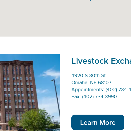
Livestock Exc
4920 S 30th St
Omaha, NE 68107
Appointments: (402) 734-4
Fax: (402) 734-3990
Learn More