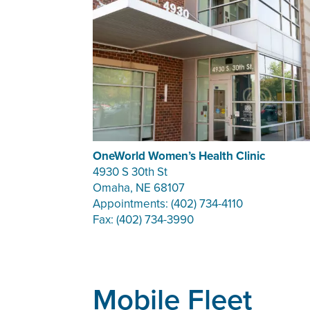
OneWorld Women’s Health Clinic
4930 S 30th St
Omaha, NE 68107
Appointments: (402) 734-4110
Fax: (402) 734-3990
Mobile Fleet