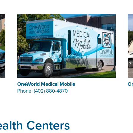
OneWorld Medical Mobile
On
Phone: (402) 880-4870
alth Centers