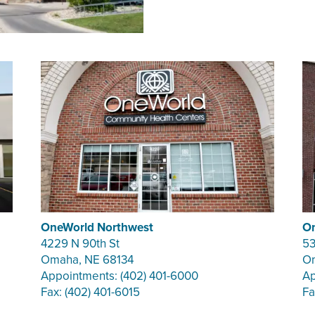
OneWorld Northwest
On
4229 N 90th St
53
Omaha, NE 68134
Om
Appointments: (402) 401-6000
Ap
Fax: (402) 401-6015
Fa