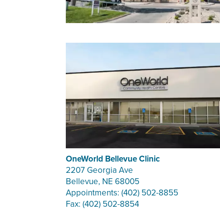
OneWorld Bellevue Clinic
2207 Georgia Ave
Bellevue, NE 68005
Appointments: (402) 502-8855
Fax: (402) 502-8854