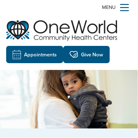
MENU
Appointments
Give Now