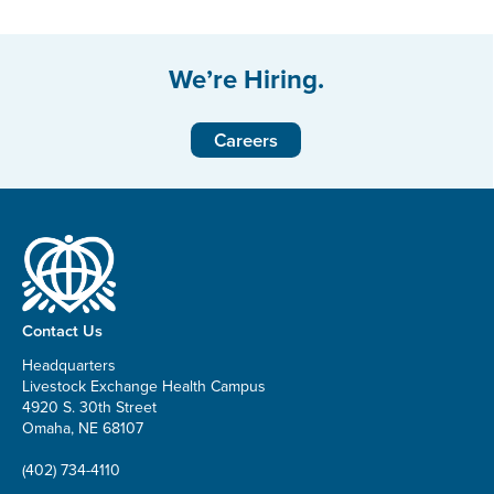
We’re Hiring.
Careers
Contact Us
Headquarters
Livestock Exchange Health Campus
4920 S. 30th Street
Omaha, NE 68107
(402) 734-4110