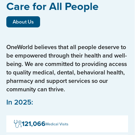
Care for All People
About Us
OneWorld believes that all people deserve to
be empowered through their health and well-
being. We are committed to providing access
to quality medical, dental, behavioral health,
pharmacy and support services so our
community can thrive.
In 2025:
121,066
Medical Visits