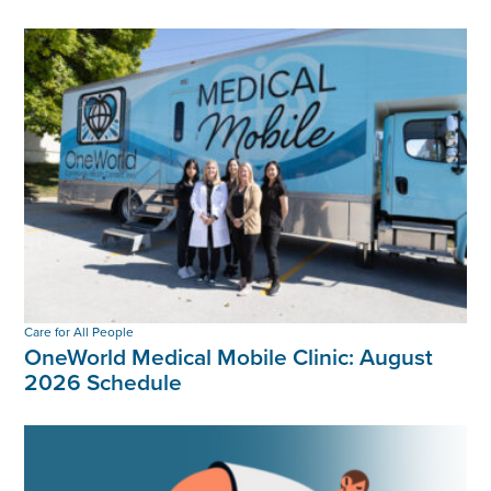
Care for All People
OneWorld Medical Mobile Clinic: August
2026 Schedule