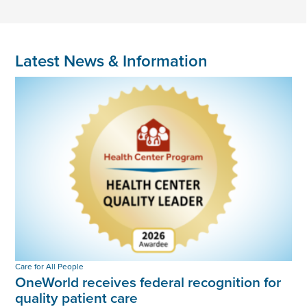
Latest News & Information
Care for All People
OneWorld receives federal recognition for
quality patient care