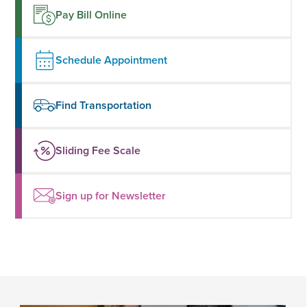
Pay Bill Online
Schedule Appointment
Find Transportation
Sliding Fee Scale
Sign up for Newsletter