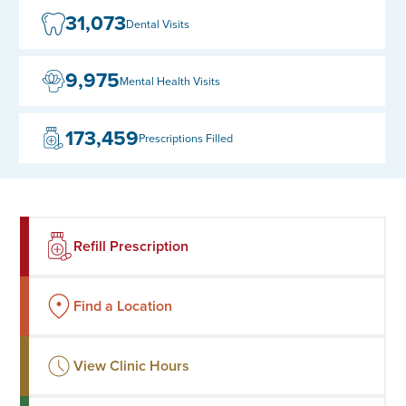
31,073
Dental Visits
9,975
Mental Health Visits
173,459
Prescriptions Filled
Refill Prescription
Find a Location
View Clinic Hours