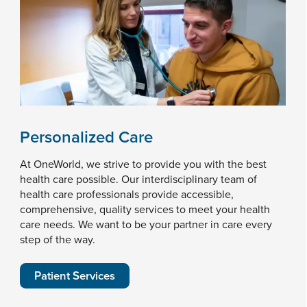
Personalized Care
At OneWorld, we strive to provide you with the best
health care possible. Our interdisciplinary team of
health care professionals provide accessible,
comprehensive, quality services to meet your health
care needs. We want to be your partner in care every
step of the way.
Patient Services