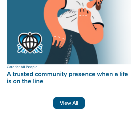
Care for All People
A trusted community presence when a life
is on the line
View All