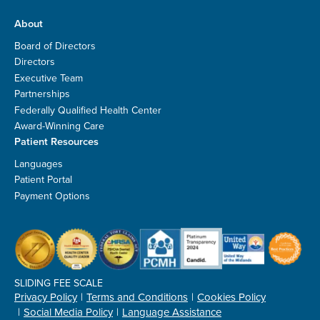
About
Board of Directors
Directors
Executive Team
Partnerships
Federally Qualified Health Center
Award-Winning Care
Patient Resources
Languages
Patient Portal
Payment Options
SLIDING FEE SCALE
Privacy Policy
Terms and Conditions
Cookies Policy
Social Media Policy
Language Assistance