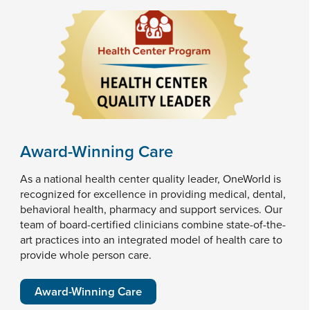
Award-Winning Care
As a national health center quality leader, OneWorld is
recognized for excellence in providing medical, dental,
behavioral health, pharmacy and support services. Our
team of board-certified clinicians combine state-of-the-
art practices into an integrated model of health care to
provide whole person care.
Award-Winning Care