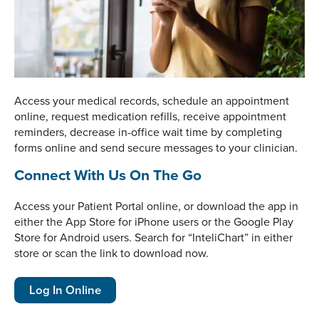
Access your medical records, schedule an appointment
online, request medication refills, receive appointment
reminders, decrease in-office wait time by completing
forms online and send secure messages to your clinician.
Connect With Us On The Go
Access your Patient Portal online, or download the app in
either the App Store for iPhone users or the Google Play
Store for Android users. Search for “InteliChart” in either
store or scan the link to download now.
Log In Online