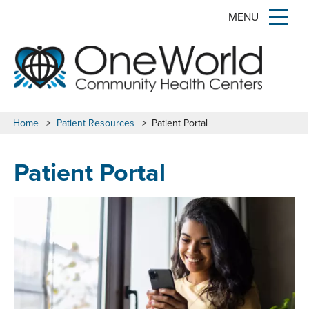
MENU
Home
>
Patient Resources
>
Patient Portal
Patient Portal