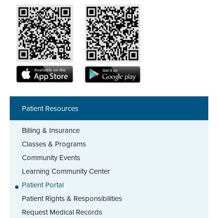
Patient Resources
Billing & Insurance
Classes & Programs
Community Events
Learning Community Center
Patient Portal
Patient Rights & Responsibilities
Request Medical Records