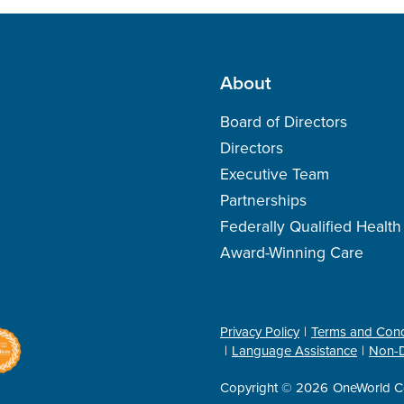
About
Board of Directors
Directors
Executive Team
Partnerships
Federally Qualified Healt
Award-Winning Care
Privacy Policy
Terms and Cond
Language Assistance
Non-D
Copyright © 2026
OneWorld C