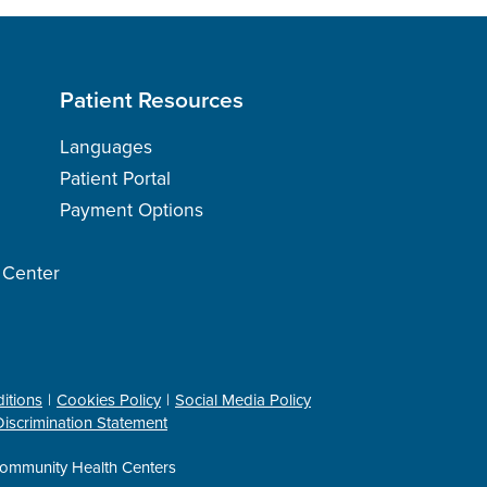
Patient Resources
Languages
Patient Portal
Payment Options
h Center
itions
Cookies Policy
Social Media Policy
iscrimination Statement
ommunity Health Centers