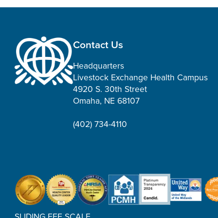
Contact Us
Headquarters
Livestock Exchange Health Campus
4920 S. 30th Street
Omaha, NE 68107
(402) 734-4110
SLIDING FEE SCALE