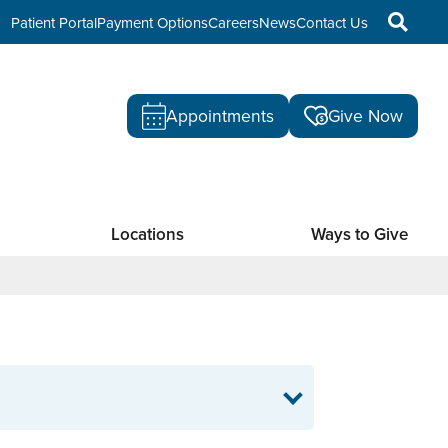
Patient Portal
Payment Options
Careers
News
Contact Us
Appointments
Give Now
Locations
Ways to Give