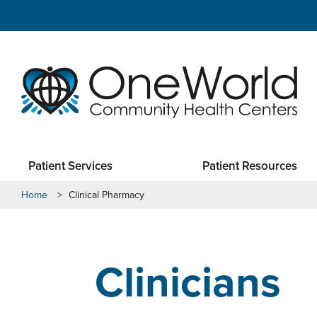
Patient Services
Patient Resources
Home
>
Clinical Pharmacy
Clinicians