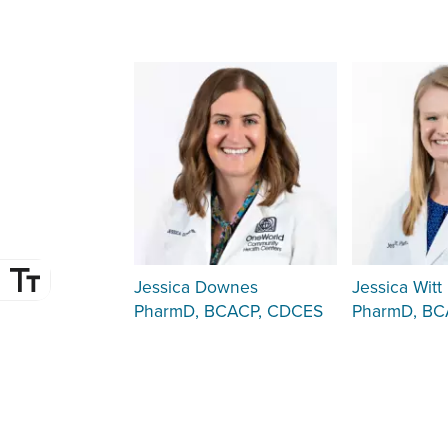
Jessica Downes
Jessica Witt
PharmD, BCACP, CDCES
PharmD, B