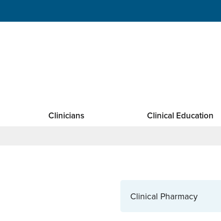
Clinicians
Clinical Education