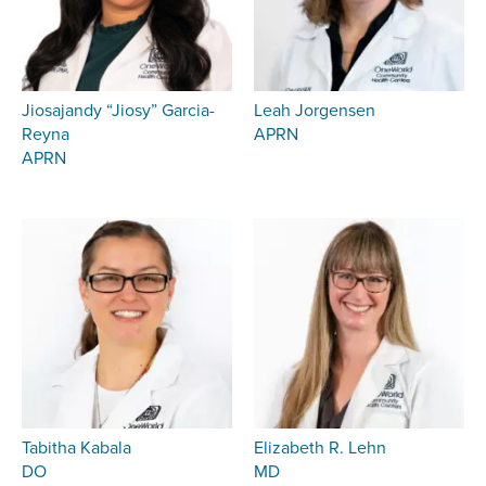
Jiosajandy “Jiosy” Garcia-
Leah Jorgensen
Reyna
APRN
APRN
Tabitha Kabala
Elizabeth R. Lehn
DO
MD