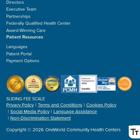
Directors
Executive Team
Partnerships
Federally Qualified Health Center
Award-Winning Care
Patient Resources
Languages
Patient Portal
Payment Options
SLIDING FEE SCALE
Privacy Policy
Terms and Conditions
Cookies Policy
Social Media Policy
Language Assistance
Non-Discrimination Statement
Copyright © 2026
OneWorld Community Health Centers