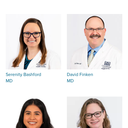
Serenity Bashford
David Finken
MD
MD