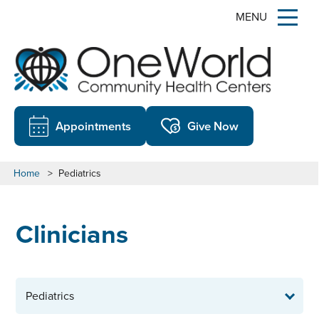
MENU
Appointments
Give Now
Home
>
Pediatrics
Clinicians