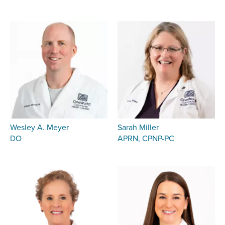
Wesley A. Meyer
Sarah Miller
DO
APRN, CPNP-PC