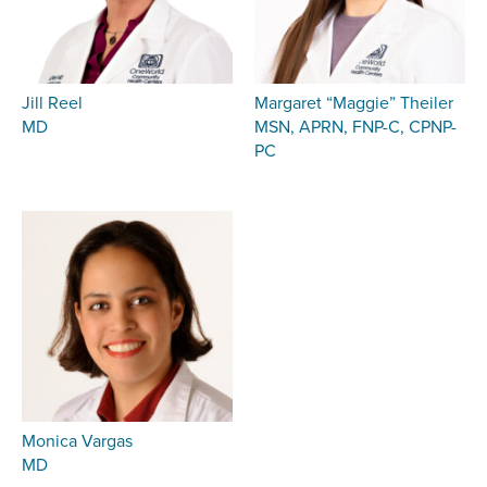
Jill Reel
Margaret “Maggie” Theiler
MD
MSN, APRN, FNP-C, CPNP-
PC
Monica Vargas
MD