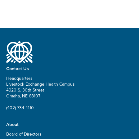
Contact Us
Headquarters
Livestock Exchange Health Campus
4920 S. 30th Street
Omaha, NE 68107
(402) 734-4110
About
Board of Directors