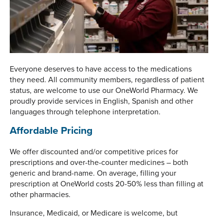
Everyone deserves to have access to the medications
they need. All community members, regardless of patient
status, are welcome to use our OneWorld Pharmacy. We
proudly provide services in English, Spanish and other
languages through telephone interpretation.
Affordable Pricing
We offer discounted and/or competitive prices for
prescriptions and over-the-counter medicines – both
generic and brand-name. On average, filling your
prescription at OneWorld costs 20-50% less than filling at
other pharmacies.
Insurance, Medicaid, or Medicare is welcome, but