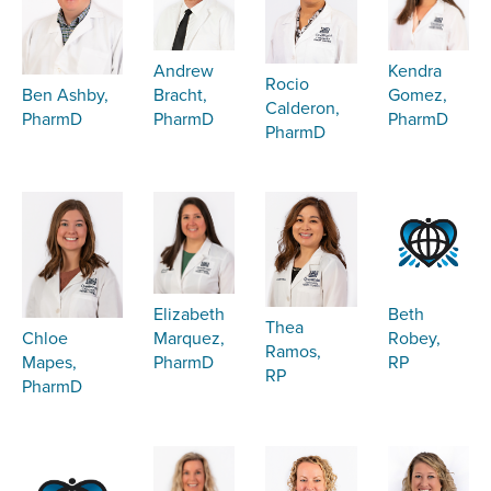
Kendra
Andrew
Rocio
Gomez,
Bracht,
Ben Ashby,
Calderon,
PharmD
PharmD
PharmD
PharmD
Elizabeth
Beth
Thea
Marquez,
Robey,
Chloe
Ramos,
PharmD
RP
Mapes,
RP
PharmD