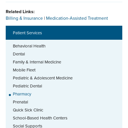
Related Links:
Billing & Insurance
|
Medication-Assisted Treatment
Patient Services
Behavioral Health
Dental
Family & Internal Medicine
Mobile Fleet
Pediatric & Adolescent Medicine
Pediatric Dental
Pharmacy
Prenatal
Quick Sick Clinic
School-Based Health Centers
Social Supports