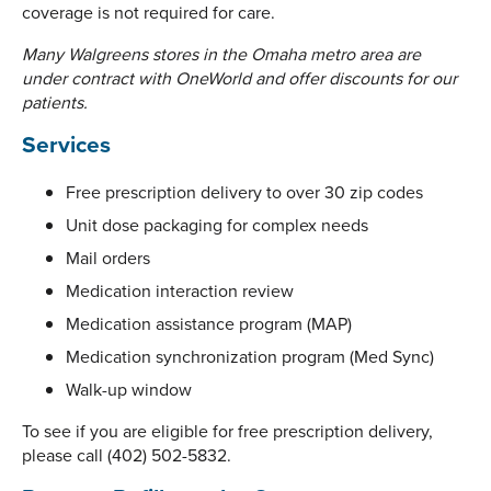
coverage is not required for care.
Many Walgreens stores in the Omaha metro area are
under contract with OneWorld and offer discounts for our
patients.
Services
Free prescription delivery to over 30 zip codes
Unit dose packaging for complex needs
Mail orders
Medication interaction review
Medication assistance program (MAP)
Medication synchronization program (Med Sync)
Walk-up window
To see if you are eligible for free prescription delivery,
please call (402) 502-5832.