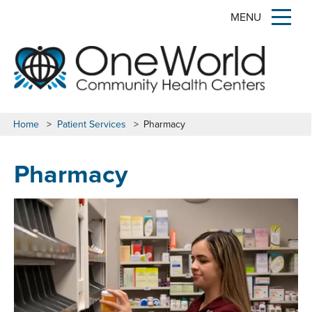
MENU
Home
>
Patient Services
>
Pharmacy
Pharmacy