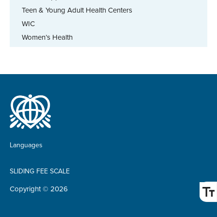
Teen & Young Adult Health Centers
WIC
Women’s Health
Languages
SLIDING FEE SCALE
Copyright © 2026