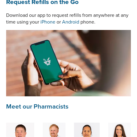
Request Refills on the Go
Download our app to request refills from anywhere at any
time using your
iPhone
or
Android
phone.
Meet our Pharmacists