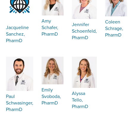
Amy
Coleen
Jennifer
Schafer,
Jacqueline
Schrage,
Schoenfeld,
PharmD
Sanchez,
PharmD
PharmD
PharmD
Emily
Alyssa
Svoboda,
Paul
Tello,
PharmD
Schwasinger,
PharmD
PharmD