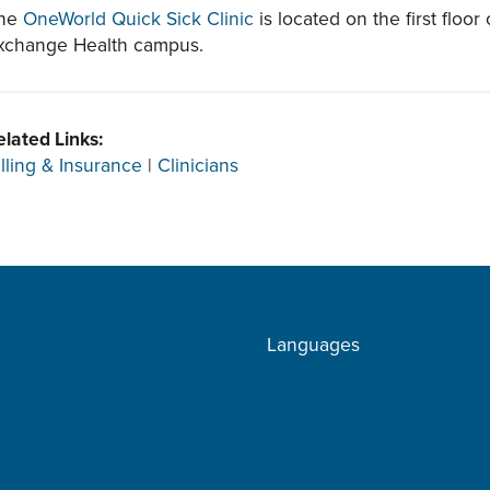
he
OneWorld Quick Sick Clinic
is located on the first floo
xchange Health campus.
elated Links:
illing & Insurance
|
Clinicians
Languages