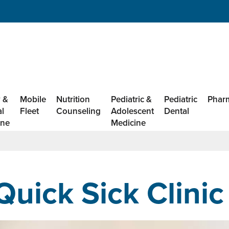
 &
Mobile
Nutrition
Pediatric &
Pediatric
Phar
al
Fleet
Counseling
Adolescent
Dental
ine
Medicine
Quick Sick Clinic