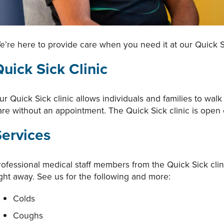
e’re here to provide care when you need it at our Quick S
uick Sick Clinic
ur Quick Sick clinic allows individuals and families to wa
are without an appointment. The Quick Sick clinic is ope
Services
rofessional medical staff members from the Quick Sick cli
ight away. See us for the following and more:
Colds
Coughs