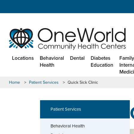
Locations
Behavioral
Dental
Diabetes
Family
Health
Education
Intern
Medic
Home
>
Patient Services
>
Quick Sick Clinic
Patient Services
Behavioral Health