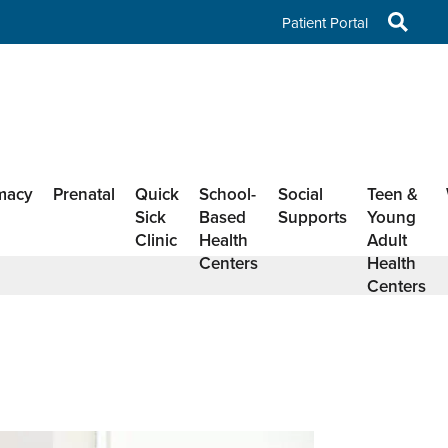
Patient Portal
macy
Prenatal
Quick
School-
Social
Teen &
Sick
Based
Supports
Young
Clinic
Health
Adult
Centers
Health
Centers