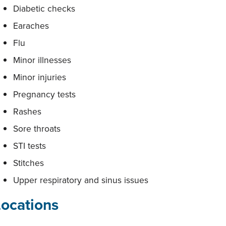
Diabetic checks
Earaches
Flu
Minor illnesses
Minor injuries
Pregnancy tests
Rashes
Sore throats
STI tests
Stitches
Upper respiratory and sinus issues
Locations