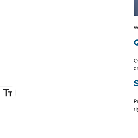
W
Q
O
c
P
r