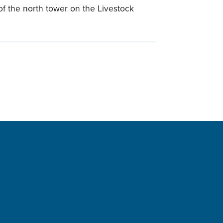
r of the north tower on the Livestock