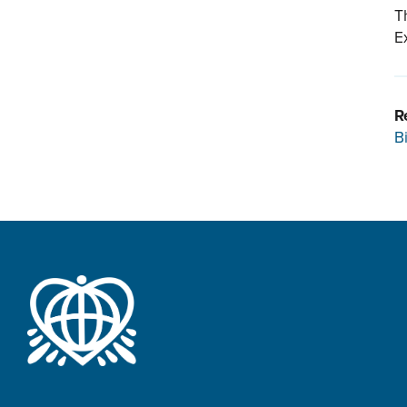
T
E
R
B