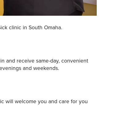
ick clinic in South Omaha.
lk in and receive same-day, convenient
n evenings and weekends.
nic will welcome you and care for you