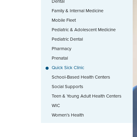
Dental
Family & Internal Medicine
Mobile Fleet
Pediatric & Adolescent Medicine
Pediatric Dental
Pharmacy
Prenatal
Quick Sick Clinic
School-Based Health Centers
Social Supports
Teen & Young Adult Health Centers
WIC
Women’s Health