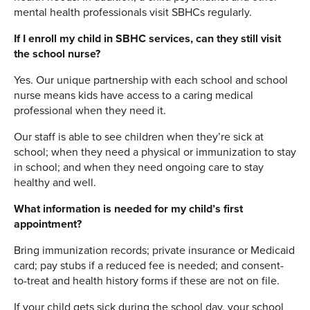
mental health professionals visit SBHCs regularly.
If I enroll my child in SBHC services, can they still visit
the school nurse?
Yes. Our unique partnership with each school and school
nurse means kids have access to a caring medical
professional when they need it.
Our staff is able to see children when they’re sick at
school; when they need a physical or immunization to stay
in school; and when they need ongoing care to stay
healthy and well.
What information is needed for my child’s first
appointment?
Bring immunization records; private insurance or Medicaid
card; pay stubs if a reduced fee is needed; and consent-
to-treat and health history forms if these are not on file.
If your child gets sick during the school day, your school