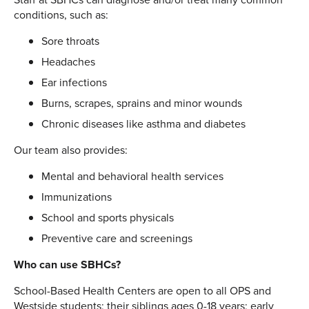
conditions, such as:
Sore throats
Headaches
Ear infections
Burns, scrapes, sprains and minor wounds
Chronic diseases like asthma and diabetes
Our team also provides:
Mental and behavioral health services
Immunizations
School and sports physicals
Preventive care and screenings
Who can use SBHCs?
School-Based Health Centers are open to all OPS and
Westside students; their siblings ages 0-18 years; early