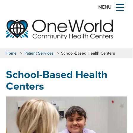
MENU
Home
>
Patient Services
>
School-Based Health Centers
School-Based Health
Centers