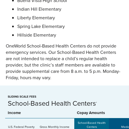
Buena Vista High School
Indian Hill Elementary
Liberty Elementary
Spring Lake Elementary
Hillside Elementary
OneWorld School-Based Health Centers do not provide
emergency services. Our School-Based Health Centers
are not intended to replace a child’s regular health
provider, but the clinic’s staff members are available to
provide supplemental care from 8 a.m. to 5 p.m. Monday-
Friday, hours may vary.
SLIDING SCALE FEES
School-Based Health Centers
*
Income
Copay Amounts
School-Based Health
U.S. Federal Poverty
Gross Monthly Income
Centers
Medic