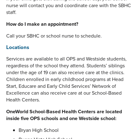
nurse will contact you and coordinate care with the SBHC
staff.
How do I make an appointment?
Call your SBHC or school nurse to schedule.
Locations
Services are available to all OPS and Westside students,
regardless of the school they attend. Students’ siblings
under the age of 19 can also receive care at the clinics.
Children enrolled in early childhood programs at Head
Start, Educare and Early Child Services’ Network of
Excellence can also receive care at our School-Based
Health Centers.
OneWorld School-Based Health Centers are located
inside five OPS schools and one Westside school:
Bryan High School