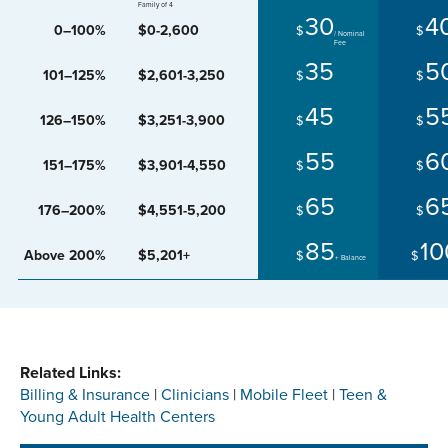
Family of 4
30
4
0–100%
$0-2,600
$
$
35
5
101–125%
$2,601-3,250
$
$
45
5
126–150%
$3,251-3,900
$
$
55
6
151–175%
$3,901-4,550
$
$
65
6
176–200%
$4,551-5,200
$
$
85
10
Above 200%
$5,201+
$
$
+ Balance
Related Links:
Billing & Insurance
|
Clinicians
|
Mobile Fleet
|
Teen &
Young Adult Health Centers