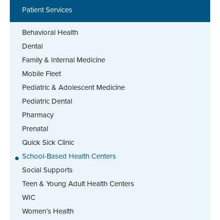
Patient Services
Behavioral Health
Dental
Family & Internal Medicine
Mobile Fleet
Pediatric & Adolescent Medicine
Pediatric Dental
Pharmacy
Prenatal
Quick Sick Clinic
School-Based Health Centers
Social Supports
Teen & Young Adult Health Centers
WIC
Women’s Health