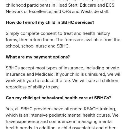
childhood participants in Head Start, Educare and ECS
Network of Excellence; and OPS and Westside staff.
How do I enroll my child in SBHC services?
Simply complete consent-to-treat and health history
forms, then return them. The forms are available from the
school, school nurse and SBHC.
What are my payment options?
SBHCs accept most types of insurance, including private
insurance and Medicaid. If your child is uninsured, we will
work with you to reduce the fee. We will see all children
regardless of ability to pay.
Can my child get behavioral health care at SBHCs?
Yes, all SBHC providers have attended REACH training,
which is an intensive pediatric mental health course. We
have experience and confidence in managing mental
health needs. In addition, a child psychiatrist and other