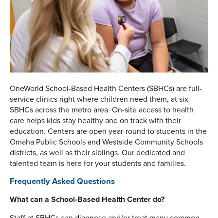
OneWorld School-Based Health Centers (SBHCs) are full-
service clinics right where children need them, at six
SBHCs across the metro area. On-site access to health
care helps kids stay healthy and on track with their
education. Centers are open year-round to students in the
Omaha Public Schools and Westside Community Schools
districts, as well as their siblings. Our dedicated and
talented team is here for your students and families.
Frequently Asked Questions
What can a School-Based Health Center do?
Staff at SBHCs can diagnose and/or treat many common