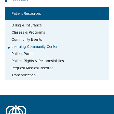
Patient Resources
Billing & Insurance
Classes & Programs
Community Events
Learning Community Center
Patient Portal
Patient Rights & Responsibilities
Request Medical Records
Transportation