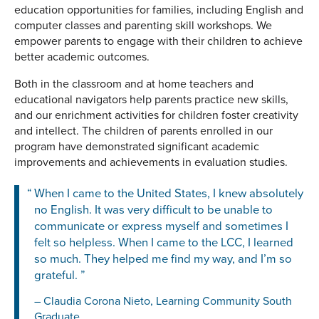
education opportunities for families, including English and
computer classes and parenting skill workshops. We
empower parents to engage with their children to achieve
better academic outcomes.
Both in the classroom and at home teachers and
educational navigators help parents practice new skills,
and our enrichment activities for children foster creativity
and intellect. The children of parents enrolled in our
program have demonstrated significant academic
improvements and achievements in evaluation studies.
When I came to the United States, I knew absolutely
no English. It was very difficult to be unable to
communicate or express myself and sometimes I
felt so helpless. When I came to the LCC, I learned
so much. They helped me find my way, and I’m so
grateful.
Claudia Corona Nieto, Learning Community South
Graduate