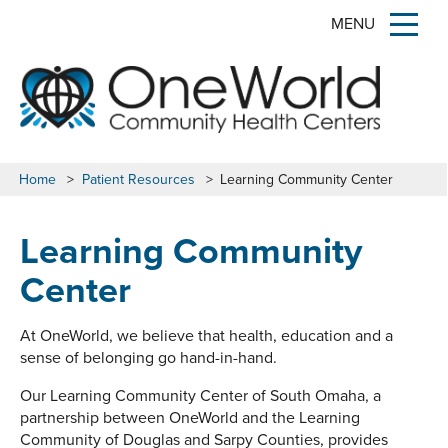
MENU
Home
>
Patient Resources
>
Learning Community Center
Learning Community
Center
At OneWorld, we believe that health, education and a
sense of belonging go hand-in-hand.
Our Learning Community Center of South Omaha, a
partnership between OneWorld and the Learning
Community of Douglas and Sarpy Counties, provides