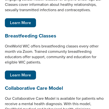
Classes cover information about healthy relationships,
sexually transmitted infections and contraceptives.
Learn More
Breastfeeding Classes
OneWorld WIC offers breastfeeding classes every other
month via Zoom. Trained community breastfeeding
educators offer support, community and education for
eligible WIC patients.
Learn More
Collaborative Care Model
Our Collaborative Care Model is available for patients who
receive a mental health diagnosis. With this model,