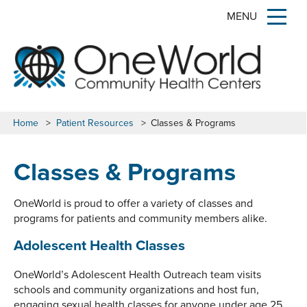
MENU
Home
>
Patient Resources
>
Classes & Programs
Classes & Programs
OneWorld is proud to offer a variety of classes and
programs for patients and community members alike.
Adolescent Health Classes
OneWorld’s Adolescent Health Outreach team visits
schools and community organizations and host fun,
engaging sexual health classes for anyone under age 25.