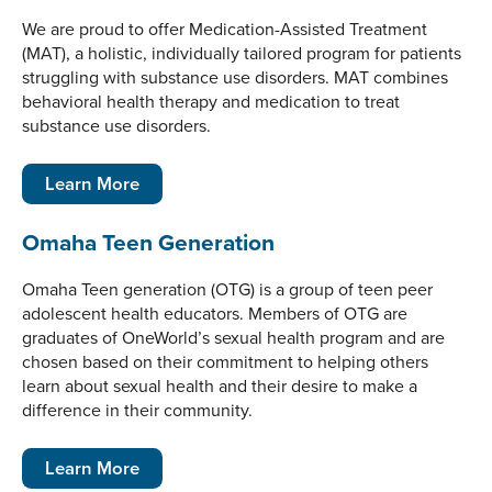
We are proud to offer Medication-Assisted Treatment
(MAT), a holistic, individually tailored program for patients
struggling with substance use disorders. MAT combines
behavioral health therapy and medication to treat
substance use disorders.
Learn More
Omaha Teen Generation
Omaha Teen generation (OTG) is a group of teen peer
adolescent health educators. Members of OTG are
graduates of OneWorld’s sexual health program and are
chosen based on their commitment to helping others
learn about sexual health and their desire to make a
difference in their community.
Learn More