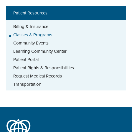
Patient Resources
Billing & Insurance
Classes & Programs
Community Events
Learning Community Center
Patient Portal
Patient Rights & Responsibilities
Request Medical Records
Transportation