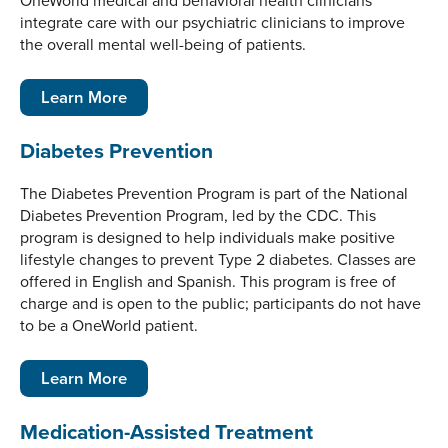
OneWorld medical and behavioral health clinicians
integrate care with our psychiatric clinicians to improve
the overall mental well-being of patients.
Learn More
Diabetes Prevention
The Diabetes Prevention Program is part of the National
Diabetes Prevention Program, led by the CDC. This
program is designed to help individuals make positive
lifestyle changes to prevent Type 2 diabetes. Classes are
offered in English and Spanish. This program is free of
charge and is open to the public; participants do not have
to be a OneWorld patient.
Learn More
Medication-Assisted Treatment