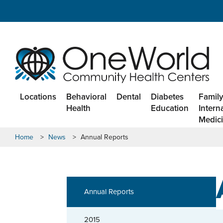
Locations
Behavioral
Dental
Diabetes
Family
Health
Education
Intern
Medic
Home
>
News
>
Annual Reports
Annual Reports
2015