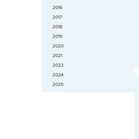
2016
2017
2018
2019
2020
2021
2022
2024
2025