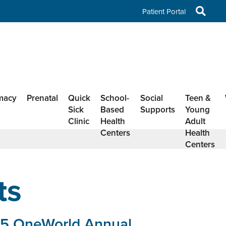
Patient Portal
macy
Prenatal
Quick
School-
Social
Teen &
Sick
Based
Supports
Young
Clinic
Health
Adult
Centers
Health
Centers
ts
5 OneWorld Annual