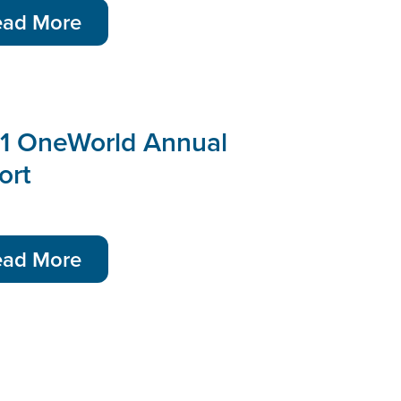
ead More
1 OneWorld Annual
ort
ead More