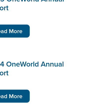
ort
ead More
4 OneWorld Annual
ort
ead More