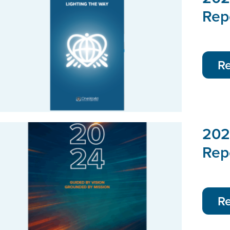
Rep
R
202
Rep
R