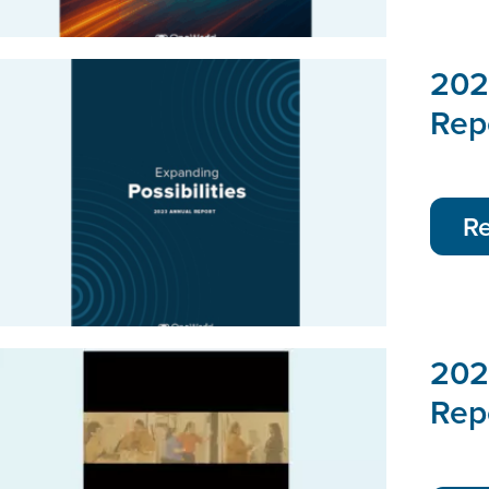
202
Rep
R
202
Rep