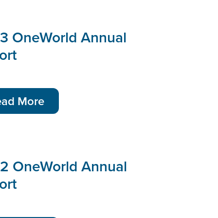
3 OneWorld Annual
ort
ead More
2 OneWorld Annual
ort