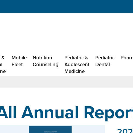
 &
Mobile
Nutrition
Pediatric &
Pediatric
Phar
al
Fleet
Counseling
Adolescent
Dental
ine
Medicine
All Annual Repor
202