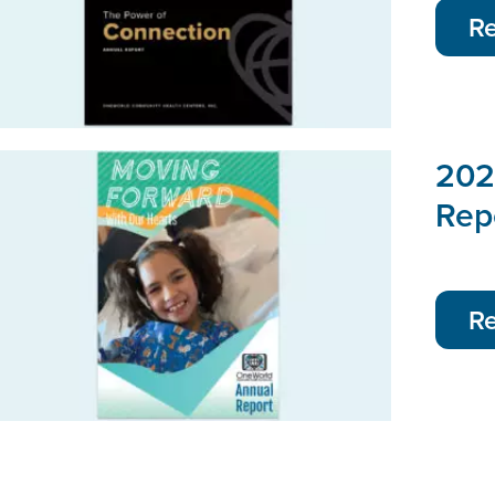
R
202
Rep
R