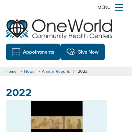
MENU
Appointments
Give Now
Home
>
News
>
Annual Reports
>
2022
2022