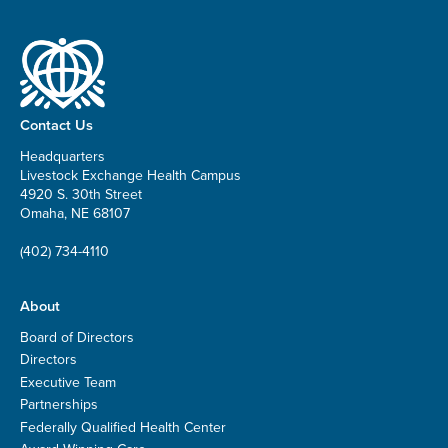
Contact Us
Headquarters
Livestock Exchange Health Campus
4920 S. 30th Street
Omaha, NE 68107
(402) 734-4110
About
Board of Directors
Directors
Executive Team
Partnerships
Federally Qualified Health Center