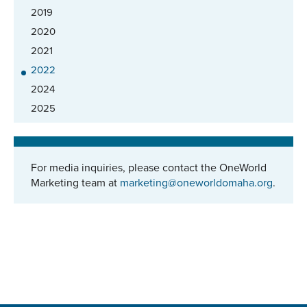
2019
2020
2021
2022
2024
2025
For media inquiries, please contact the OneWorld
Marketing team at
marketing@oneworldomaha.org
.