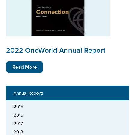
2022 OneWorld Annual Report
Read More
Annual Reports
2015
2016
2017
2018