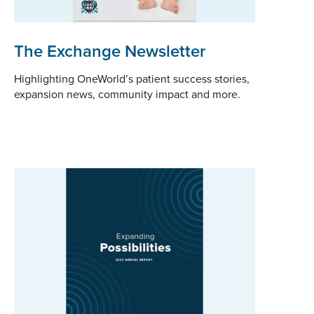
The Exchange Newsletter
Highlighting OneWorld’s patient success stories,
expansion news, community impact and more.