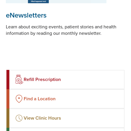
eNewsletters
Learn about exciting events, patient stories and health
information by reading our monthly newsletter.
Refill Prescription
Find a Location
View Clinic Hours