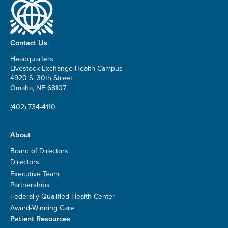
Contact Us
Headquarters
Livestock Exchange Health Campus
4920 S. 30th Street
Omaha, NE 68107
(402) 734-4110
About
Board of Directors
Directors
Executive Team
Partnerships
Federally Qualified Health Center
Award-Winning Care
Patient Resources