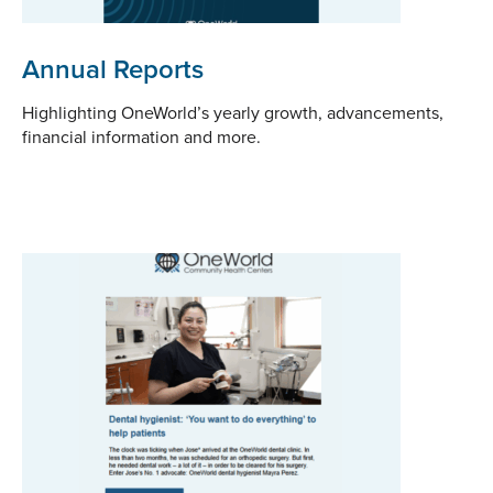
Annual Reports
Highlighting OneWorld’s yearly growth, advancements,
financial information and more.