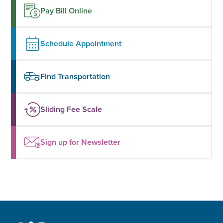
Pay Bill Online
Schedule Appointment
Find Transportation
Sliding Fee Scale
Sign up for Newsletter