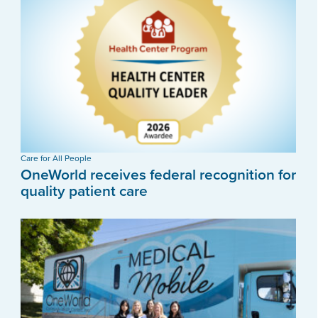
Care for All People
OneWorld receives federal recognition for
quality patient care