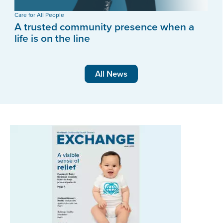
Care for All People
A trusted community presence when a
life is on the line
All News