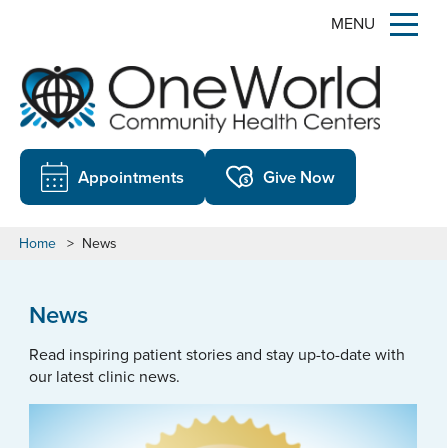
MENU
Appointments
Give Now
Home
>
News
News
Read inspiring patient stories and stay up-to-date with
our latest clinic news.