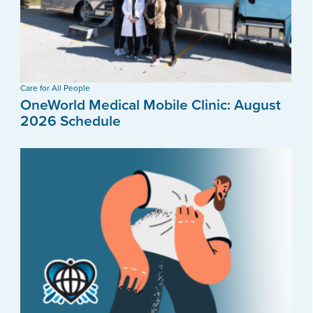
Care for All People
OneWorld Medical Mobile Clinic: August
2026 Schedule