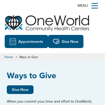
MENU
Appointments
Give Now
Home
>
Ways to Give
Ways to Give
Give Now
When you commit your time and effort to OneWorld,