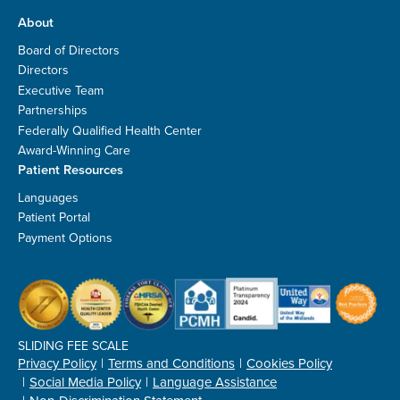
About
Board of Directors
Directors
Executive Team
Partnerships
Federally Qualified Health Center
Award-Winning Care
Patient Resources
Languages
Patient Portal
Payment Options
SLIDING FEE SCALE
Privacy Policy
Terms and Conditions
Cookies Policy
Social Media Policy
Language Assistance