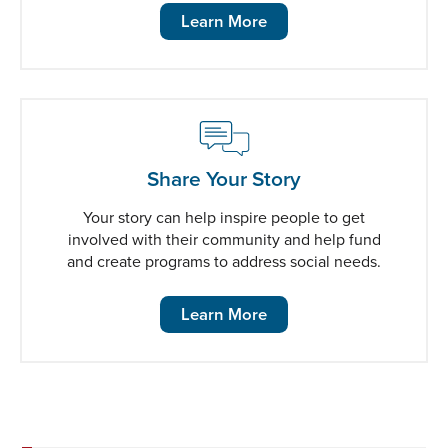
Learn More
Share Your Story
Your story can help inspire people to get
involved with their community and help fund
and create programs to address social needs.
Learn More