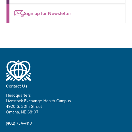
Sign up for Newsletter
Contact Us
Headquarters
Livestock Exchange Health Campus
4920 S. 30th Street
Omaha, NE 68107
(402) 734-4110