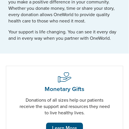
you make a positive difference in your community.
Whether you donate money, time or share your story,
every donation allows OneWorld to provide quality
health care to those who need it most.
Your support is life changing. You can see it every day
and in every way when you partner with OneWorld.
Monetary Gifts
Donations of all sizes help our patients
receive the support and resources they need
to live healthy lives.
Learn More