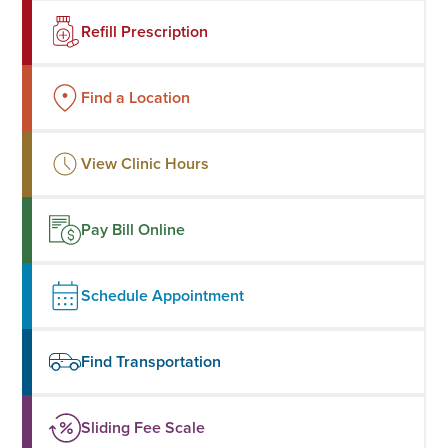
Refill Prescription
Find a Location
View Clinic Hours
Pay Bill Online
Schedule Appointment
Find Transportation
Sliding Fee Scale