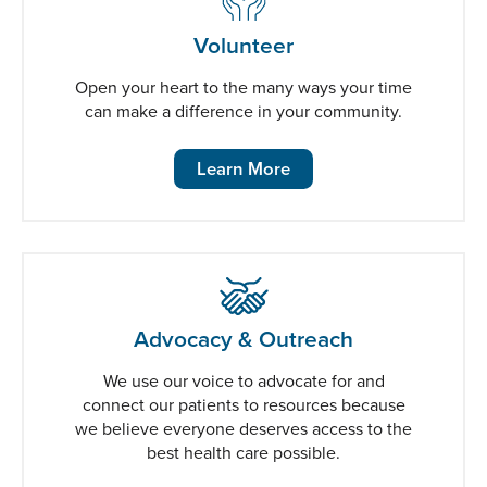
Volunteer
Open your heart to the many ways your time
can make a difference in your community.
Learn More
Advocacy & Outreach
We use our voice to advocate for and
connect our patients to resources because
we believe everyone deserves access to the
best health care possible.