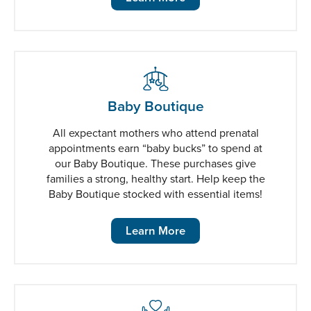
Baby Boutique
All expectant mothers who attend prenatal
appointments earn “baby bucks” to spend at
our Baby Boutique. These purchases give
families a strong, healthy start. Help keep the
Baby Boutique stocked with essential items!
Learn More