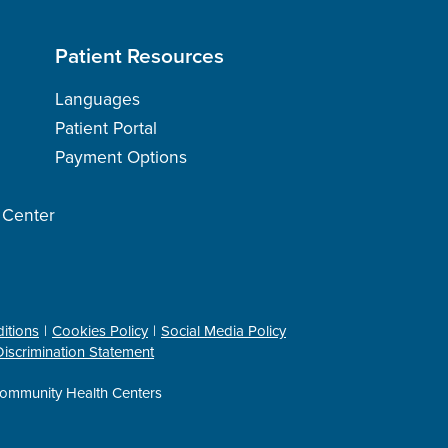
Patient Resources
Languages
Patient Portal
Payment Options
h Center
itions
Cookies Policy
Social Media Policy
iscrimination Statement
ommunity Health Centers