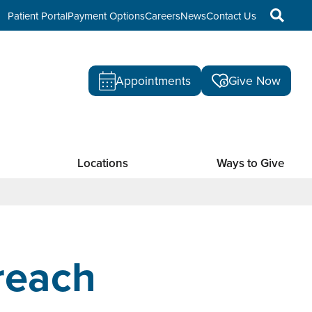
Patient Portal
Payment Options
Careers
News
Contact Us
Appointments
Give Now
Locations
Ways to Give
reach