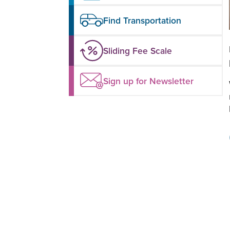
Find Transportation
Sliding Fee Scale
Sign up for Newsletter