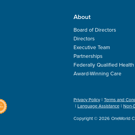
About
Board of Directors
Directors
Executive Team
Partnerships
Federally Qualified Healt
Award-Winning Care
Privacy Policy
Terms and Cond
Language Assistance
Non-D
Copyright © 2026
OneWorld C