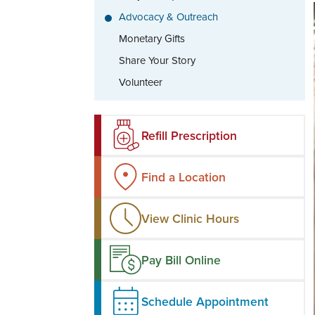
Advocacy & Outreach
Monetary Gifts
Share Your Story
Volunteer
Refill Prescription
Find a Location
View Clinic Hours
Pay Bill Online
Schedule Appointment