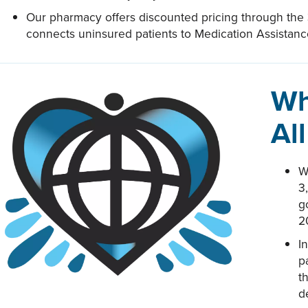
Our pharmacy offers discounted pricing through the
connects uninsured patients to Medication Assistan
Wh
Al
W
3
g
2
I
p
t
d