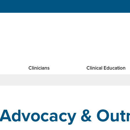
Clinicians
Clinical Education
Advocacy & Out