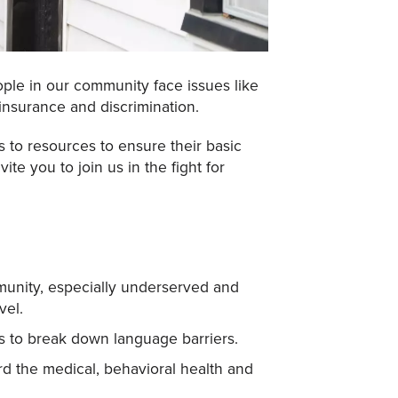
ple in our community face issues like
 insurance and discrimination.
 to resources to ensure their basic
e you to join us in the fight for
ommunity, especially underserved and
vel.
es to break down language barriers.
ord the medical, behavioral health and