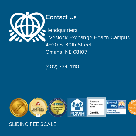
Contact Us
Headquarters
Livestock Exchange Health Campus
4920 S. 30th Street
Omaha, NE 68107
(402) 734-4110
SLIDING FEE SCALE