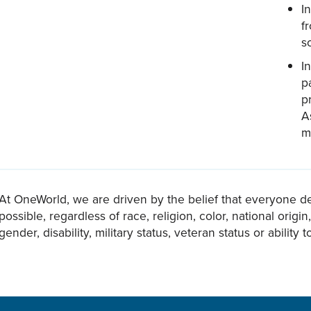
I
f
s
I
p
p
A
m
At OneWorld, we are driven by the belief that everyone d
possible, regardless of race, religion, color, national origi
gender, disability, military status, veteran status or ability t