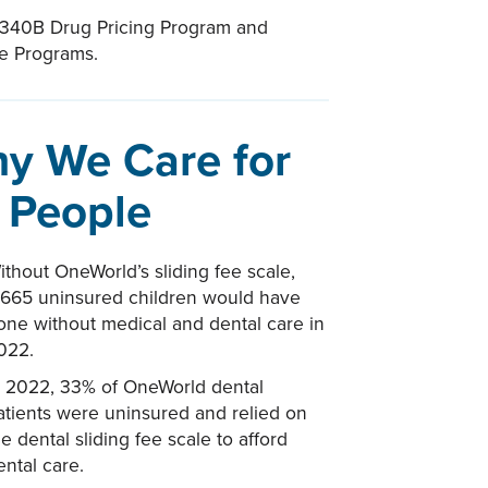
 340B Drug Pricing Program and
ce Programs.
y We Care for
l People
ithout OneWorld’s sliding fee scale,
,665 uninsured children would have
one without medical and dental care in
022.
n 2022, 33% of OneWorld dental
atients were uninsured and relied on
he dental sliding fee scale to afford
ental care.