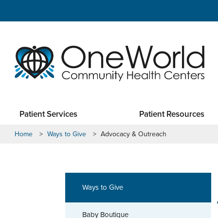
Patient Services
Patient Resources
Home
>
Ways to Give
>
Advocacy & Outreach
Ways to Give
Baby Boutique