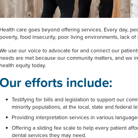
Health care goes beyond offering services. Every day, peo
poverty, food insecurity, poor living environments, lack of
We use our voice to advocate for and connect our patients
needs are met because our community matters, and we invit
health equity today.
Our efforts include:
Testifying for bills and legislation to support our c
minority populations, at the local, state and federal le
Providing interpretation services in various languag
Offering a sliding fee scale to help every patient aff
dental services they may need.