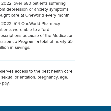
n 2022, over 680 patients suffering
rom depression or anxiety symptoms
ought care at OneWorld every month.
n 2022, 514 OneWorld Pharmacy
atients were able to afford
rescriptions because of the Medication
ssistance Program, a total of nearly $5
illion in savings.
eserves access to the best health care
n, sexual orientation, pregnancy, age,
o pay.