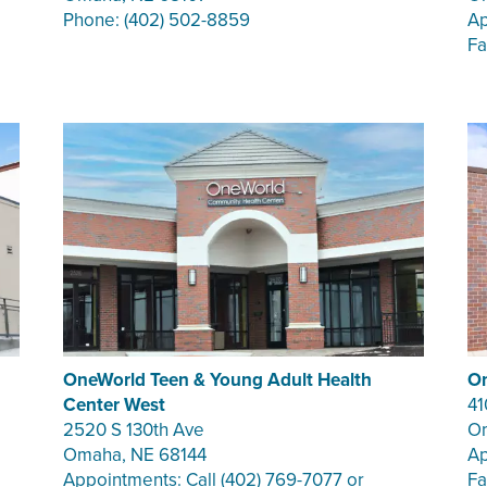
Phone: (402) 502-8859
Ap
Fa
OneWorld Teen & Young Adult Health
On
Center West
41
2520 S 130th Ave
Om
Omaha, NE 68144
Ap
Appointments: Call (402) 769-7077 or
Fa