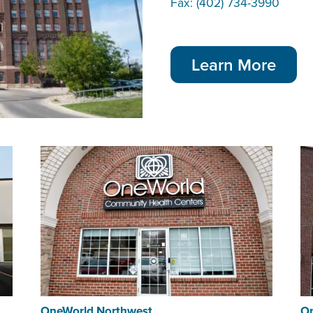
Fax: (402) 734-3990
Learn More
OneWorld Northwest
On