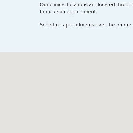
Our clinical locations are located throu
to make an appointment.
Schedule appointments over the phone by