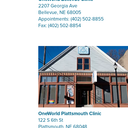
2207 Georgia Ave
Bellevue, NE 68005
Appointments: (402) 502-8855
Fax: (402) 502-8854
OneWorld Plattsmouth Clinic
122 S 6th St
Plattsmouth, NE 68048