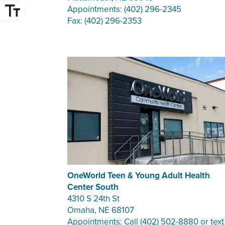
Appointments: (402) 296-2345
Fax: (402) 296-2353
OneWorld Teen & Young Adult Health
Center South
4310 S 24th St
Omaha, NE 68107
Appointments: Call (402) 502-8880 or text