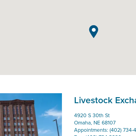
Livestock Exc
4920 S 30th St
Omaha, NE 68107
Appointments: (402) 734-4