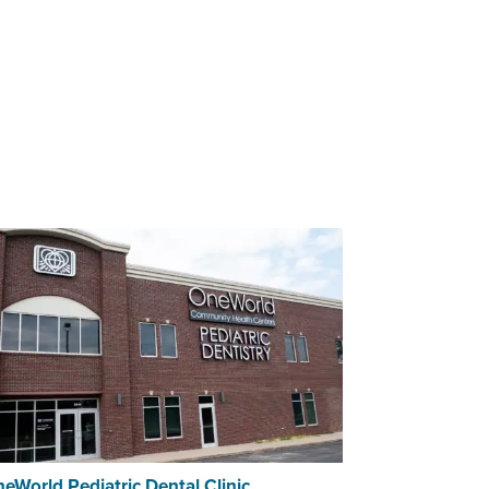
eWorld Pediatric Dental Clinic