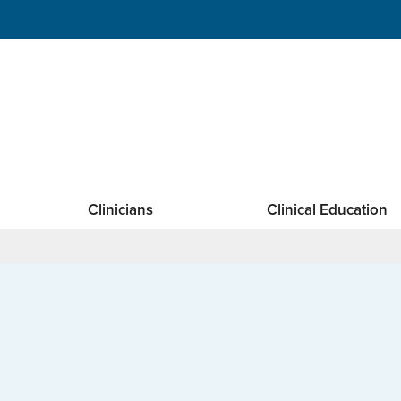
Clinicians
Clinical Education