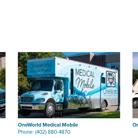
OneWorld Medical Mobile
On
Phone: (402) 880-4870