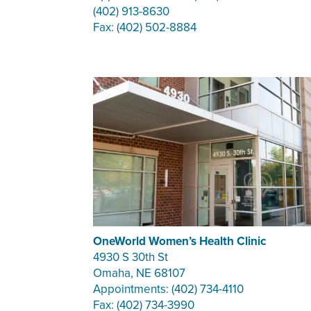
(402) 913-8630
Fax: (402) 502-8884
OneWorld Women’s Health Clinic
4930 S 30th St
Omaha, NE 68107
Appointments: (402) 734-4110
Fax: (402) 734-3990