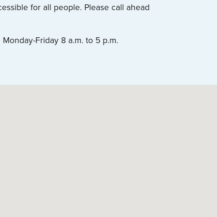
ssible for all people. Please call ahead
 Monday-Friday 8 a.m. to 5 p.m.