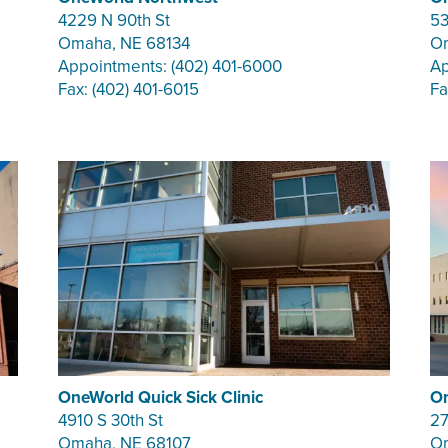
4229 N 90th St
53
Omaha, NE 68134
Om
Appointments: (402) 401-6000
Ap
Fax: (402) 401-6015
Fa
OneWorld Quick Sick Clinic
On
4910 S 30th St
27
Omaha, NE 68107
Om