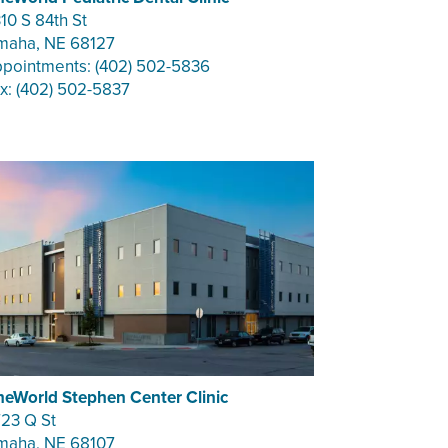
10 S 84th St
aha, NE 68127
pointments: (402) 502-5836
x: (402) 502-5837
eWorld Stephen Center Clinic
23 Q St
aha, NE 68107