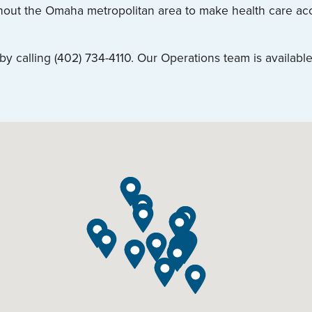
ghout the Omaha metropolitan area to make health care acce
 calling (402) 734-4110. Our Operations team is available