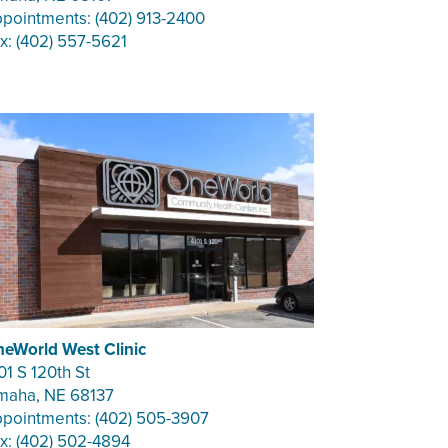
pointments: (402) 913-2400
x: (402) 557-5621
eWorld West Clinic
01 S 120th St
aha, NE 68137
pointments: (402) 505-3907
x: (402) 502-4894