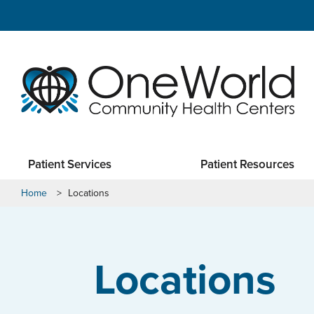
Patient Services
Patient Resources
Home
>
Locations
Locations