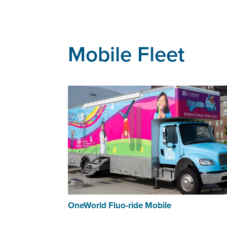
Mobile Fleet
OneWorld Fluo-ride Mobile