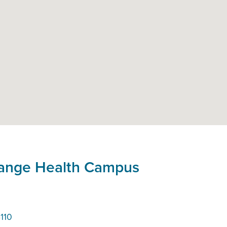
hange Health Campus
110