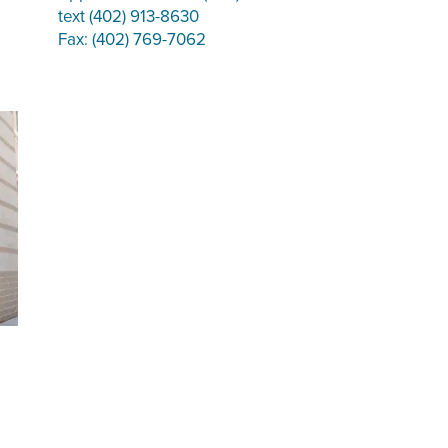
text (402) 913-8630
Fax: (402) 769-7062