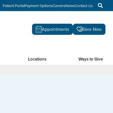
Patient Portal
Payment Options
Careers
News
Contact Us
Appointments
Give Now
Locations
Ways to Give