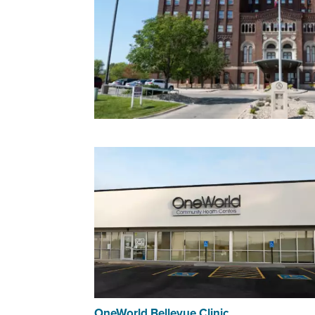
OneWorld Bellevue Clinic