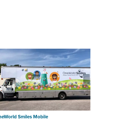
eWorld Smiles Mobile