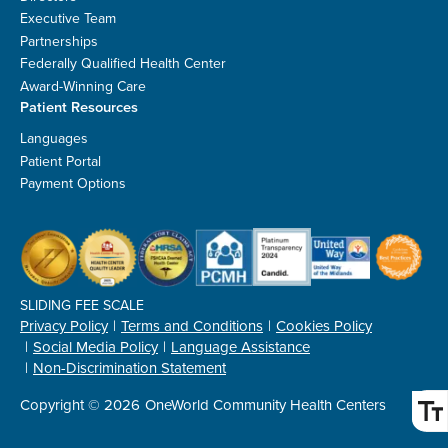
Executive Team
Partnerships
Federally Qualified Health Center
Award-Winning Care
Patient Resources
Languages
Patient Portal
Payment Options
SLIDING FEE SCALE
Privacy Policy
Terms and Conditions
Cookies Policy
Social Media Policy
Language Assistance
Non-Discrimination Statement
Copyright © 2026
OneWorld Community Health Centers