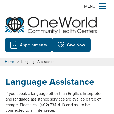
MENU
Appointments
Give Now
Home
>
Language Assistance
Language Assistance
If you speak a language other than English, interpreter
and language assistance services are available free of
charge. Please call (402) 734-4110 and ask to be
connected to an interpreter.