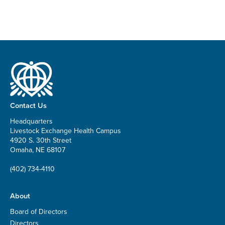
Contact Us
Headquarters
Livestock Exchange Health Campus
4920 S. 30th Street
Omaha, NE 68107
(402) 734-4110
About
Board of Directors
Directors