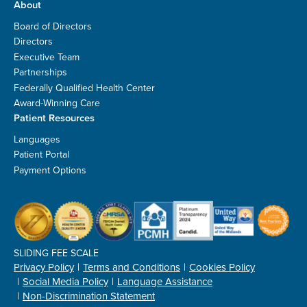
About
Board of Directors
Directors
Executive Team
Partnerships
Federally Qualified Health Center
Award-Winning Care
Patient Resources
Languages
Patient Portal
Payment Options
SLIDING FEE SCALE
Privacy Policy
Terms and Conditions
Cookies Policy
Social Media Policy
Language Assistance
Non-Discrimination Statement