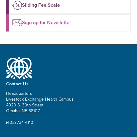
Sliding Fee Scale
Sign up for Newsletter
Contact Us
Headquarters
Livestock Exchange Health Campus
4920 S. 30th Street
Omaha, NE 68107
(402) 734-4110