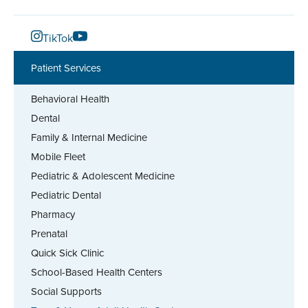
TikTok
Patient Services
Behavioral Health
Dental
Family & Internal Medicine
Mobile Fleet
Pediatric & Adolescent Medicine
Pediatric Dental
Pharmacy
Prenatal
Quick Sick Clinic
School-Based Health Centers
Social Supports