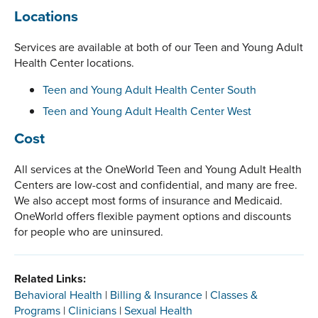
Locations
Services are available at both of our Teen and Young Adult
Health Center locations.
Teen and Young Adult Health Center South
Teen and Young Adult Health Center West
Cost
All services at the OneWorld Teen and Young Adult Health
Centers are low-cost and confidential, and many are free.
We also accept most forms of insurance and Medicaid.
OneWorld offers flexible payment options and discounts
for people who are uninsured.
Related Links:
Behavioral Health
|
Billing & Insurance
|
Classes &
Programs
|
Clinicians
|
Sexual Health