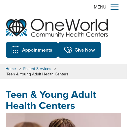
MENU
Appointments
Give Now
Home
>
Patient Services
>
Teen & Young Adult Health Centers
Teen & Young Adult
Health Centers