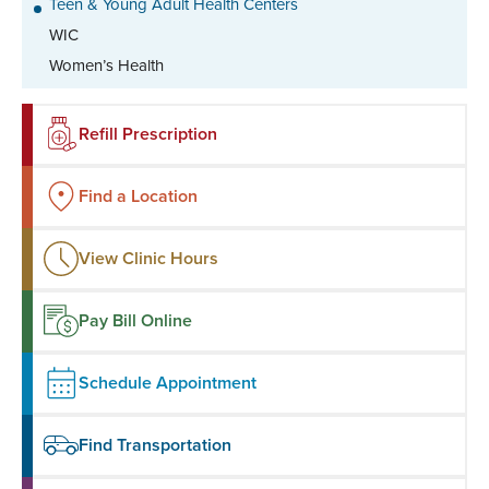
Teen & Young Adult Health Centers
WIC
Women’s Health
Refill Prescription
Find a Location
View Clinic Hours
Pay Bill Online
Schedule Appointment
Find Transportation