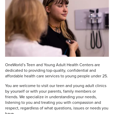
OneWorld’s Teen and Young Adult Health Centers are
dedicated to providing top-quality, confidential and
affordable health care services to young people under 25.
You are welcome to visit our teen and young adult clinics
by yourself or with your parents, family members or
friends. We specialize in understanding your needs,
listening to you and treating you with compassion and
respect, regardless of what questions, issues or needs you
have.