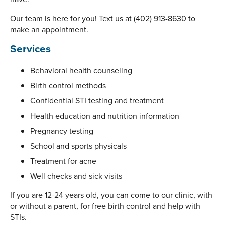
Our team is here for you! Text us at (402) 913-8630 to
make an appointment.
Services
Behavioral health counseling
Birth control methods
Confidential STI testing and treatment
Health education and nutrition information
Pregnancy testing
School and sports physicals
Treatment for acne
Well checks and sick visits
If you are 12-24 years old, you can come to our clinic, with
or without a parent, for free birth control and help with
STIs.