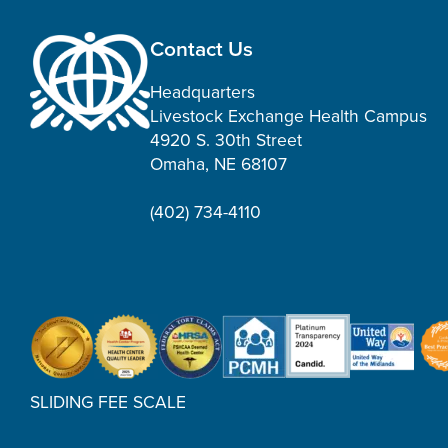
Contact Us
Headquarters
Livestock Exchange Health Campus
4920 S. 30th Street
Omaha, NE 68107
(402) 734-4110
SLIDING FEE SCALE