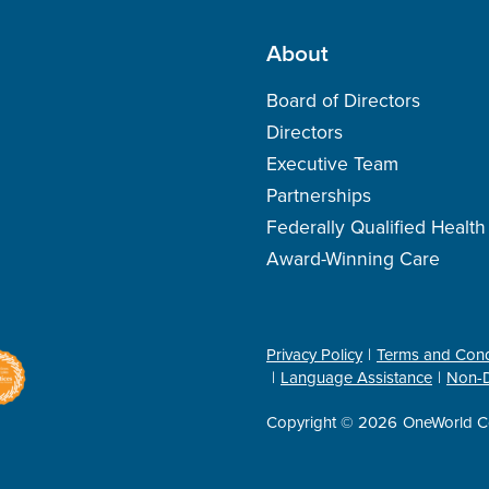
About
Board of Directors
Directors
Executive Team
Partnerships
Federally Qualified Healt
Award-Winning Care
Privacy Policy
Terms and Cond
Language Assistance
Non-D
Copyright © 2026
OneWorld C