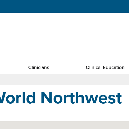
Clinicians
Clinical Education
orld Northwest