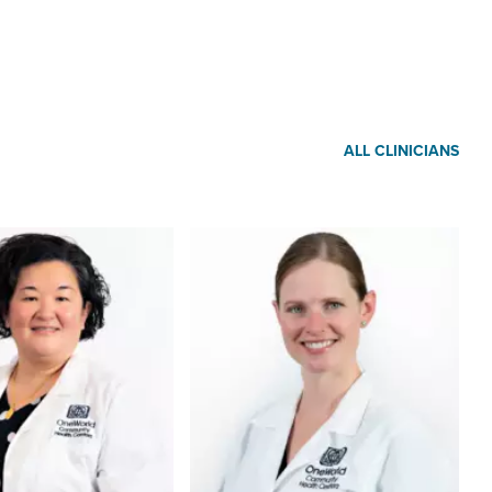
ALL CLINICIANS