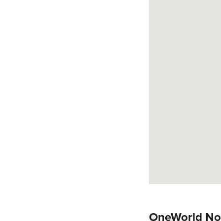
OneWorld No