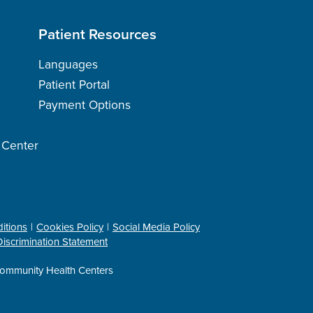
Patient Resources
Languages
Patient Portal
Payment Options
h Center
itions
Cookies Policy
Social Media Policy
iscrimination Statement
ommunity Health Centers