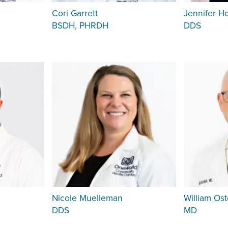
Cori Garrett
Jennifer H
BSDH, PHRDH
DDS
Nicole Muelleman
William Ost
DDS
MD