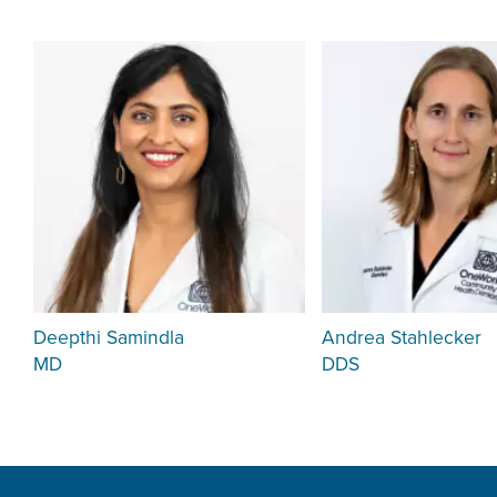
Deepthi Samindla
Andrea Stahlecker
MD
DDS