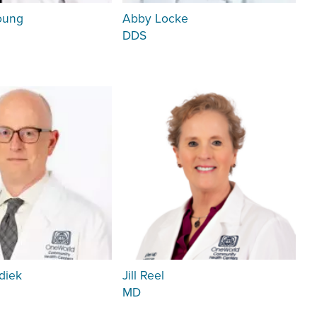
oung
Abby Locke
DDS
diek
Jill Reel
MD