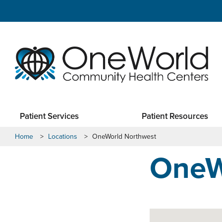
Patient Services
Patient Resources
Home
>
Locations
>
OneWorld Northwest
OneW