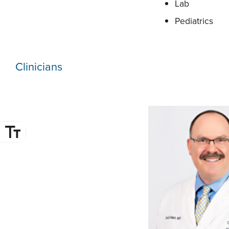
Lab
Pediatrics
Clinicians