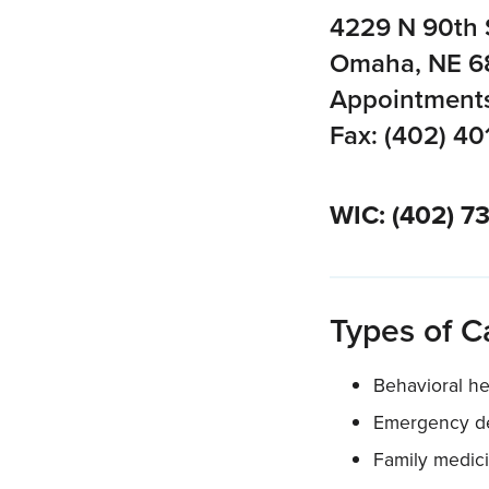
4229 N 90th 
Omaha, NE 6
Appointments
Fax: (402) 40
WIC: (402) 7
Types of C
Behavioral he
Emergency de
Family medic