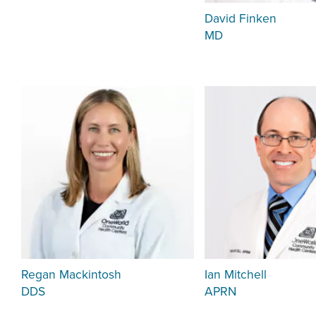
David Finken
MD
Regan Mackintosh
Ian Mitchell
DDS
APRN