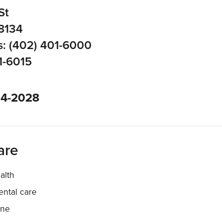
St
8134
: (402) 401-6000
1-6015
34-2028
are
alth
ntal care
ine