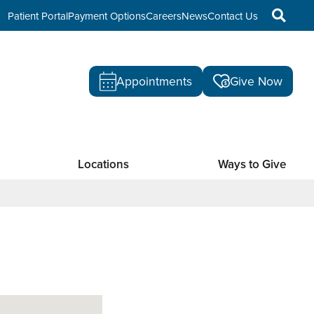
Patient Portal
Payment Options
Careers
News
Contact Us
Appointments
Give Now
Locations
Ways to Give