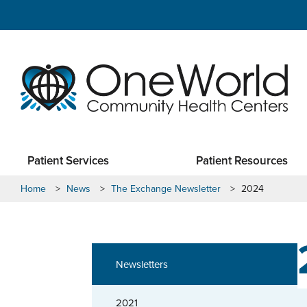
Patient Services
Patient Resources
Home
>
News
>
The Exchange Newsletter
>
2024
Newsletters
2021