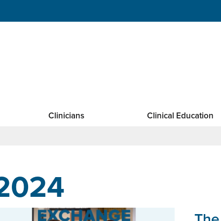
Clinicians
Clinical Education
2024
The