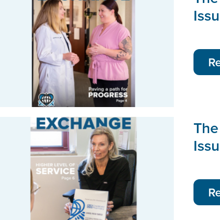
Iss
R
The
Issu
R