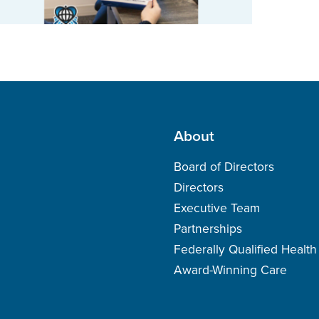
About
Board of Directors
Directors
Executive Team
Partnerships
Federally Qualified Healt
Award-Winning Care