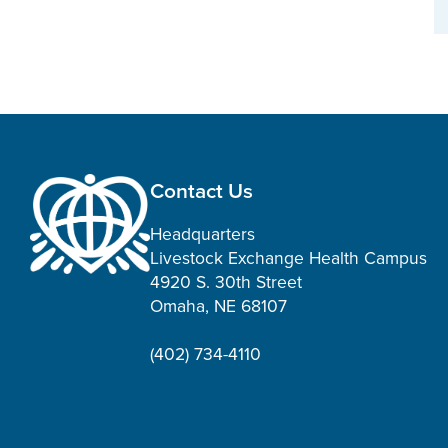
Contact Us
Headquarters
Livestock Exchange Health Campus
4920 S. 30th Street
Omaha, NE 68107
(402) 734-4110