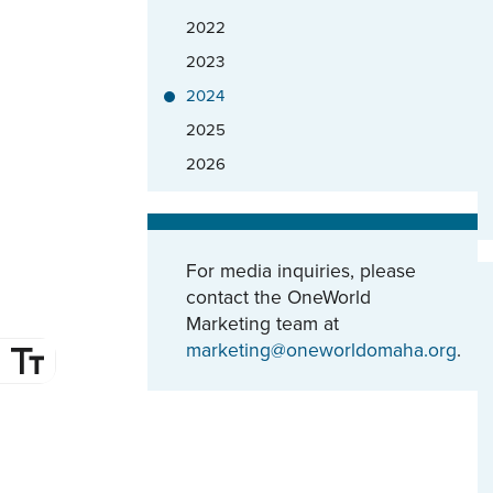
2022
2023
2024
2025
2026
For media inquiries, please
contact the OneWorld
Marketing team at
marketing@oneworldomaha.org
.