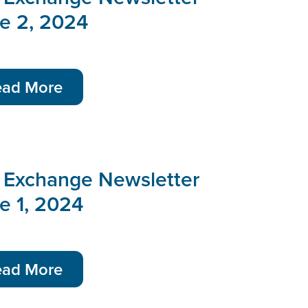
ue 2, 2024
ead More
 Exchange Newsletter
e 1, 2024
ead More