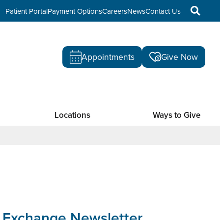
Patient Portal
Payment Options
Careers
News
Contact Us
Appointments
Give Now
Locations
Ways to Give
 Exchange Newsletter