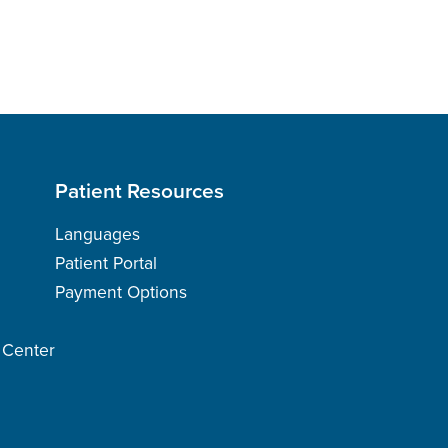
Patient Resources
Languages
Patient Portal
Payment Options
h Center