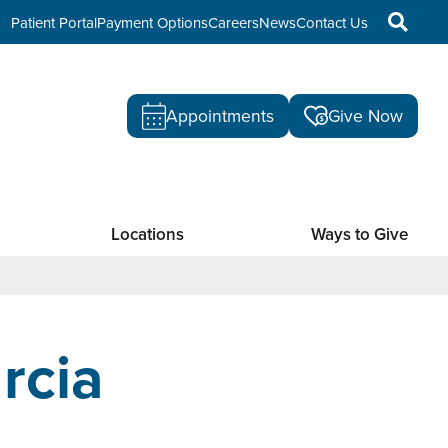
Patient Portal
Payment Options
Careers
News
Contact Us
Appointments
Give Now
Locations
Ways to Give
rcia