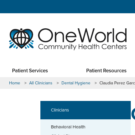
Patient Services
Patient Resources
Home
>
All Clinicians
>
Dental Hygiene
>
Claudia Perez Garc
Clinicians
Behavioral Health