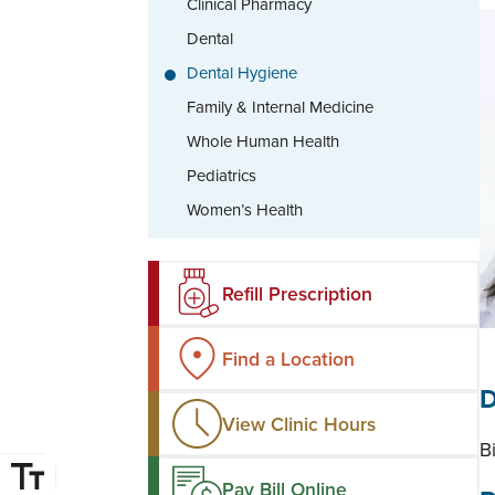
Clinical Pharmacy
Dental
Dental Hygiene
Family & Internal Medicine
Whole Human Health
Pediatrics
Women’s Health
Refill Prescription
Find a Location
D
View Clinic Hours
B
Pay Bill Online