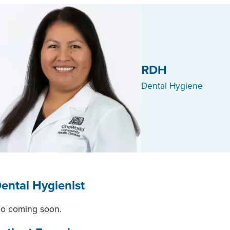
RDH
Dental Hygiene
ental Hygienist
io coming soon.