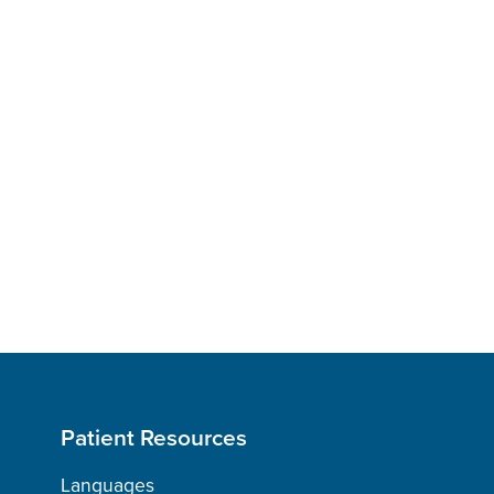
Patient Resources
Languages