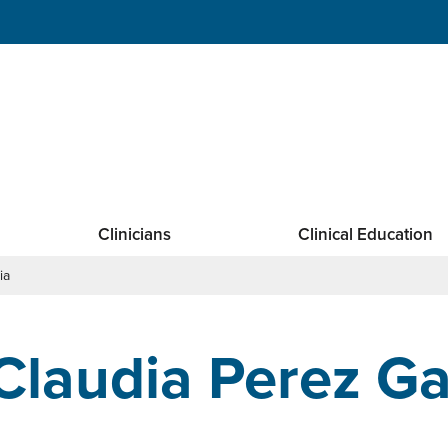
Clinicians
Clinical Education
ia
Claudia Perez Ga