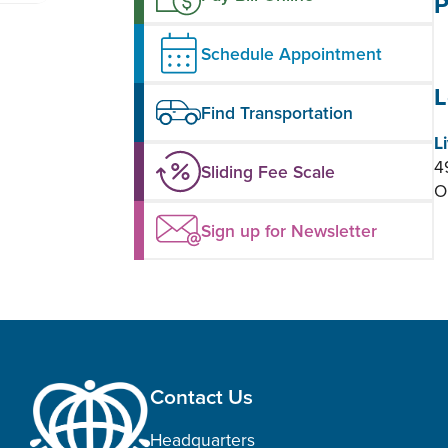
P
Schedule Appointment
L
Find Transportation
L
4
Sliding Fee Scale
O
Sign up for Newsletter
Contact Us
Headquarters