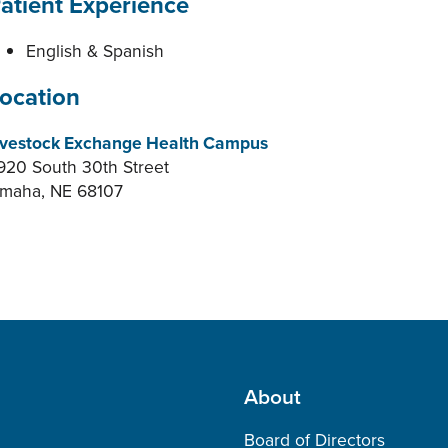
atient Experience
English & Spanish
ocation
ivestock Exchange Health Campus
920 South 30th Street
maha, NE 68107
About
Board of Directors