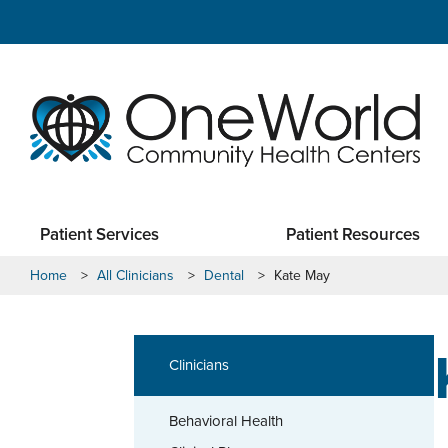
Patient Services
Patient Resources
Home
>
All Clinicians
>
Dental
>
Kate May
Clinicians
Behavioral Health