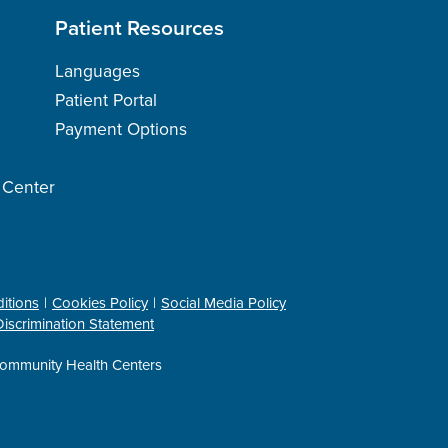
Patient Resources
Languages
Patient Portal
Payment Options
h Center
itions
Cookies Policy
Social Media Policy
iscrimination Statement
ommunity Health Centers