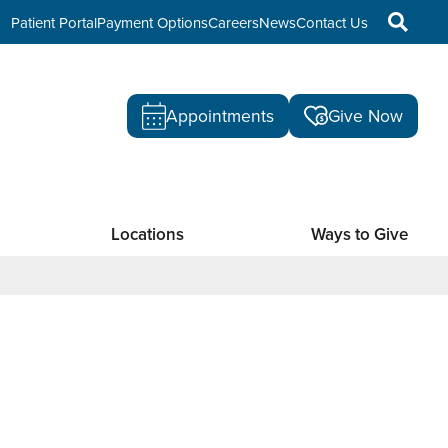
Patient Portal
Payment Options
Careers
News
Contact Us
Appointments
Give Now
Locations
Ways to Give