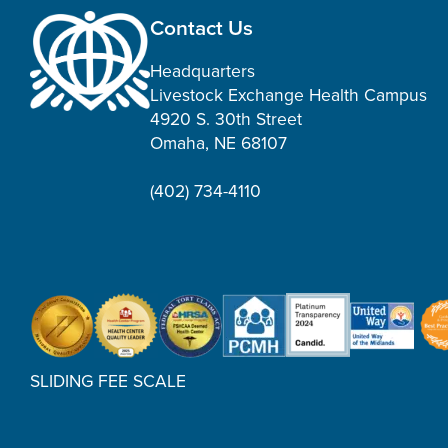
Contact Us
Headquarters
Livestock Exchange Health Campus
4920 S. 30th Street
Omaha, NE 68107
(402) 734-4110
SLIDING FEE SCALE