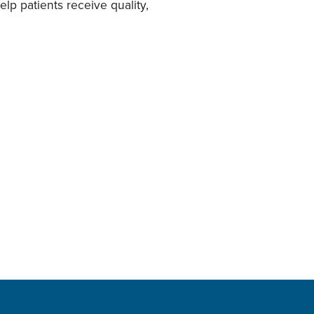
lp patients receive quality,