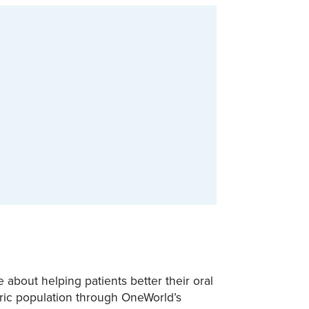
 about helping patients better their oral
atric population through OneWorld’s