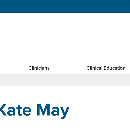
Clinicians
Clinical Education
Kate May