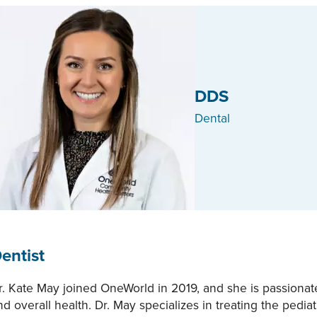
DDS
Dental
entist
r. Kate May joined OneWorld in 2019, and she is passionate
nd overall health. Dr. May specializes in treating the pedi