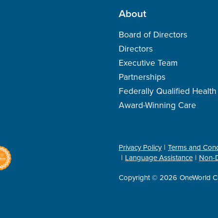
About
Board of Directors
Directors
Executive Team
Partnerships
Federally Qualified Healt
Award-Winning Care
Privacy Policy
Terms and Cond
Language Assistance
Non-D
Copyright © 2026
OneWorld C