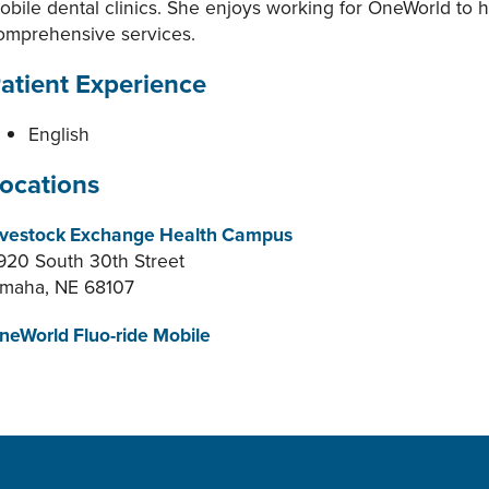
obile dental clinics. She enjoys working for OneWorld to he
omprehensive services.
atient Experience
English
ocations
ivestock Exchange Health Campus
920 South 30th Street
maha, NE 68107
neWorld Fluo-ride Mobile