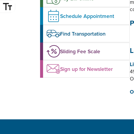
m
c
Schedule Appointment
P
Find Transportation
L
Sliding Fee Scale
L
Sign up for Newsletter
4
O
O