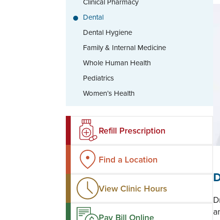
Clinical Pharmacy
Dental
Dental Hygiene
Family & Internal Medicine
Whole Human Health
Pediatrics
Women’s Health
Refill Prescription
Find a Location
D
View Clinic Hours
D
a
Pay Bill Online