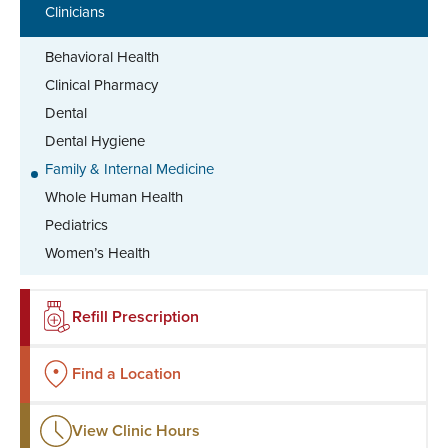
Clinicians
Behavioral Health
Clinical Pharmacy
Dental
Dental Hygiene
Family & Internal Medicine
Whole Human Health
Pediatrics
Women’s Health
Refill Prescription
Find a Location
View Clinic Hours