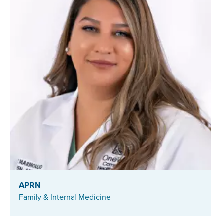
APRN
Family & Internal Medicine