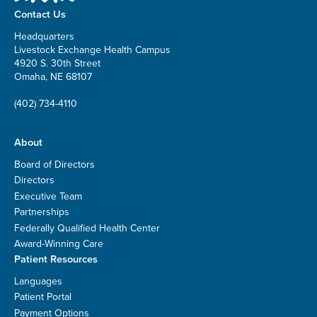
Contact Us
Headquarters
Livestock Exchange Health Campus
4920 S. 30th Street
Omaha, NE 68107
(402) 734-4110
About
Board of Directors
Directors
Executive Team
Partnerships
Federally Qualified Health Center
Award-Winning Care
Patient Resources
Languages
Patient Portal
Payment Options