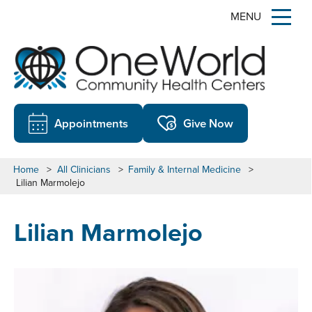
MENU
Appointments
Give Now
Home
>
All Clinicians
>
Family & Internal Medicine
>
Lilian Marmolejo
Lilian Marmolejo