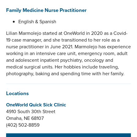
Family Medicine Nurse Practitioner
English & Spanish
Lilian Marmolejo started at OneWorld in 2020 as a Covid-
19 case manager, and she transitioned to her role as a
nurse practitioner in June 2021. Marmolejo has experience
working in an intensive care unit, emergency room, adult
and adolescent inpatient psychiatry, oncology and
medical surgical units. Her hobbies include traveling,
photography, baking and spending time with her family.
Locations
OneWorld Quick Sick Clinic
4910 South 30th Street
Omaha, NE 68107
(402) 502-8859