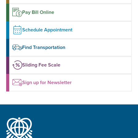
Pay Bill Online
Schedule Appointment
Find Transportation
Sliding Fee Scale
Sign up for Newsletter