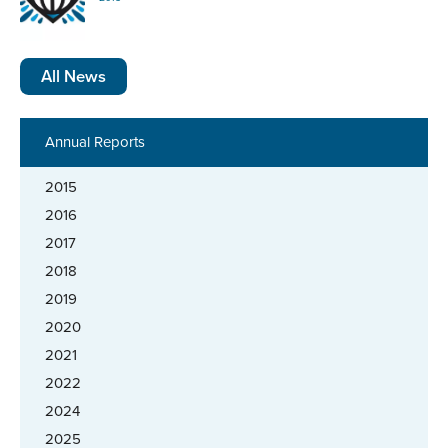
All News
Annual Reports
2015
2016
2017
2018
2019
2020
2021
2022
2024
2025