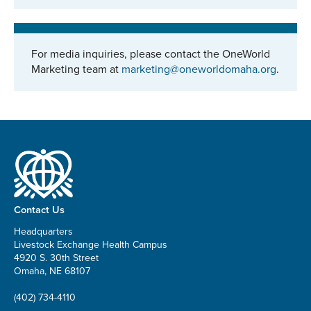
For media inquiries, please contact the OneWorld
Marketing team at
marketing@oneworldomaha.org
.
Contact Us
Headquarters
Livestock Exchange Health Campus
4920 S. 30th Street
Omaha, NE 68107
(402) 734-4110