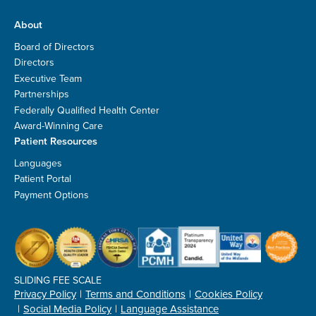
About
Board of Directors
Directors
Executive Team
Partnerships
Federally Qualified Health Center
Award-Winning Care
Patient Resources
Languages
Patient Portal
Payment Options
SLIDING FEE SCALE
Privacy Policy
Terms and Conditions
Cookies Policy
Social Media Policy
Language Assistance