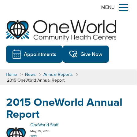
MENU
Appointments
Give Now
Home
>
News
>
Annual Reports
>
2015 OneWorld Annual Report
2015 OneWorld Annual
Report
OneWorld Staff
May 25, 2016
2015