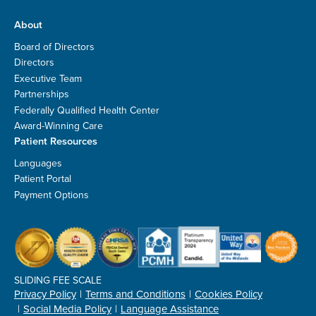
About
Board of Directors
Directors
Executive Team
Partnerships
Federally Qualified Health Center
Award-Winning Care
Patient Resources
Languages
Patient Portal
Payment Options
SLIDING FEE SCALE
Privacy Policy
Terms and Conditions
Cookies Policy
Social Media Policy
Language Assistance