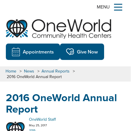
MENU
Appointments
Give Now
Home
>
News
>
Annual Reports
>
2016 OneWorld Annual Report
2016 OneWorld Annual
Report
OneWorld Staff
May 25, 2017
2016