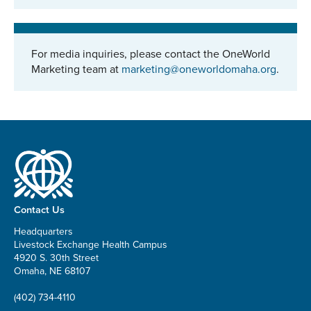
For media inquiries, please contact the OneWorld
Marketing team at
marketing@oneworldomaha.org
.
Contact Us
Headquarters
Livestock Exchange Health Campus
4920 S. 30th Street
Omaha, NE 68107
(402) 734-4110