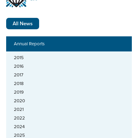
All News
Annual Reports
2015
2016
2017
2018
2019
2020
2021
2022
2024
2025