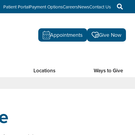
Patient Portal
Payment Options
Careers
News
Contact Us
Appointments
Give Now
Locations
Ways to Give
e