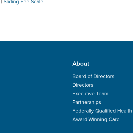
|
Sliding Fee Scale
About
Board of Directors
Directors
Executive Team
Partnerships
Federally Qualified Healt
Award-Winning Care