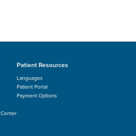
Patient Resources
Languages
Patient Portal
Payment Options
h Center