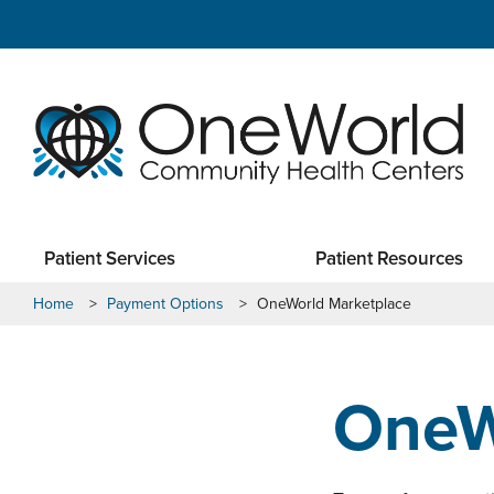
Patient Services
Patient Resources
Home
>
Payment Options
>
OneWorld Marketplace
OneW