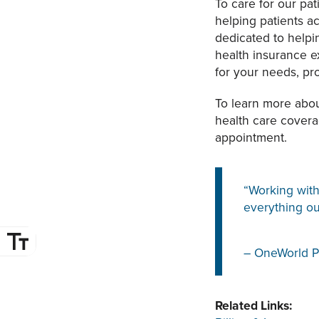
To care for our pa
helping patients 
dedicated to helpi
health insurance 
for your needs, p
To learn more abo
health care cover
appointment.
“Working with
everything ou
– OneWorld P
Related Links: