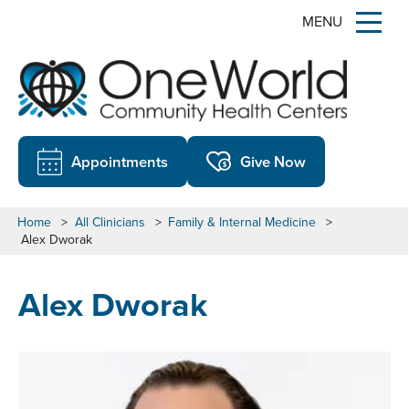
MENU
Appointments
Give Now
Home
>
All Clinicians
>
Family & Internal Medicine
>
Alex Dworak
Alex Dworak