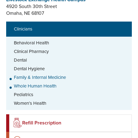
4920 South 30th Street
Omaha, NE 68107
Clinicians
Behavioral Health
Clinical Pharmacy
Dental
Dental Hygiene
Family & Internal Medicine
Whole Human Health
Pediatrics
Women’s Health
Refill Prescription