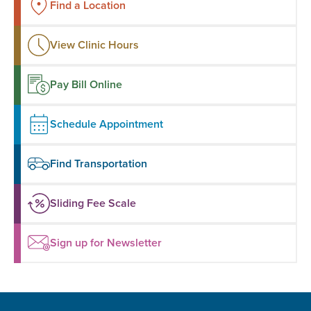
Find a Location
View Clinic Hours
Pay Bill Online
Schedule Appointment
Find Transportation
Sliding Fee Scale
Sign up for Newsletter