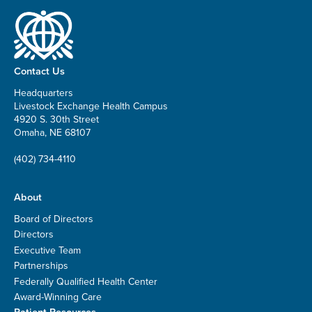
Contact Us
Headquarters
Livestock Exchange Health Campus
4920 S. 30th Street
Omaha, NE 68107
(402) 734-4110
About
Board of Directors
Directors
Executive Team
Partnerships
Federally Qualified Health Center
Award-Winning Care
Patient Resources