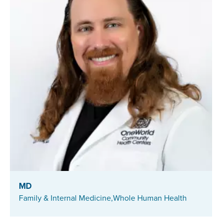
MD
Family & Internal Medicine,
Whole Human Health