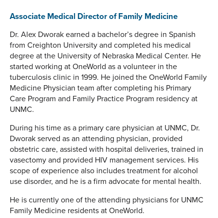
Associate Medical Director of Family Medicine
Dr. Alex Dworak earned a bachelor’s degree in Spanish
from Creighton University and completed his medical
degree at the University of Nebraska Medical Center. He
started working at OneWorld as a volunteer in the
tuberculosis clinic in 1999. He joined the OneWorld Family
Medicine Physician team after completing his Primary
Care Program and Family Practice Program residency at
UNMC.
During his time as a primary care physician at UNMC, Dr.
Dworak served as an attending physician, provided
obstetric care, assisted with hospital deliveries, trained in
vasectomy and provided HIV management services. His
scope of experience also includes treatment for alcohol
use disorder, and he is a firm advocate for mental health.
He is currently one of the attending physicians for UNMC
Family Medicine residents at OneWorld.