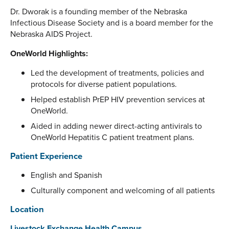
Dr. Dworak is a founding member of the Nebraska
Infectious Disease Society and is a board member for the
Nebraska AIDS Project.
OneWorld Highlights:
Led the development of treatments, policies and
protocols for diverse patient populations.
Helped establish PrEP HIV prevention services at
OneWorld.
Aided in adding newer direct-acting antivirals to
OneWorld Hepatitis C patient treatment plans.
Patient Experience
English and Spanish
Culturally component and welcoming of all patients
Location
Livestock Exchange Health Campus