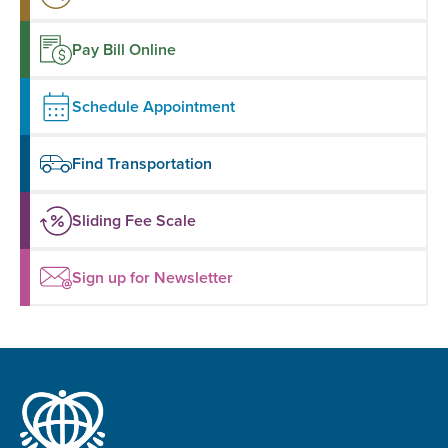
Pay Bill Online
Schedule Appointment
Find Transportation
Sliding Fee Scale
Sign up for Newsletter