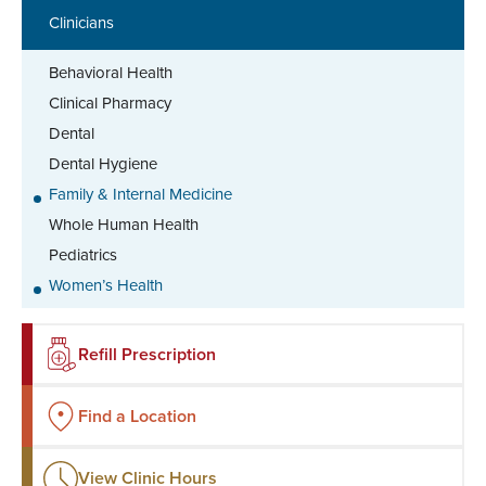
Clinicians
Behavioral Health
Clinical Pharmacy
Dental
Dental Hygiene
Family & Internal Medicine
Whole Human Health
Pediatrics
Women’s Health
Refill Prescription
Find a Location
View Clinic Hours