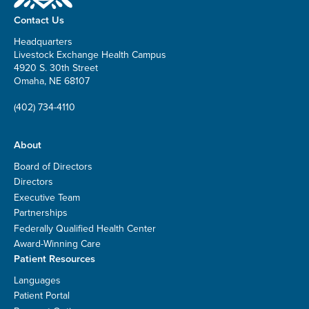
Contact Us
Headquarters
Livestock Exchange Health Campus
4920 S. 30th Street
Omaha, NE 68107
(402) 734-4110
About
Board of Directors
Directors
Executive Team
Partnerships
Federally Qualified Health Center
Award-Winning Care
Patient Resources
Languages
Patient Portal