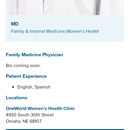
MD
Family & Internal Medicine,
Women’s Health
Family Medicine Physician
Bio coming soon.
Patient Experience
English, Spanish
Locations
OneWorld Women’s Health Clinic
4930 South 30th Street
Omaha, NE 68107