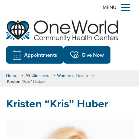
MENU
Appointments
Give Now
Home
>
All Clinicians
>
Women’s Health
>
Kristen “Kris” Huber
Kristen “Kris” Huber