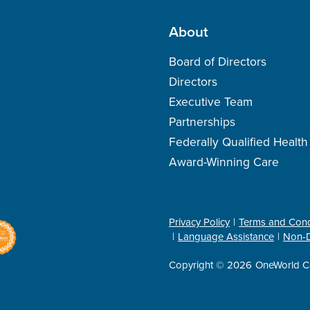
About
Board of Directors
Directors
Executive Team
Partnerships
Federally Qualified Healt
Award-Winning Care
Privacy Policy
Terms and Cond
Language Assistance
Non-D
Copyright © 2026
OneWorld C