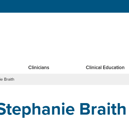
Clinicians
Clinical Education
e Braith
Stephanie Braith