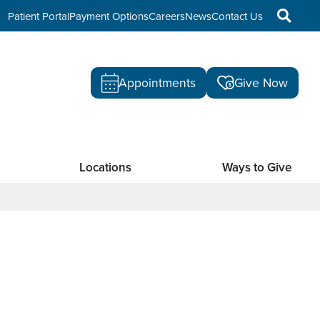
Patient Portal
Payment Options
Careers
News
Contact Us
Appointments
Give Now
Locations
Ways to Give