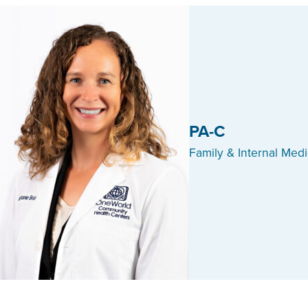
PA-C
Family & Internal Med