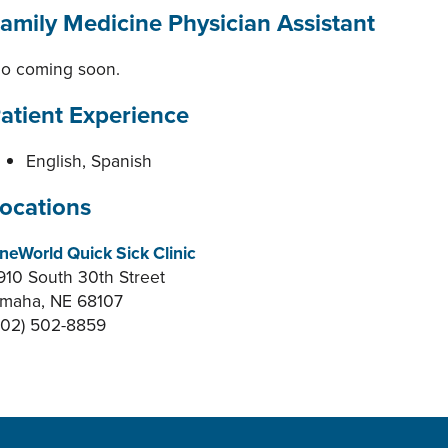
amily Medicine Physician Assistant
io coming soon.
atient Experience
English, Spanish
ocations
neWorld Quick Sick Clinic
910 South 30th Street
maha, NE 68107
402) 502-8859