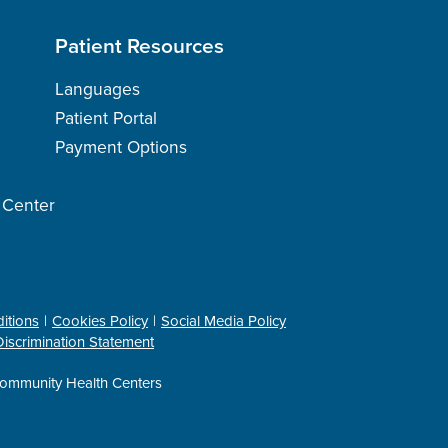
Patient Resources
Languages
Patient Portal
Payment Options
h Center
itions
Cookies Policy
Social Media Policy
iscrimination Statement
ommunity Health Centers