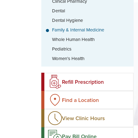
Clinical Pharmacy
Dental
Dental Hygiene
Family & Internal Medicine
Whole Human Health
Pediatrics
Women’s Health
Refill Prescription
Find a Location
View Clinic Hours
Pay Bill Online