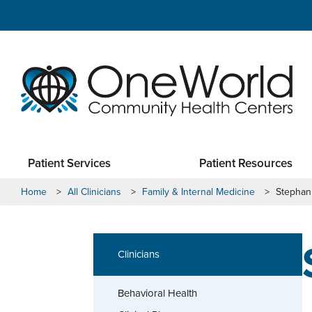
Patient Services
Patient Resources
Home
>
All Clinicians
>
Family & Internal Medicine
>
Stephani
Clinicians
Behavioral Health