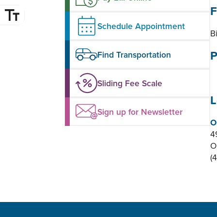
F
Schedule Appointment
B
P
Find Transportation
Sliding Fee Scale
L
Sign up for Newsletter
O
4
O
(