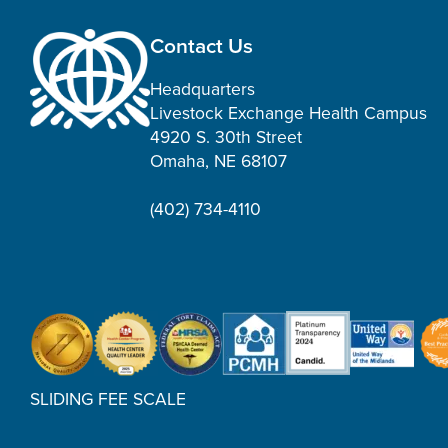
Contact Us
Headquarters
Livestock Exchange Health Campus
4920 S. 30th Street
Omaha, NE 68107
(402) 734-4110
SLIDING FEE SCALE