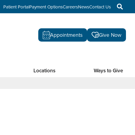
Patient Portal
Payment Options
Careers
News
Contact Us
Appointments
Give Now
Locations
Ways to Give