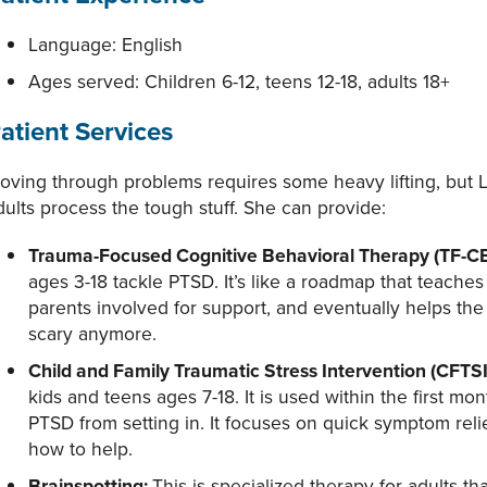
Language: English
Ages served: Children 6-12, teens 12-18, adults 18+
atient Services
oving through problems requires some heavy lifting, but La
dults process the tough stuff. She can provide:
Trauma-Focused Cognitive Behavioral Therapy (TF-C
ages 3-18 tackle PTSD. It’s like a roadmap that teaches
parents involved for support, and eventually helps the ch
scary anymore.
Child and Family Traumatic Stress Intervention (CFTSI
kids and teens ages 7-18. It is used within the first mo
PTSD from setting in. It focuses on quick symptom rel
how to help.
Brainspotting:
This is specialized therapy for adults 