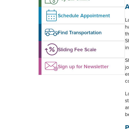
A
Schedule Appointment
L
h
Find Transportation
t
S
i
Sliding Fee Scale
S
Sign up for Newsletter
j
e
c
L
s
a
b
P