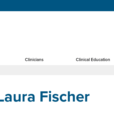
Clinicians
Clinical Education
Laura Fischer