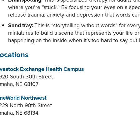
where you’re “stuck.” By focusing your eyes on a speci
release trauma, anxiety and depression that words can
Sand tray:
This is “storytelling without words” for eve
miniatures to build a scene that represents your life or
happening on the inside when it’s too hard to say out 
ocations
ivestock Exchange Health Campus
920 South 30th Street
maha, NE 68107
neWorld Northwest
229 North 90th Street
maha, NE 68134