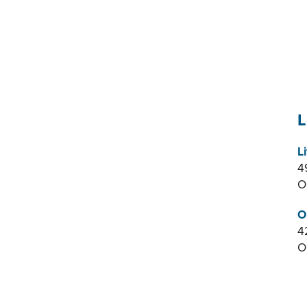
L
L
4
O
O
4
O