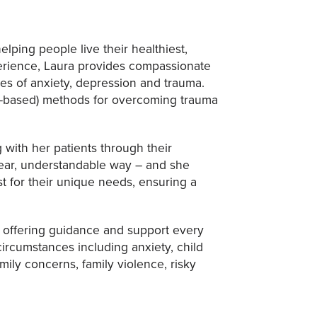
lping people live their healthiest,
xperience, Laura provides compassionate
ges of anxiety, depression and trauma.
ce-based) methods for overcoming trauma
 with her patients through their
lear, understandable way – and she
t for their unique needs, ensuring a
s, offering guidance and support every
circumstances including anxiety, child
mily concerns, family violence, risky