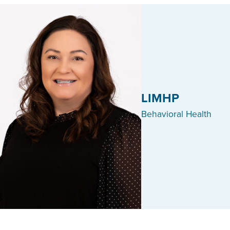
LIMHP
Behavioral Health