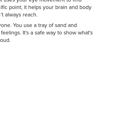
fic point, it helps your brain and body
’t always reach.
ryone. You use a tray of sand and
 feelings. It’s a safe way to show what’s
loud.