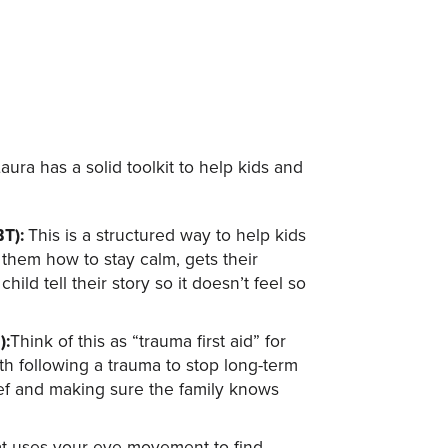
ura has a solid toolkit to help kids and
BT):
This is a structured way to help kids
 them how to stay calm, gets their
ild tell their story so it doesn’t feel so
):
Think of this as “trauma first aid” for
nth following a trauma to stop long-term
ief and making sure the family knows
that uses your eye movement to find