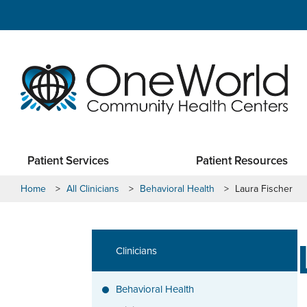
Patient Services
Patient Resources
Home
>
All Clinicians
>
Behavioral Health
>
Laura Fischer
Clinicians
Behavioral Health