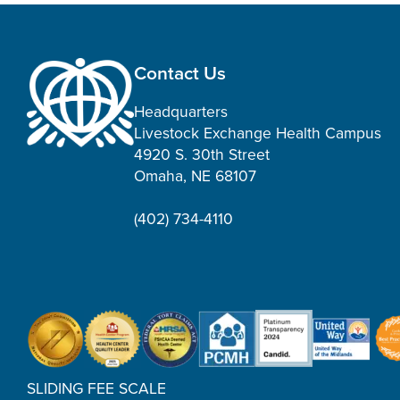
Contact Us
Headquarters
Livestock Exchange Health Campus
4920 S. 30th Street
Omaha, NE 68107
(402) 734-4110
SLIDING FEE SCALE