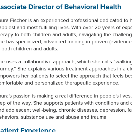
ssociate Director of Behavioral Health
aura Fischer is an experienced professional dedicated to he
appiest and most fulfilling lives. With over 20 years of e
herapy to both children and adults, navigating the challen
he has specialized, advanced training in proven (eviden
n both children and adults.
he uses a collaborative approach, which she calls “walking
ourney.” She explains various treatment approaches in a c
mpowers her patients to select the approach that feels bes
omfortable and personalized therapeutic experience.
aura’s passion is making a real difference in people’s live
tep of the way. She supports patients with conditions and 
nd adolescent well-being, chronic diseases, depression, fa
ehaviors, substance use and abuse and trauma.
atient Experience