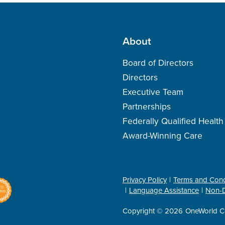
About
Board of Directors
Directors
Executive Team
Partnerships
Federally Qualified Healt
Award-Winning Care
Privacy Policy
Terms and Cond
Language Assistance
Non-D
Copyright © 2026
OneWorld C