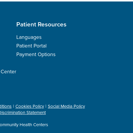
Patient Resources
Languages
Patient Portal
Payment Options
h Center
itions
Cookies Policy
Social Media Policy
iscrimination Statement
ommunity Health Centers