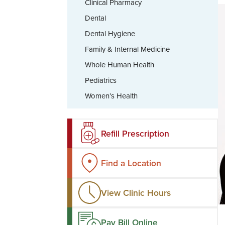
Clinical Pharmacy
Dental
Dental Hygiene
Family & Internal Medicine
Whole Human Health
Pediatrics
Women’s Health
Refill Prescription
Find a Location
View Clinic Hours
Pay Bill Online