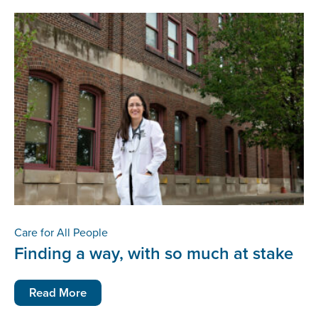
Care for All People
Finding a way, with so much at stake
Read More