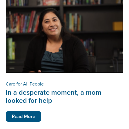
Care for All People
In a desperate moment, a mom
looked for help
Read More