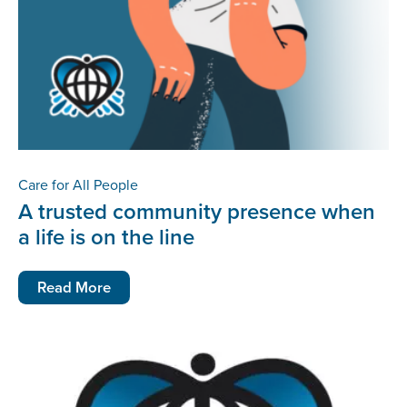
Care for All People
A trusted community presence when
a life is on the line
Read More