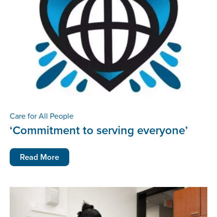
Care for All People
‘Commitment to serving everyone’
Read More