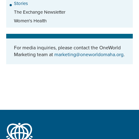
Stories
The Exchange Newsletter
Women's Health
For media inquiries, please contact the OneWorld
Marketing team at
marketing@oneworldomaha.org
.