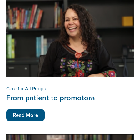
Care for All People
From patient to promotora
Read More