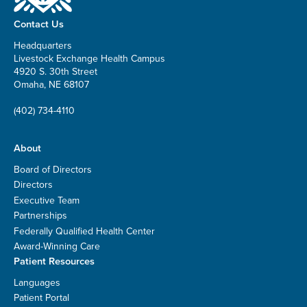
Contact Us
Headquarters
Livestock Exchange Health Campus
4920 S. 30th Street
Omaha, NE 68107
(402) 734-4110
About
Board of Directors
Directors
Executive Team
Partnerships
Federally Qualified Health Center
Award-Winning Care
Patient Resources
Languages
Patient Portal