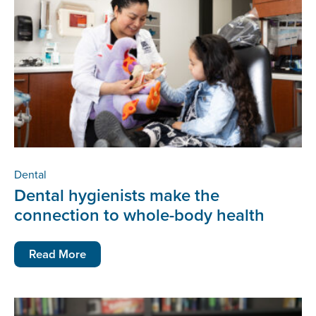
Dental
Dental hygienists make the
connection to whole-body health
Read More