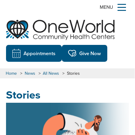
MENU
Appointments
Give Now
Home
>
News
>
All News
>
Stories
Stories