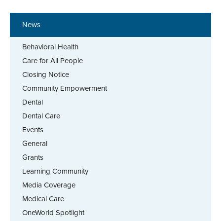
News
Behavioral Health
Care for All People
Closing Notice
Community Empowerment
Dental
Dental Care
Events
General
Grants
Learning Community
Media Coverage
Medical Care
OneWorld Spotlight