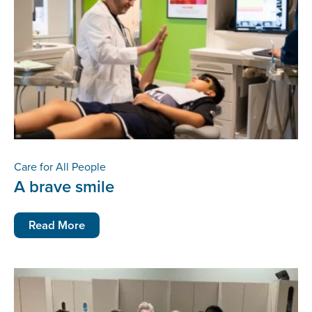
Care for All People
A brave smile
Read More