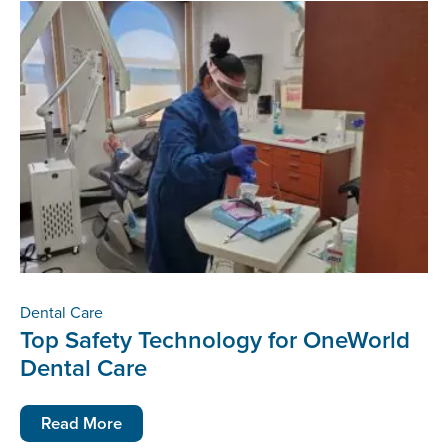
Dental Care
Top Safety Technology for OneWorld
Dental Care
Read More