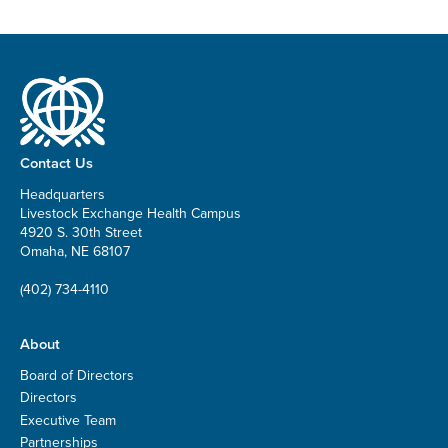
Contact Us
Headquarters
Livestock Exchange Health Campus
4920 S. 30th Street
Omaha, NE 68107
(402) 734-4110
About
Board of Directors
Directors
Executive Team
Partnerships