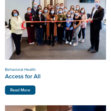
Behavioral Health
Access for All
Read More