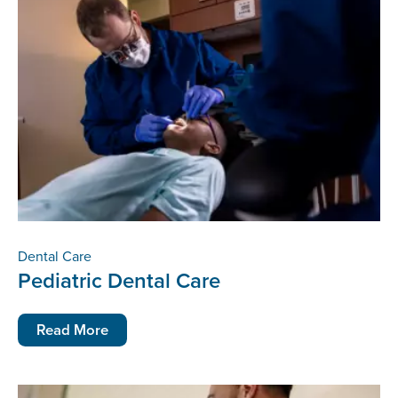
Dental Care
Pediatric Dental Care
Read More