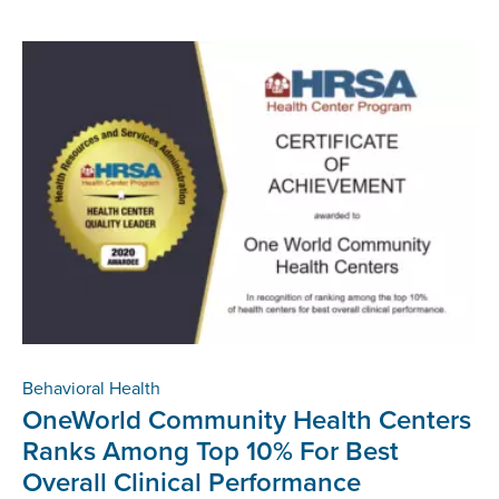
Behavioral Health
OneWorld Community Health Centers
Ranks Among Top 10% For Best
Overall Clinical Performance