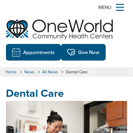
MENU
Appointments
Give Now
Home
>
News
>
All News
>
Dental Care
Dental Care