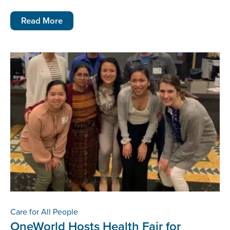
Read More
Care for All People
OneWorld Hosts Health Fair for