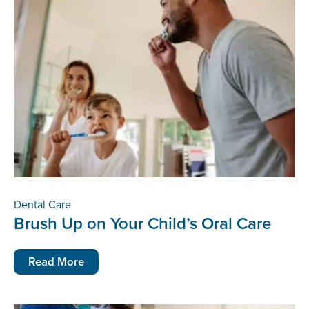
Dental Care
Brush Up on Your Child’s Oral Care
Read More