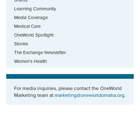
Learning Community
Media Coverage
Medical Care
OneWorld Spotlight
Stories
The Exchange Newsletter
Women's Health
For media inquiries, please contact the OneWorld
Marketing team at
marketing@oneworldomaha.org
.