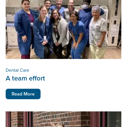
Dental Care
A team effort
Read More