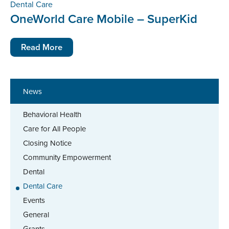
Dental Care
OneWorld Care Mobile – SuperKid
Read More
News
Behavioral Health
Care for All People
Closing Notice
Community Empowerment
Dental
Dental Care
Events
General
Grants