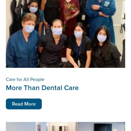
Care for All People
More Than Dental Care
Read More