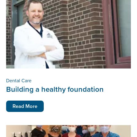
Dental Care
Building a healthy foundation
Read More