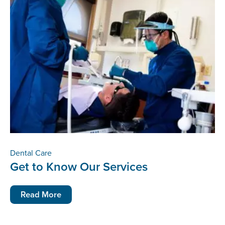
Dental Care
Get to Know Our Services
Read More