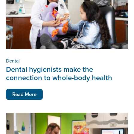
Dental
Dental hygienists make the
connection to whole-body health
Read More