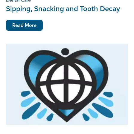
Dental Care
Sipping, Snacking and Tooth Decay
Read More