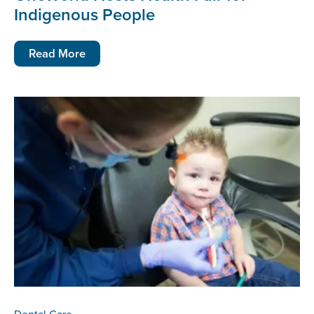
Indigenous People
Read More