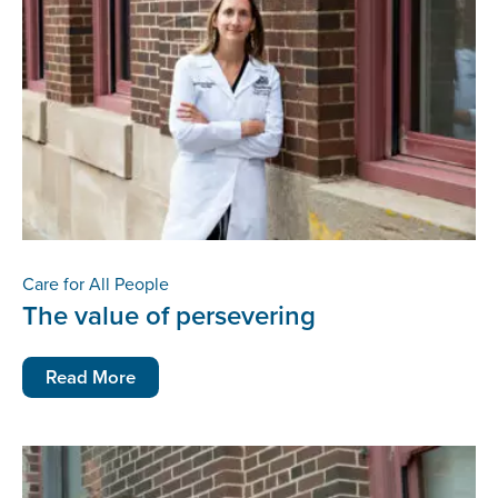
Care for All People
The value of persevering
Read More