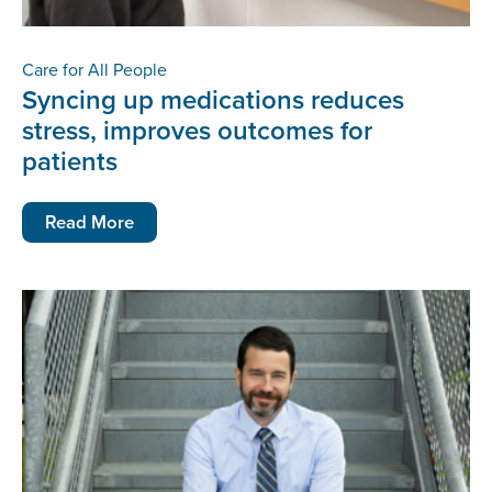
Care for All People
Syncing up medications reduces
stress, improves outcomes for
patients
Read More