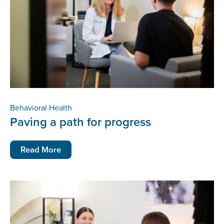
Behavioral Health
Paving a path for progress
Read More