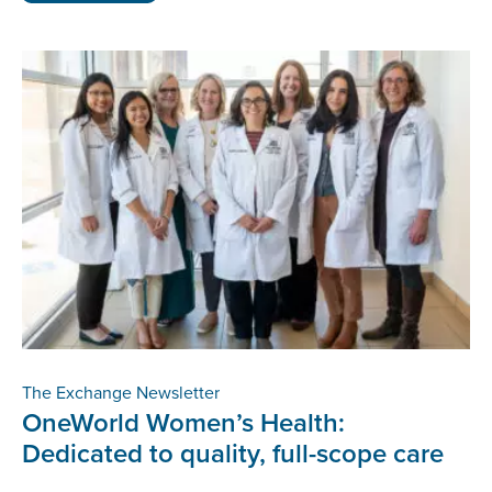
The Exchange Newsletter
OneWorld Women’s Health:
Dedicated to quality, full-scope care