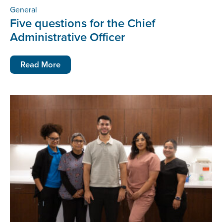
General
Five questions for the Chief
Administrative Officer
Read More