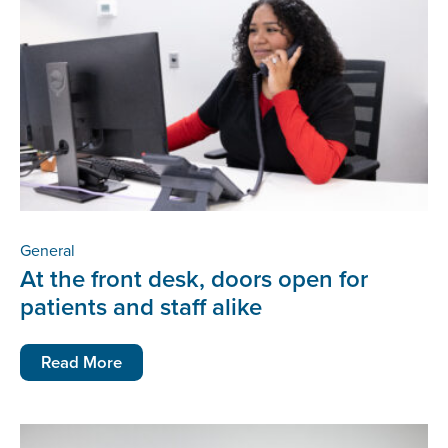
General
At the front desk, doors open for
patients and staff alike
Read More