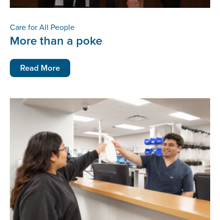
Care for All People
More than a poke
Read More