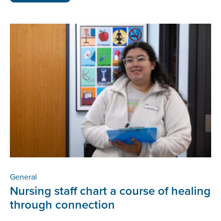
General
Nursing staff chart a course of healing
through connection