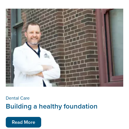
Dental Care
Building a healthy foundation
Read More