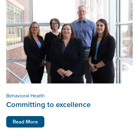
Behavioral Health
Committing to excellence
Read More