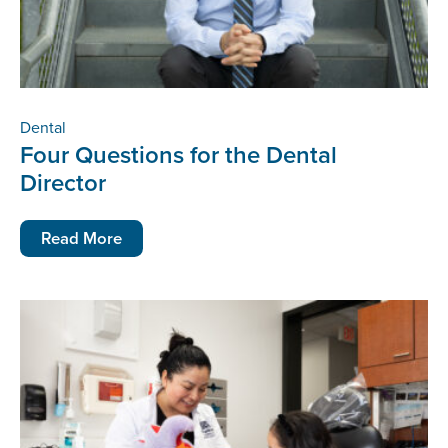
Dental
Four Questions for the Dental
Director
Read More