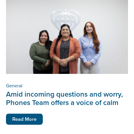
General
Amid incoming questions and worry,
Phones Team offers a voice of calm
Read More