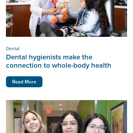
Dental
Dental hygienists make the
connection to whole-body health
Read More