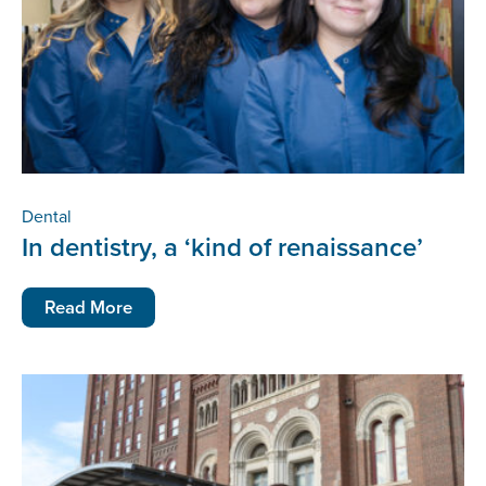
Dental
In dentistry, a ‘kind of renaissance’
Read More