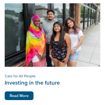
Care for All People
Investing in the future
Read More