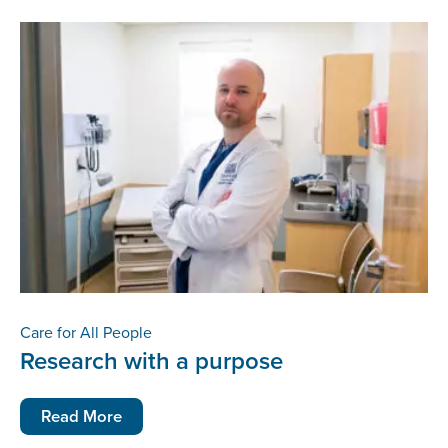
Care for All People
Research with a purpose
Read More