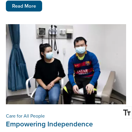
Read More
Care for All People
Empowering Independence