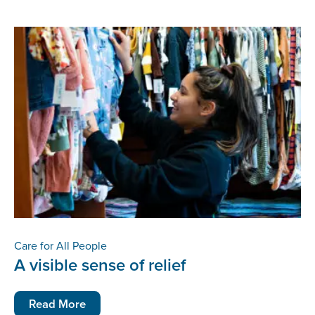
Care for All People
A visible sense of relief
Read More