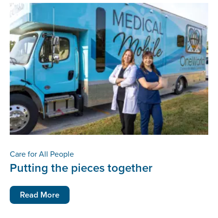
Care for All People
Putting the pieces together
Read More