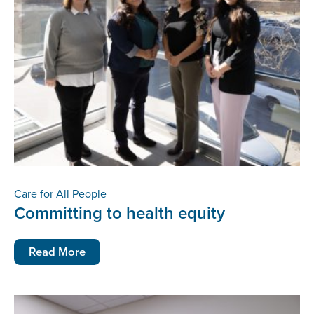
Care for All People
Committing to health equity
Read More