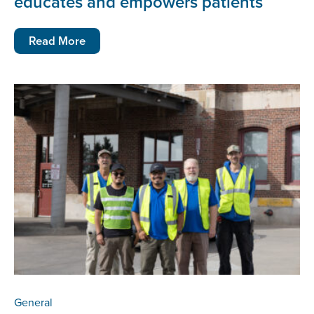
educates and empowers patients
Read More
General