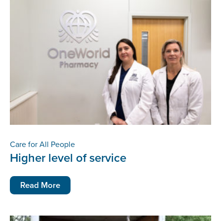
Care for All People
Higher level of service
Read More