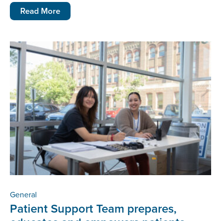
Read More
General
Patient Support Team prepares,