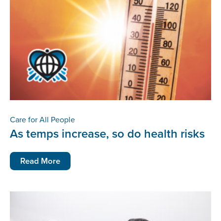
Care for All People
As temps increase, so do health risks
Read More