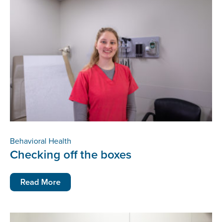
Behavioral Health
Checking off the boxes
Read More