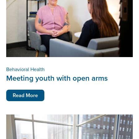
Behavioral Health
Meeting youth with open arms
Read More