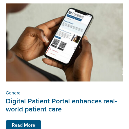
General
Digital Patient Portal enhances real-
world patient care
Read More