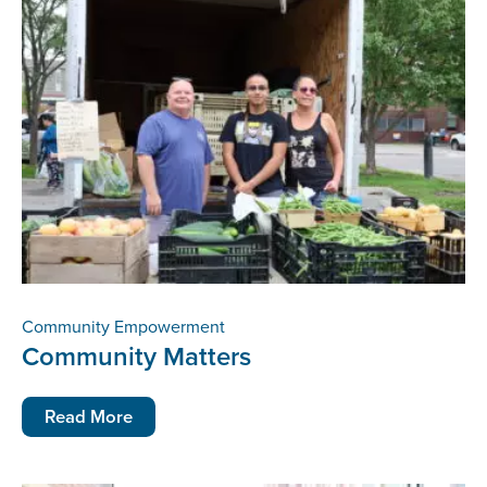
Community Empowerment
Community Matters
Read More