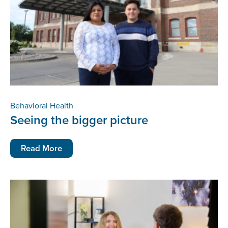
Behavioral Health
Seeing the bigger picture
Read More