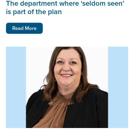
The department where ‘seldom seen’
is part of the plan
Read More