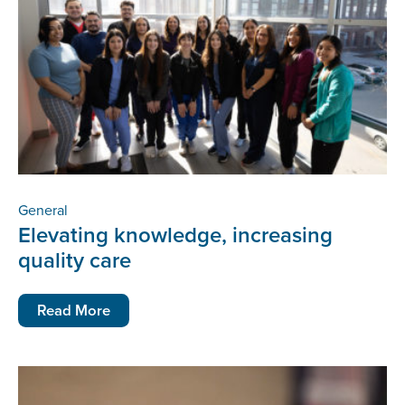
General
Elevating knowledge, increasing
quality care
Read More