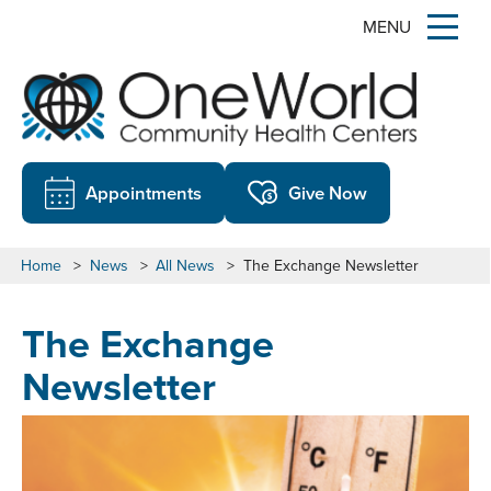
MENU
Appointments
Give Now
Home
>
News
>
All News
>
The Exchange Newsletter
The Exchange
Newsletter