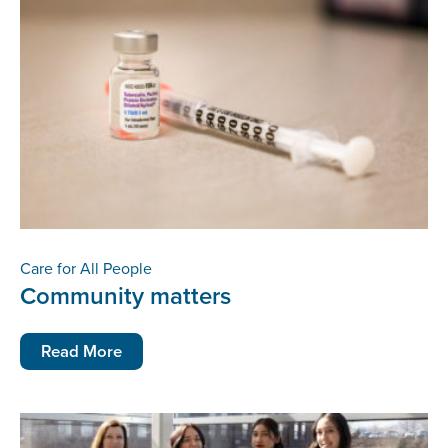
Care for All People
Community matters
Read More