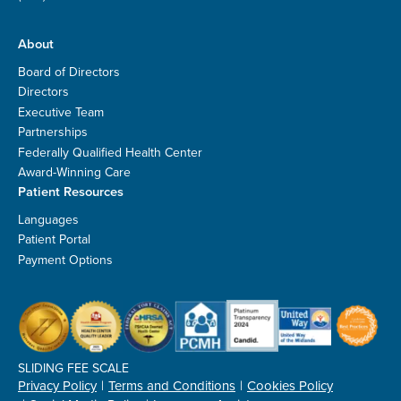
About
Board of Directors
Directors
Executive Team
Partnerships
Federally Qualified Health Center
Award-Winning Care
Patient Resources
Languages
Patient Portal
Payment Options
SLIDING FEE SCALE
Privacy Policy
Terms and Conditions
Cookies Policy