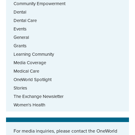
Community Empowerment
Dental
Dental Care
Events
General
Grants
Learning Community
Media Coverage
Medical Care
OneWorld Spotlight
Stories
The Exchange Newsletter
Women's Health
For media inquiries, please contact the OneWorld