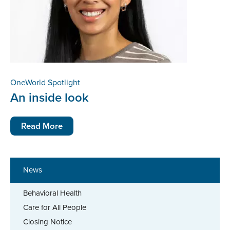
OneWorld Spotlight
An inside look
Read More
News
Behavioral Health
Care for All People
Closing Notice