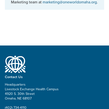
Marketing team at
marketing@oneworldomaha.org
.
Contact Us
Headquarters
Livestock Exchange Health Campus
4920 S. 30th Street
Omaha, NE 68107
(402) 734-4110