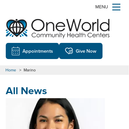
MENU
Appointments
Give Now
Home
>
Marino
All News