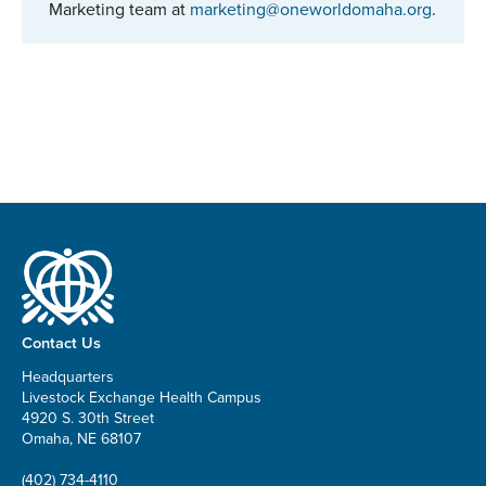
Marketing team at
marketing@oneworldomaha.org
.
Contact Us
Headquarters
Livestock Exchange Health Campus
4920 S. 30th Street
Omaha, NE 68107
(402) 734-4110