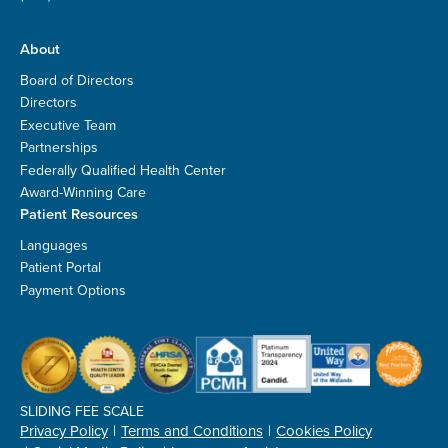
About
Board of Directors
Directors
Executive Team
Partnerships
Federally Qualified Health Center
Award-Winning Care
Patient Resources
Languages
Patient Portal
Payment Options
SLIDING FEE SCALE
Privacy Policy
Terms and Conditions
Cookies Policy