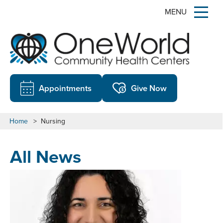
MENU
Appointments
Give Now
Home
>
Nursing
All News