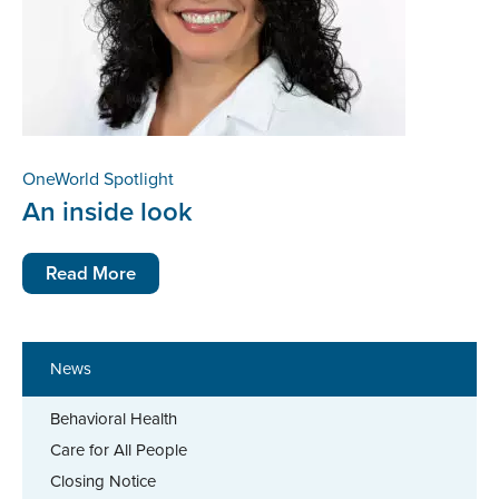
OneWorld Spotlight
An inside look
Read More
News
Behavioral Health
Care for All People
Closing Notice