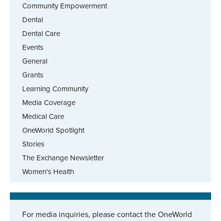
Community Empowerment
Dental
Dental Care
Events
General
Grants
Learning Community
Media Coverage
Medical Care
OneWorld Spotlight
Stories
The Exchange Newsletter
Women's Health
For media inquiries, please contact the OneWorld