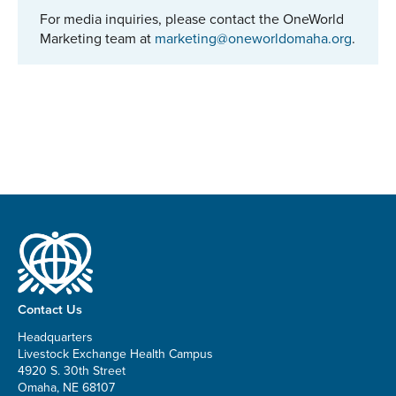
For media inquiries, please contact the OneWorld
Marketing team at
marketing@oneworldomaha.org
.
Contact Us
Headquarters
Livestock Exchange Health Campus
4920 S. 30th Street
Omaha, NE 68107