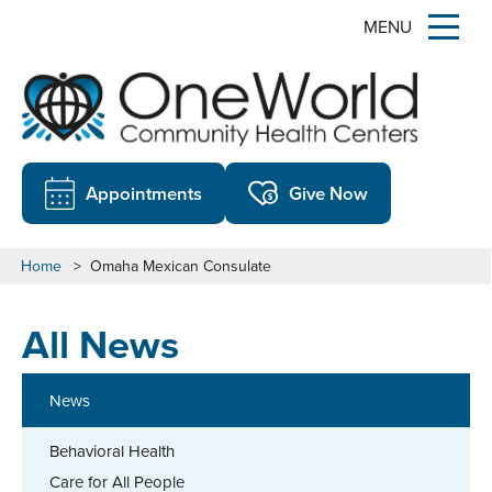
MENU
Appointments
Give Now
Home
>
Omaha Mexican Consulate
All News
News
Behavioral Health
Care for All People