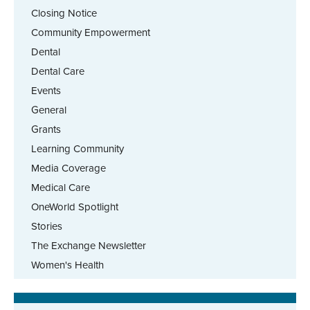
Closing Notice
Community Empowerment
Dental
Dental Care
Events
General
Grants
Learning Community
Media Coverage
Medical Care
OneWorld Spotlight
Stories
The Exchange Newsletter
Women's Health