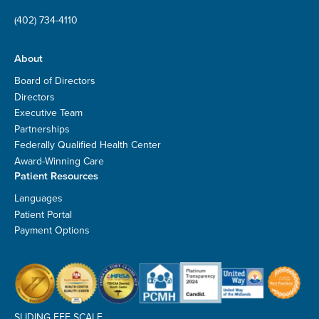
(402) 734-4110
About
Board of Directors
Directors
Executive Team
Partnerships
Federally Qualified Health Center
Award-Winning Care
Patient Resources
Languages
Patient Portal
Payment Options
SLIDING FEE SCALE