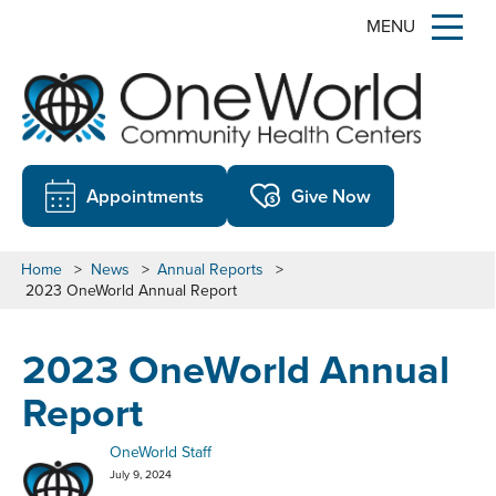
MENU
Appointments
Give Now
Home
>
News
>
Annual Reports
>
2023 OneWorld Annual Report
2023 OneWorld Annual
Report
OneWorld Staff
July 9, 2024