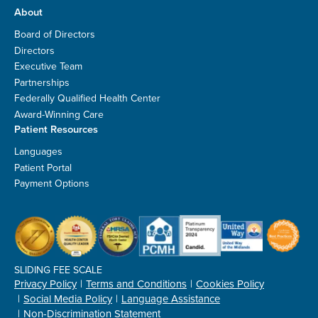
About
Board of Directors
Directors
Executive Team
Partnerships
Federally Qualified Health Center
Award-Winning Care
Patient Resources
Languages
Patient Portal
Payment Options
SLIDING FEE SCALE
Privacy Policy
Terms and Conditions
Cookies Policy
Social Media Policy
Language Assistance
Non-Discrimination Statement