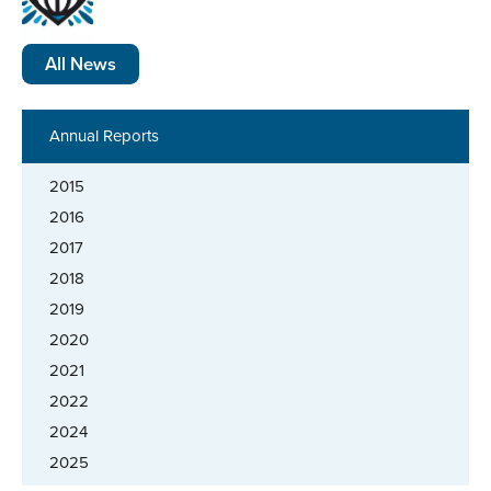
All News
Annual Reports
2015
2016
2017
2018
2019
2020
2021
2022
2024
2025