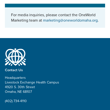
For media inquiries, please contact the OneWorld
Marketing team at
marketing@oneworldomaha.org
.
Contact Us
Headquarters
Livestock Exchange Health Campus
4920 S. 30th Street
Omaha, NE 68107
(402) 734-4110