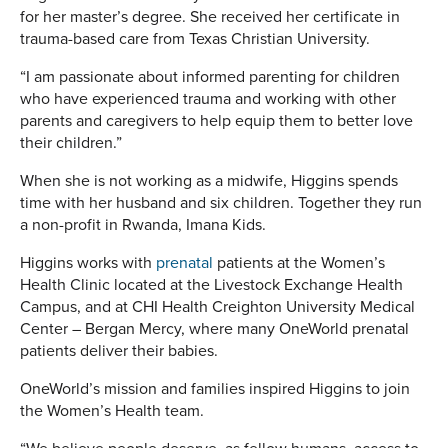
for her master’s degree. She received her certificate in
trauma-based care from Texas Christian University.
“I am passionate about informed parenting for children
who have experienced trauma and working with other
parents and caregivers to help equip them to better love
their children.”
When she is not working as a midwife, Higgins spends
time with her husband and six children. Together they run
a non-profit in Rwanda, Imana Kids.
Higgins works with
prenatal
patients at the Women’s
Health Clinic located at the Livestock Exchange Health
Campus, and at CHI Health Creighton University Medical
Center – Bergan Mercy, where many OneWorld prenatal
patients deliver their babies.
OneWorld’s mission and families inspired Higgins to join
the Women’s Health team.