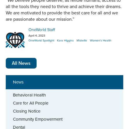
“We believe people deserve, as fellow humans, access to
all the tools they need to thrive and achieve their dreams.
We are motivated to provide the best care for all and we
are passionate about our mission.”
OneWorld Staff
April 4, 2023
OneWorld Spotlight
Kara Higgins
Midwife
Women's Health
All News
News
Behavioral Health
Care for All People
Closing Notice
Community Empowerment
Dental