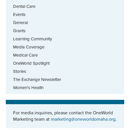
Dental Care
Events
General
Grants
Learning Community
Media Coverage
Medical Care
OneWorld Spotlight
Stories
The Exchange Newsletter
Women's Health
For media inquiries, please contact the OneWorld
Marketing team at
marketing@oneworldomaha.org
.