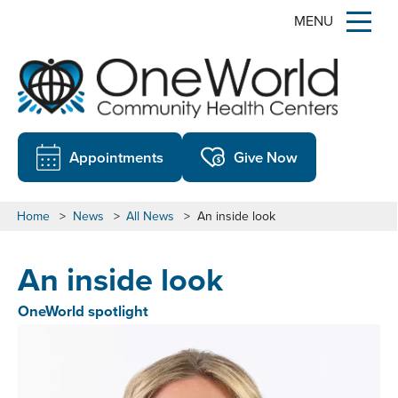
MENU
Appointments
Give Now
Home
>
News
>
All News
>
An inside look
An inside look
OneWorld spotlight