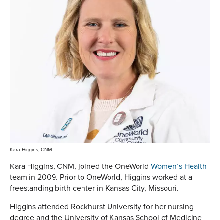
Kara Higgins, CNM
Kara Higgins, CNM, joined the OneWorld
Women’s Health
team in 2009. Prior to OneWorld, Higgins worked at a
freestanding birth center in Kansas City, Missouri.
Higgins attended Rockhurst University for her nursing
degree and the University of Kansas School of Medicine