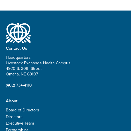
Contact Us
Headquarters
Livestock Exchange Health Campus
4920 S. 30th Street
Omaha, NE 68107
(402) 734-4110
About
Board of Directors
Directors
Executive Team
Partnerships