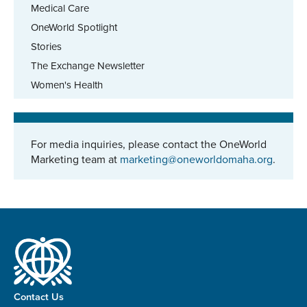
Medical Care
OneWorld Spotlight
Stories
The Exchange Newsletter
Women's Health
For media inquiries, please contact the OneWorld
Marketing team at
marketing@oneworldomaha.org
.
Contact Us