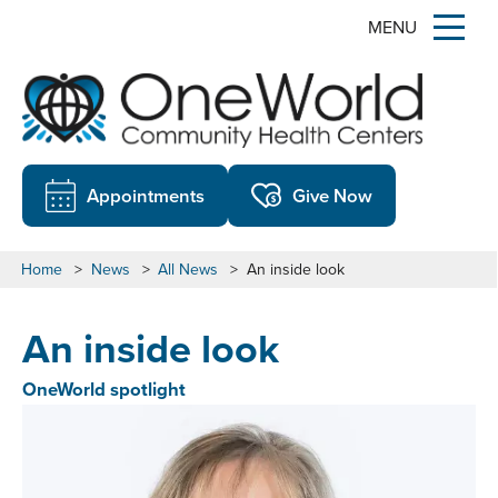
MENU
Appointments
Give Now
Home
>
News
>
All News
>
An inside look
An inside look
OneWorld spotlight