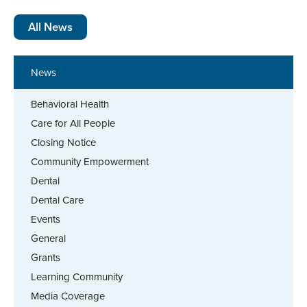
All News
News
Behavioral Health
Care for All People
Closing Notice
Community Empowerment
Dental
Dental Care
Events
General
Grants
Learning Community
Media Coverage