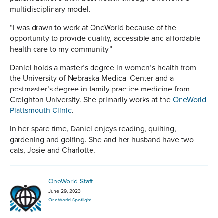
multidisciplinary model.
“I was drawn to work at OneWorld because of the
opportunity to provide quality, accessible and affordable
health care to my community.”
Daniel holds a master’s degree in women’s health from
the University of Nebraska Medical Center and a
postmaster’s degree in family practice medicine from
Creighton University. She primarily works at the
OneWorld
Plattsmouth Clinic
.
In her spare time, Daniel enjoys reading, quilting,
gardening and golfing. She and her husband have two
cats, Josie and Charlotte.
OneWorld Staff
June 29, 2023
OneWorld Spotlight