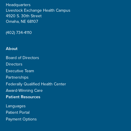
Headquarters
Livestock Exchange Health Campus
4920 S. 30th Street
Omaha, NE 68107
(402) 734-4110
About
Board of Directors
Directors
Executive Team
Partnerships
Federally Qualified Health Center
Award-Winning Care
Patient Resources
Languages
Patient Portal
Payment Options