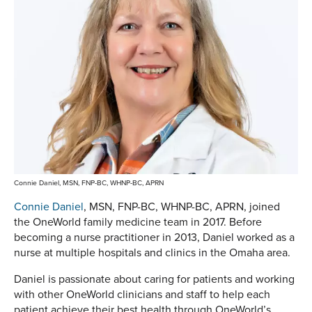
Connie Daniel, MSN, FNP-BC, WHNP-BC, APRN
Connie Daniel
, MSN, FNP-BC, WHNP-BC, APRN, joined
the OneWorld family medicine team in 2017. Before
becoming a nurse practitioner in 2013, Daniel worked as a
nurse at multiple hospitals and clinics in the Omaha area.
Daniel is passionate about caring for patients and working
with other OneWorld clinicians and staff to help each
patient achieve their best health through OneWorld’s