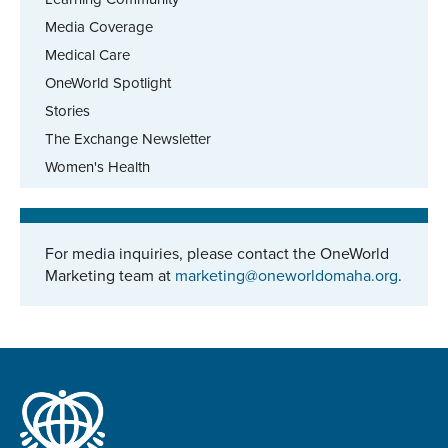
Media Coverage
Medical Care
OneWorld Spotlight
Stories
The Exchange Newsletter
Women's Health
For media inquiries, please contact the OneWorld
Marketing team at
marketing@oneworldomaha.org
.