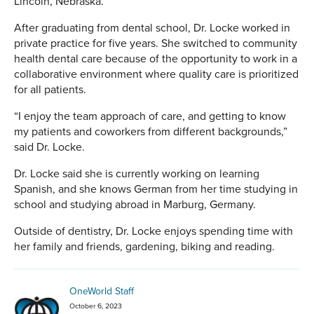
Lincoln, Nebraska.
After graduating from dental school, Dr. Locke worked in
private practice for five years. She switched to community
health dental care because of the opportunity to work in a
collaborative environment where quality care is prioritized
for all patients.
“I enjoy the team approach of care, and getting to know
my patients and coworkers from different backgrounds,”
said Dr. Locke.
Dr. Locke said she is currently working on learning
Spanish, and she knows German from her time studying in
school and studying abroad in Marburg, Germany.
Outside of dentistry, Dr. Locke enjoys spending time with
her family and friends, gardening, biking and reading.
OneWorld Staff
October 6, 2023