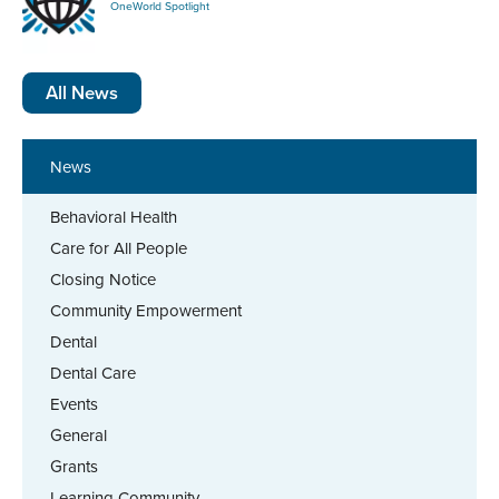
OneWorld Spotlight
All News
News
Behavioral Health
Care for All People
Closing Notice
Community Empowerment
Dental
Dental Care
Events
General
Grants
Learning Community