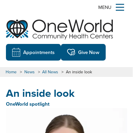
MENU
Appointments
Give Now
Home
>
News
>
All News
>
An inside look
An inside look
OneWorld spotlight