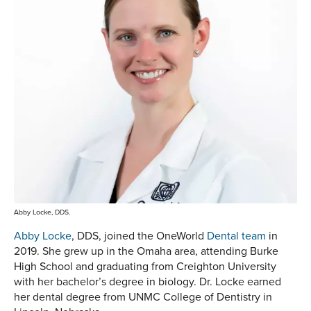
Abby Locke, DDS.
Abby Locke
, DDS, joined the OneWorld
Dental team
in
2019. She grew up in the Omaha area, attending Burke
High School and graduating from Creighton University
with her bachelor’s degree in biology. Dr. Locke earned
her dental degree from UNMC College of Dentistry in