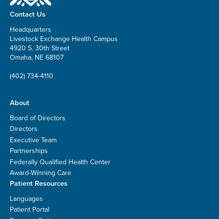
Contact Us
Headquarters
Livestock Exchange Health Campus
4920 S. 30th Street
Omaha, NE 68107
(402) 734-4110
About
Board of Directors
Directors
Executive Team
Partnerships
Federally Qualified Health Center
Award-Winning Care
Patient Resources
Languages
Patient Portal