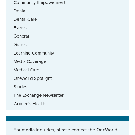
Community Empowerment
Dental
Dental Care
Events
General
Grants
Learning Community
Media Coverage
Medical Care
OneWorld Spotlight
Stories
The Exchange Newsletter
Women's Health
For media inquiries, please contact the OneWorld