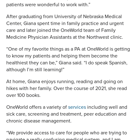
patients were wonderful to work with.”
After graduating from University of Nebraska Medical
Center, Giana spent time in family practice and urgent
care and later joined the OneWorld team of Family
Medicine Physician Assistants at the Northwest clinic.
“One of my favorite things as a PA at OneWorld is getting
to know my patients and helping them become the
healthiest they can be,” Giana said. “I do speak Spanish,
although I’m still learning!”
At home, Giana enjoys running, reading and going on
hikes with her family. Over the course of 2021, she read
over 100 books.
OneWorld offers a variety of
services
including well and
sick care, screening and treatment, peer education and
chronic disease management.
“We provide access to care for people who are trying to
navigate a really confusing medical system, and I am