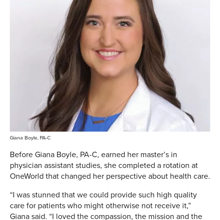
Giana Boyle, PA-C
Before Giana Boyle, PA-C, earned her master’s in
physician assistant studies, she completed a rotation at
OneWorld that changed her perspective about health care.
“I was stunned that we could provide such high quality
care for patients who might otherwise not receive it,”
Giana said. “I loved the compassion, the mission and the