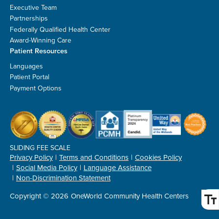
Executive Team
Partnerships
Federally Qualified Health Center
Award-Winning Care
Patient Resources
Languages
Patient Portal
Payment Options
SLIDING FEE SCALE
Privacy Policy
Terms and Conditions
Cookies Policy
Social Media Policy
Language Assistance
Non-Discrimination Statement
Copyright © 2026
OneWorld Community Health Centers