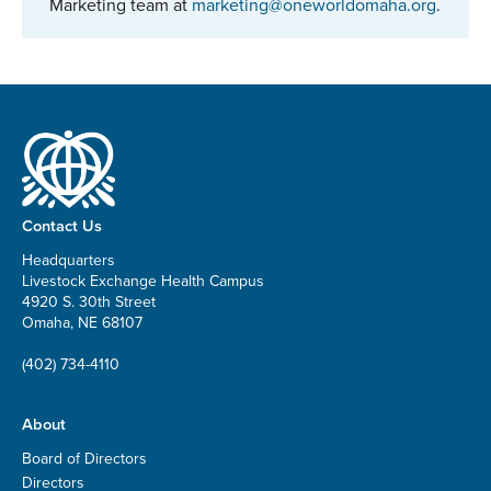
Marketing team at
marketing@oneworldomaha.org
.
Contact Us
Headquarters
Livestock Exchange Health Campus
4920 S. 30th Street
Omaha, NE 68107
(402) 734-4110
About
Board of Directors
Directors