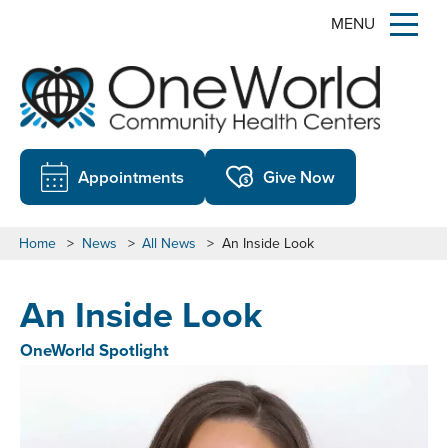
MENU
Appointments
Give Now
Home
>
News
>
All News
>
An Inside Look
An Inside Look
OneWorld Spotlight