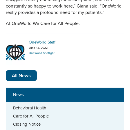
constantly so happy to work here,” Giana said. “OneWorld
really provides a profound need for my patients.”
At OneWorld We Care for All People.
OneWorld Staff
June 13, 2022
OneWorld Spotlight
All News
News
Behavioral Health
Care for All People
Closing Notice