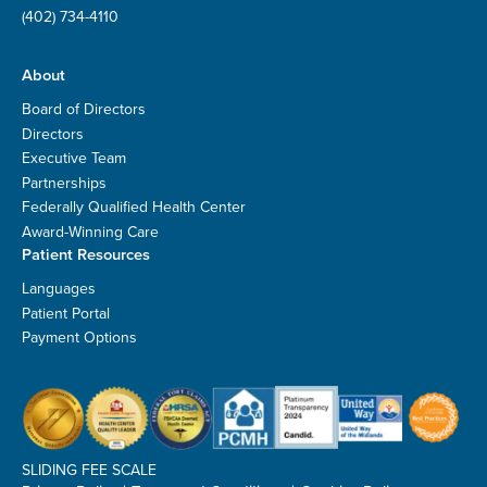
(402) 734-4110
About
Board of Directors
Directors
Executive Team
Partnerships
Federally Qualified Health Center
Award-Winning Care
Patient Resources
Languages
Patient Portal
Payment Options
SLIDING FEE SCALE