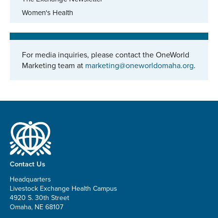
Women's Health
For media inquiries, please contact the OneWorld
Marketing team at
marketing@oneworldomaha.org
.
Contact Us
Headquarters
Livestock Exchange Health Campus
4920 S. 30th Street
Omaha, NE 68107