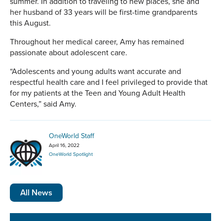
summer. In addition to traveling to new places, she and
her husband of 33 years will be first-time grandparents
this August.
Throughout her medical career, Amy has remained
passionate about adolescent care.
“Adolescents and young adults want accurate and
respectful health care and I feel privileged to provide that
for my patients at the Teen and Young Adult Health
Centers,” said Amy.
OneWorld Staff
April 16, 2022
OneWorld Spotlight
All News