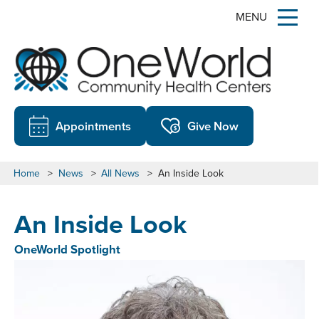
MENU
Appointments
Give Now
Home
>
News
>
All News
>
An Inside Look
An Inside Look
OneWorld Spotlight