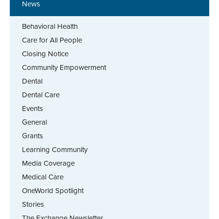
News
Behavioral Health
Care for All People
Closing Notice
Community Empowerment
Dental
Dental Care
Events
General
Grants
Learning Community
Media Coverage
Medical Care
OneWorld Spotlight
Stories
The Exchange Newsletter