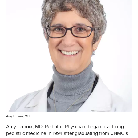
Amy Lacroix, MD
Amy Lacroix, MD, Pediatric Physician, began practicing
pediatric medicine in 1994 after graduating from UNMC’s