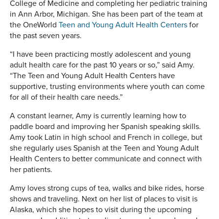
College of Medicine and completing her pediatric training
in Ann Arbor, Michigan. She has been part of the team at
the OneWorld
Teen and Young Adult Health Centers
for
the past seven years.
“I have been practicing mostly adolescent and young
adult health care for the past 10 years or so,” said Amy.
“The Teen and Young Adult Health Centers have
supportive, trusting environments where youth can come
for all of their health care needs.”
A constant learner, Amy is currently learning how to
paddle board and improving her Spanish speaking skills.
Amy took Latin in high school and French in college, but
she regularly uses Spanish at the Teen and Young Adult
Health Centers to better communicate and connect with
her patients.
Amy loves strong cups of tea, walks and bike rides, horse
shows and traveling. Next on her list of places to visit is
Alaska, which she hopes to visit during the upcoming