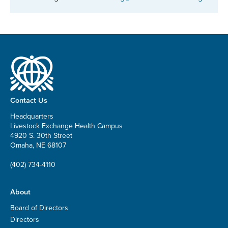
Contact Us
Headquarters
Livestock Exchange Health Campus
4920 S. 30th Street
Omaha, NE 68107
(402) 734-4110
About
Board of Directors
Directors