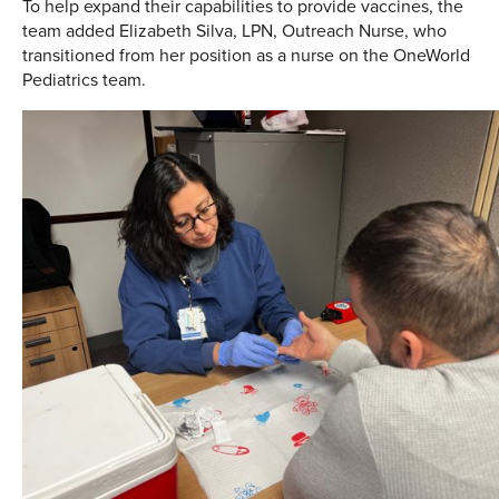
To help expand their capabilities to provide vaccines, the
team added Elizabeth Silva, LPN, Outreach Nurse, who
transitioned from her position as a nurse on the OneWorld
Pediatrics team.