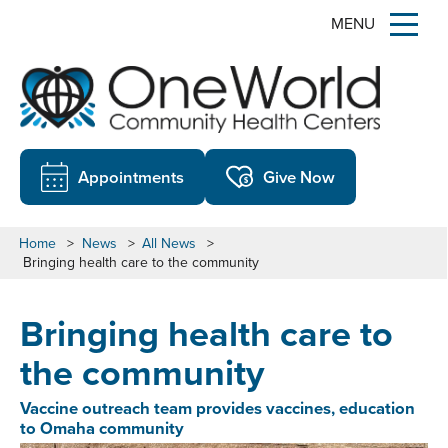
MENU
Appointments
Give Now
Home
>
News
>
All News
>
Bringing health care to the community
Bringing health care to
the community
Vaccine outreach team provides vaccines, education
to Omaha community