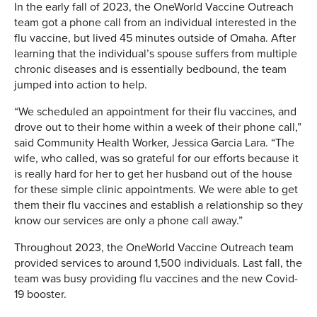
In the early fall of 2023, the OneWorld Vaccine Outreach
team got a phone call from an individual interested in the
flu vaccine, but lived 45 minutes outside of Omaha. After
learning that the individual’s spouse suffers from multiple
chronic diseases and is essentially bedbound, the team
jumped into action to help.
“We scheduled an appointment for their flu vaccines, and
drove out to their home within a week of their phone call,”
said Community Health Worker, Jessica Garcia Lara. “The
wife, who called, was so grateful for our efforts because it
is really hard for her to get her husband out of the house
for these simple clinic appointments. We were able to get
them their flu vaccines and establish a relationship so they
know our services are only a phone call away.”
Throughout 2023, the OneWorld Vaccine Outreach team
provided services to around 1,500 individuals. Last fall, the
team was busy providing flu vaccines and the new Covid-
19 booster.