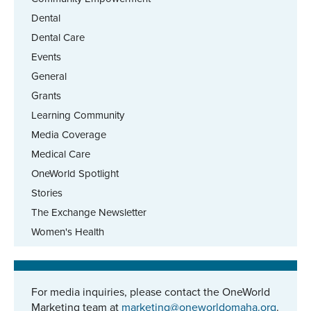
Dental
Dental Care
Events
General
Grants
Learning Community
Media Coverage
Medical Care
OneWorld Spotlight
Stories
The Exchange Newsletter
Women's Health
For media inquiries, please contact the OneWorld
Marketing team at
marketing@oneworldomaha.org
.