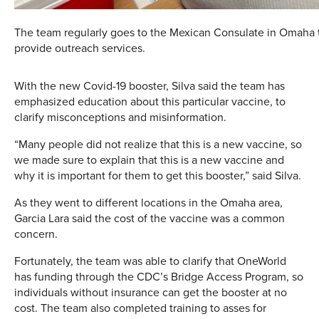
The team regularly goes to the Mexican Consulate in Omaha 
provide outreach services.
With the new Covid-19 booster, Silva said the team has
emphasized education about this particular vaccine, to
clarify misconceptions and misinformation.
“Many people did not realize that this is a new vaccine, so
we made sure to explain that this is a new vaccine and
why it is important for them to get this booster,” said Silva.
As they went to different locations in the Omaha area,
Garcia Lara said the cost of the vaccine was a common
concern.
Fortunately, the team was able to clarify that OneWorld
has funding through the CDC’s Bridge Access Program, so
individuals without insurance can get the booster at no
cost. The team also completed training to asses for