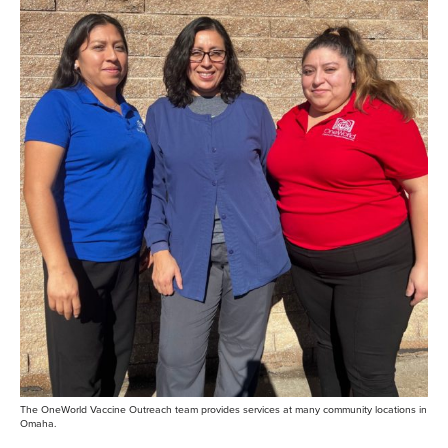
The OneWorld Vaccine Outreach team provides services at many community locations in
Omaha.