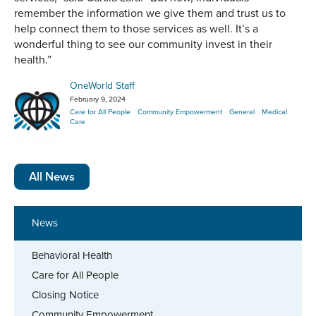
remember the information we give them and trust us to
help connect them to those services as well. It’s a
wonderful thing to see our community invest in their
health.”
OneWorld Staff
February 9, 2024
Care for All People
Community Empowerment
General
Medical
Care
All News
News
Behavioral Health
Care for All People
Closing Notice
Community Empowerment