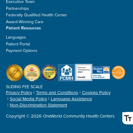
Executive Team
Partnerships
Federally Qualified Health Center
Award-Winning Care
Patient Resources
Languages
Patient Portal
Payment Options
SLIDING FEE SCALE
Privacy Policy
Terms and Conditions
Cookies Policy
Social Media Policy
Language Assistance
Non-Discrimination Statement
Copyright © 2026
OneWorld Community Health Centers