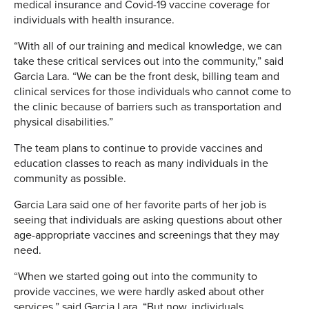
medical insurance and Covid-19 vaccine coverage for
individuals with health insurance.
“With all of our training and medical knowledge, we can
take these critical services out into the community,” said
Garcia Lara. “We can be the front desk, billing team and
clinical services for those individuals who cannot come to
the clinic because of barriers such as transportation and
physical disabilities.”
The team plans to continue to provide vaccines and
education classes to reach as many individuals in the
community as possible.
Garcia Lara said one of her favorite parts of her job is
seeing that individuals are asking questions about other
age-appropriate vaccines and screenings that they may
need.
“When we started going out into the community to
provide vaccines, we were hardly asked about other
services,” said Garcia Lara. “But now, individuals