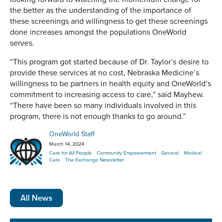
the better as the understanding of the importance of
these screenings and willingness to get these screenings
done increases amongst the populations OneWorld
serves.
“This program got started because of Dr. Taylor’s desire to
provide these services at no cost, Nebraska Medicine’s
willingness to be partners in health equity and OneWorld’s
commitment to increasing access to care,” said Mayhew.
“There have been so many individuals involved in this
program, there is not enough thanks to go around.”
OneWorld Staff
March 14, 2024
Care for All People
Community Empowerment
General
Medical
Care
The Exchange Newsletter
All News