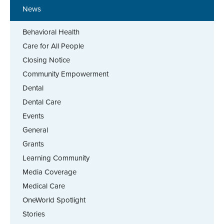
News
Behavioral Health
Care for All People
Closing Notice
Community Empowerment
Dental
Dental Care
Events
General
Grants
Learning Community
Media Coverage
Medical Care
OneWorld Spotlight
Stories