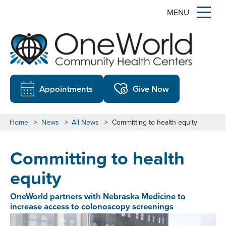
MENU
Appointments
Give Now
Home
>
News
>
All News
>
Committing to health equity
Committing to health
equity
OneWorld partners with Nebraska Medicine to
increase access to colonoscopy screenings