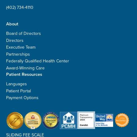
(402) 734-4110
About
Board of Directors
Directors
Executive Team
Partnerships
Federally Qualified Health Center
Award-Winning Care
Patient Resources
Languages
Patient Portal
Payment Options
SLIDING FEE SCALE