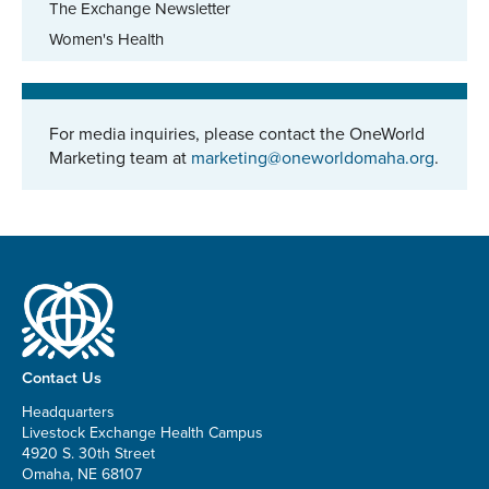
The Exchange Newsletter
Women's Health
For media inquiries, please contact the OneWorld
Marketing team at
marketing@oneworldomaha.org
.
Contact Us
Headquarters
Livestock Exchange Health Campus
4920 S. 30th Street
Omaha, NE 68107