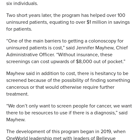
six individuals.
Two short years later, the program has helped over 100
uninsured patients, equating to over $1 million in savings
for patients.
“One of the main barriers to getting a colonoscopy for
uninsured patients is cost,” said Jennifer Mayhew, Chief
Administrative Officer. “Without insurance, these
screenings can cost upwards of $8,000 out of pocket.”
Mayhew said in addition to cost, there is hesitancy to be
screened because of the possibility of finding something
cancerous or that would otherwise require further
treatment.
“We don’t only want to screen people for cancer, we want
there to be resources to use if there is a diagnosis,” said
Mayhew.
The development of this program began in 2019, when
OneWorld leadership met with leaders of Bellevue