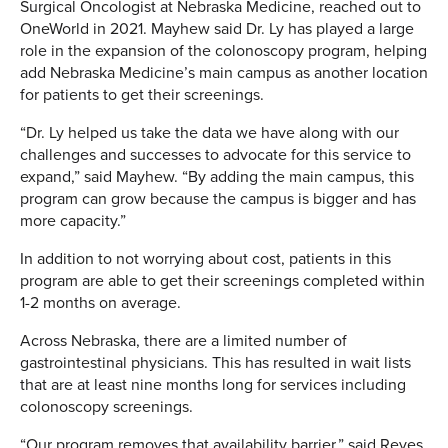
Surgical Oncologist at Nebraska Medicine, reached out to
OneWorld in 2021. Mayhew said Dr. Ly has played a large
role in the expansion of the colonoscopy program, helping
add Nebraska Medicine’s main campus as another location
for patients to get their screenings.
“Dr. Ly helped us take the data we have along with our
challenges and successes to advocate for this service to
expand,” said Mayhew. “By adding the main campus, this
program can grow because the campus is bigger and has
more capacity.”
In addition to not worrying about cost, patients in this
program are able to get their screenings completed within
1-2 months on average.
Across Nebraska, there are a limited number of
gastrointestinal physicians. This has resulted in wait lists
that are at least nine months long for services including
colonoscopy screenings.
“Our program removes that availability barrier,” said Reyes