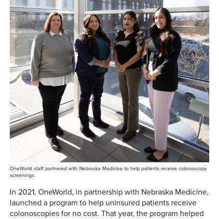
OneWorld staff partnered with Nebraska Medicine to help patients receive colonoscopy
screenings.
In 2021, OneWorld, in partnership with Nebraska Medicine,
launched a program to help uninsured patients receive
colonoscopies for no cost. That year, the program helped