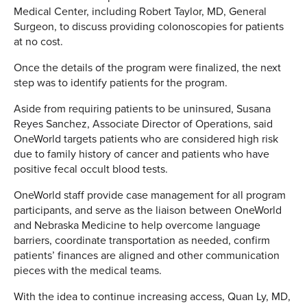
Medical Center, including Robert Taylor, MD, General
Surgeon, to discuss providing colonoscopies for patients
at no cost.
Once the details of the program were finalized, the next
step was to identify patients for the program.
Aside from requiring patients to be uninsured, Susana
Reyes Sanchez, Associate Director of Operations, said
OneWorld targets patients who are considered high risk
due to family history of cancer and patients who have
positive fecal occult blood tests.
OneWorld staff provide case management for all program
participants, and serve as the liaison between OneWorld
and Nebraska Medicine to help overcome language
barriers, coordinate transportation as needed, confirm
patients’ finances are aligned and other communication
pieces with the medical teams.
With the idea to continue increasing access, Quan Ly, MD,