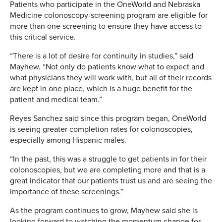
Patients who participate in the OneWorld and Nebraska
Medicine colonoscopy-screening program are eligible for
more than one screening to ensure they have access to
this critical service.
“There is a lot of desire for continuity in studies,” said
Mayhew. “Not only do patients know what to expect and
what physicians they will work with, but all of their records
are kept in one place, which is a huge benefit for the
patient and medical team.”
Reyes Sanchez said since this program began, OneWorld
is seeing greater completion rates for colonoscopies,
especially among Hispanic males.
“In the past, this was a struggle to get patients in for their
colonoscopies, but we are completing more and that is a
great indicator that our patients trust us and are seeing the
importance of these screenings.”
As the program continues to grow, Mayhew said she is
looking forward to watching the momentum change for