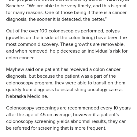
Sanchez. “We are able to be very timely, and this is great
for many reasons. One of those being if there is a cancer
diagnosis, the sooner it is detected, the better.”
Out of the over 100 colonoscopies performed, polyps
(growths on the inside of the colon lining) have been the
most common discovery. These growths are removable,
and when removed, help decrease an individual’s risk for
colon cancer.
Mayhew said one patient has received a colon cancer
diagnosis, but because the patient was a part of the
colonoscopy program, they were able to transition them
quickly from diagnosis to establishing oncology care at
Nebraska Medicine.
Colonoscopy screenings are recommended every 10 years
after the age of 45 on average, however if a patient’s
colonoscopy screening yields abnormal results, they can
be referred for screening that is more frequent.