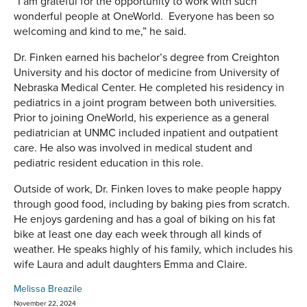
“I am grateful for the opportunity to work with such
wonderful people at OneWorld. Everyone has been so
welcoming and kind to me,” he said.
Dr. Finken earned his bachelor’s degree from Creighton
University and his doctor of medicine from University of
Nebraska Medical Center. He completed his residency in
pediatrics in a joint program between both universities.
Prior to joining OneWorld, his experience as a general
pediatrician at UNMC included inpatient and outpatient
care. He also was involved in medical student and
pediatric resident education in this role.
Outside of work, Dr. Finken loves to make people happy
through good food, including by baking pies from scratch.
He enjoys gardening and has a goal of biking on his fat
bike at least one day each week through all kinds of
weather. He speaks highly of his family, which includes his
wife Laura and adult daughters Emma and Claire.
Melissa Breazile
November 22, 2024