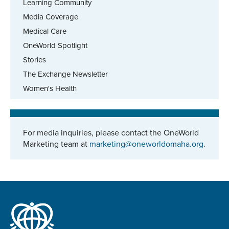
Learning Community
Media Coverage
Medical Care
OneWorld Spotlight
Stories
The Exchange Newsletter
Women's Health
For media inquiries, please contact the OneWorld
Marketing team at
marketing@oneworldomaha.org
.