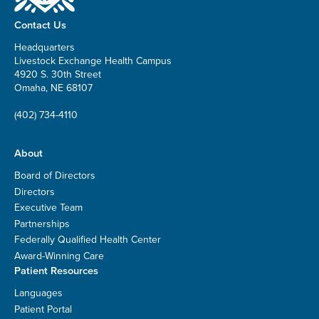
Contact Us
Headquarters
Livestock Exchange Health Campus
4920 S. 30th Street
Omaha, NE 68107
(402) 734-4110
About
Board of Directors
Directors
Executive Team
Partnerships
Federally Qualified Health Center
Award-Winning Care
Patient Resources
Languages
Patient Portal