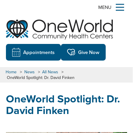
MENU
Appointments
Give Now
Home
>
News
>
All News
>
OneWorld Spotlight: Dr. David Finken
OneWorld Spotlight: Dr.
David Finken