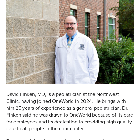
David Finken, MD, is a pediatrician at the Northwest
Clinic, having joined OneWorld in 2024. He brings with
him 25 years of experience as a general pediatrician. Dr.
Finken said he was drawn to OneWorld because of its care
for employees and its dedication to providing high quality
care to all people in the community.