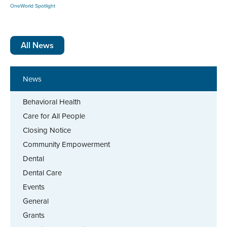
OneWorld Spotlight
All News
News
Behavioral Health
Care for All People
Closing Notice
Community Empowerment
Dental
Dental Care
Events
General
Grants