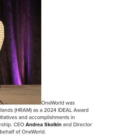
OneWorld was
idlands (HRAM) as a 2024 IDEAL Award
itiatives and accomplishments in
ership. CEO
Andrea Skolkin
and Director
behalf of OneWorld.