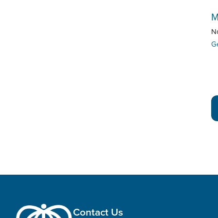
M
N
G
Contact Us