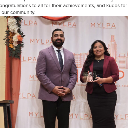
ongratulations to all for their achievements, and kudos f
n our community.