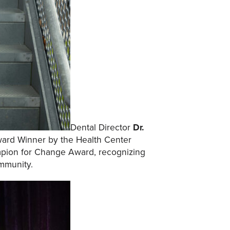
Dental Director
Dr.
ard Winner by the Health Center
mpion for Change Award, recognizing
mmunity.