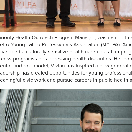
inority Health Outreach Program Manager, was named the L
etro Young Latino Professionals Association (MYLPA). Am
eveloped a culturally-sensitive health care education pr
ccess programs and addressing health disparities. Her nom
entor and role model, Vivian has inspired a new generation
eadership has created opportunities for young professiona
eaningful civic work and pursue careers in public health 