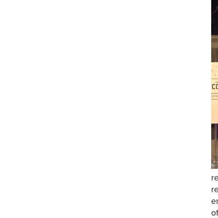
r
r
e
o