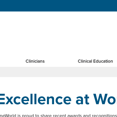
Clinicians
Clinical Education
Excellence at Wo
neWorld is proud to share recent awards and recognition