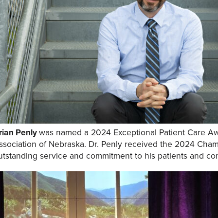
rian Penly
was named a 2024 Exceptional Patient Care Aw
ssociation of Nebraska. Dr. Penly received the 2024 Cha
utstanding service and commitment to his
patients and co