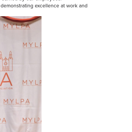
or demonstrating excellence at work and