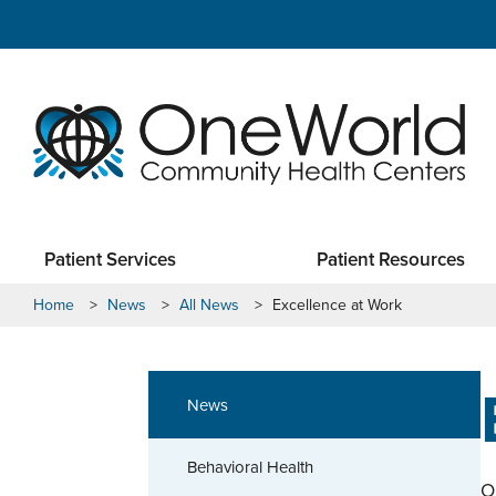
Patient Services
Patient Resources
Home
>
News
>
All News
>
Excellence at Work
News
Behavioral Health
O