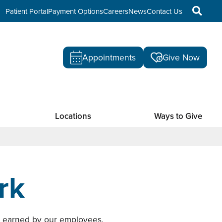
Patient Portal
Payment Options
Careers
News
Contact Us
Appointments
Give Now
Locations
Ways to Give
rk
s earned by our employees.