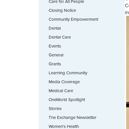
Care for All People
C
Closing Notice
i
Community Empowerment
Dental
Dental Care
Events
General
Grants
Learning Community
Media Coverage
Medical Care
OneWorld Spotlight
Stories
The Exchange Newsletter
Women's Health