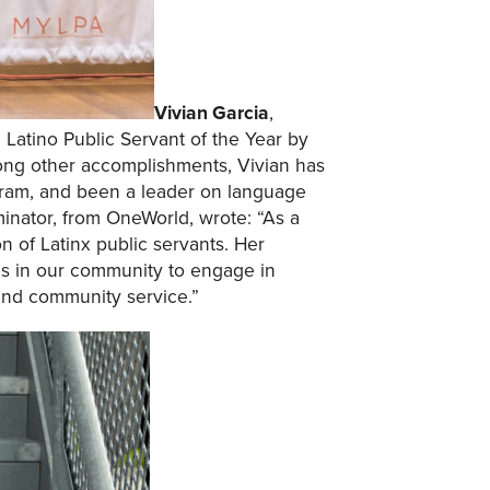
Vivian Garcia
,
atino Public Servant of the Year by
ong other accomplishments, Vivian has
ogram, and been a leader on language
inator, from OneWorld, wrote: “As a
 of Latinx public servants. Her
ls in our community to engage in
and community service.”