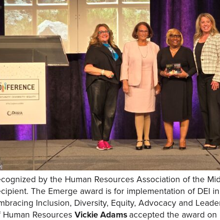
ecognized by the Human Resources Association of the M
ecipient. The Emerge award is for implementation of DEI in
mbracing Inclusion, Diversity, Equity, Advocacy and Lead
f Human Resources
Vickie Adams
accepted the award on 