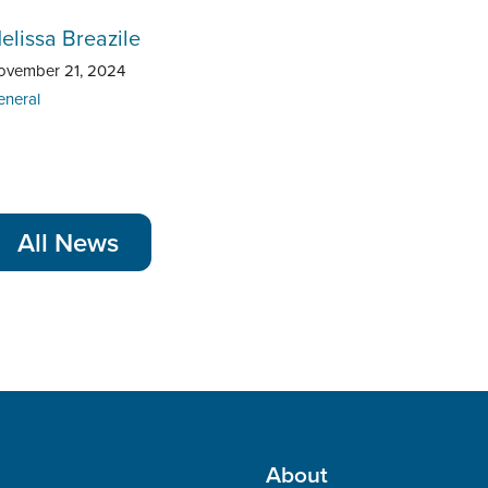
elissa Breazile
ovember 21, 2024
eneral
All News
About