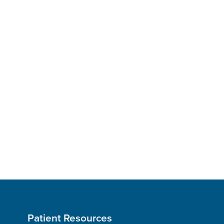
Patient Resources