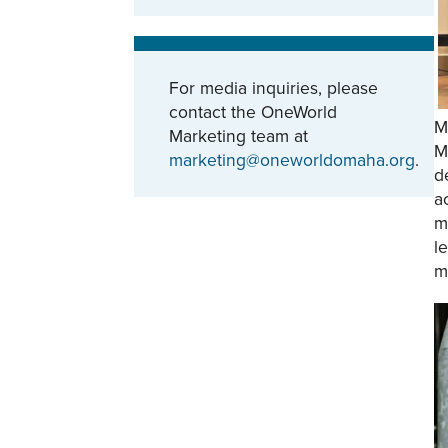
For media inquiries, please
contact the OneWorld
M
Marketing team at
M
marketing@oneworldomaha.org
.
d
a
m
l
m