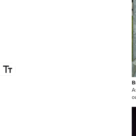
B
A
o