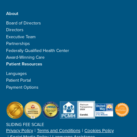
About
Board of Directors
Directors
Executive Team
Partnerships
Federally Qualified Health Center
Award-Winning Care
Patient Resources
Languages
Patient Portal
Payment Options
SLIDING FEE SCALE
Privacy Policy
Terms and Conditions
Cookies Policy
Social Media Policy
Language Assistance