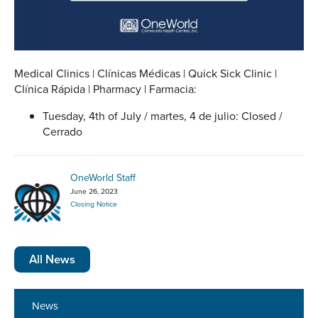
Medical Clinics | Clínicas Médicas | Quick Sick Clinic |
Clínica Rápida | Pharmacy | Farmacia:
Tuesday, 4th of July / martes, 4 de julio: Closed /
Cerrado
OneWorld Staff
June 26, 2023
Closing Notice
All News
News