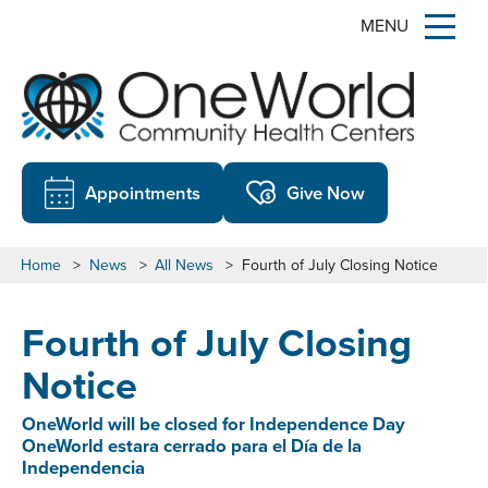
MENU
Appointments
Give Now
Home
>
News
>
All News
>
Fourth of July Closing Notice
Fourth of July Closing
Notice
OneWorld will be closed for Independence Day
OneWorld estara cerrado para el Día de la
Independencia