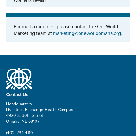
Women's Health
For media inquiries, please contact the OneWorld
Marketing team at
marketing@oneworldomaha.org
.
Contact Us
Headquarters
Livestock Exchange Health Campus
4920 S. 30th Street
Omaha, NE 68107
(402) 734-4110