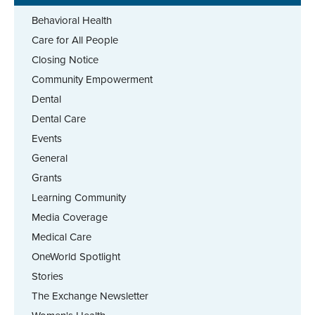
Behavioral Health
Care for All People
Closing Notice
Community Empowerment
Dental
Dental Care
Events
General
Grants
Learning Community
Media Coverage
Medical Care
OneWorld Spotlight
Stories
The Exchange Newsletter