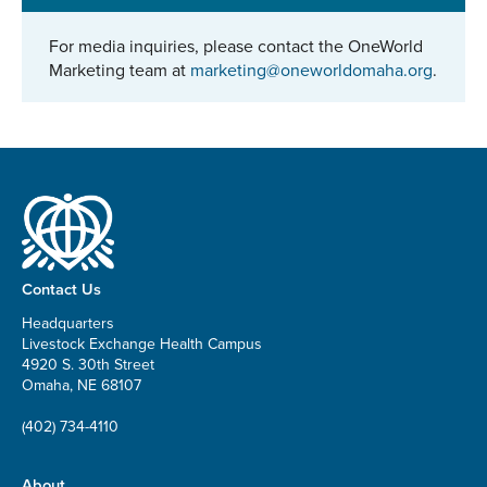
For media inquiries, please contact the OneWorld
Marketing team at
marketing@oneworldomaha.org
.
Contact Us
Headquarters
Livestock Exchange Health Campus
4920 S. 30th Street
Omaha, NE 68107
(402) 734-4110
About