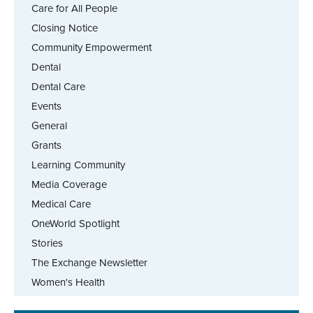
Care for All People
Closing Notice
Community Empowerment
Dental
Dental Care
Events
General
Grants
Learning Community
Media Coverage
Medical Care
OneWorld Spotlight
Stories
The Exchange Newsletter
Women's Health