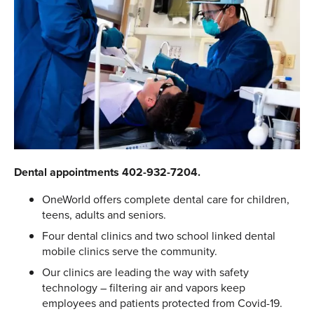
Dental appointments 402-932-7204.
OneWorld offers complete dental care for children,
teens, adults and seniors.
Four dental clinics and two school linked dental
mobile clinics serve the community.
Our clinics are leading the way with safety
technology – filtering air and vapors keep
employees and patients protected from Covid-19.