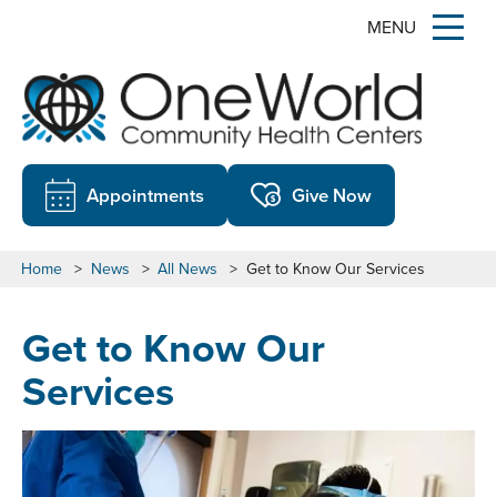
MENU
Appointments
Give Now
Home
>
News
>
All News
>
Get to Know Our Services
Get to Know Our
Services