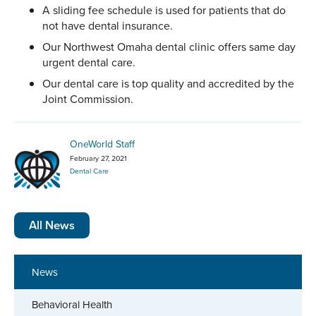
A sliding fee schedule is used for patients that do
not have dental insurance.
Our Northwest Omaha dental clinic offers same day
urgent dental care.
Our dental care is top quality and accredited by the
Joint Commission.
OneWorld Staff
February 27, 2021
Dental Care
All News
News
Behavioral Health