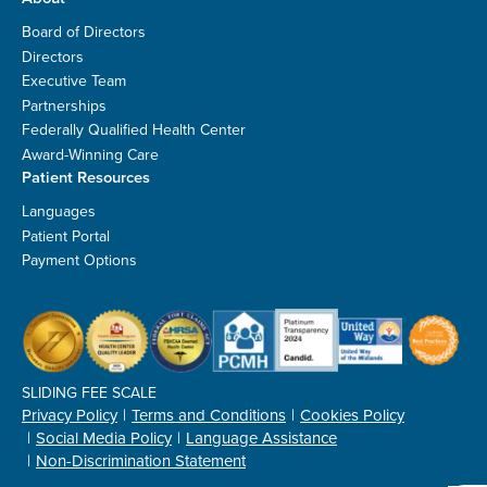
Board of Directors
Directors
Executive Team
Partnerships
Federally Qualified Health Center
Award-Winning Care
Patient Resources
Languages
Patient Portal
Payment Options
SLIDING FEE SCALE
Privacy Policy
Terms and Conditions
Cookies Policy
Social Media Policy
Language Assistance
Non-Discrimination Statement