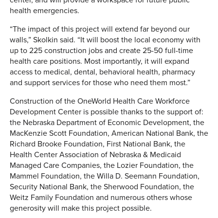
health emergencies.
“The impact of this project will extend far beyond our
walls,” Skolkin said. “It will boost the local economy with
up to 225 construction jobs and create 25-50 full-time
health care positions. Most importantly, it will expand
access to medical, dental, behavioral health, pharmacy
and support services for those who need them most.”
Construction of the OneWorld Health Care Workforce
Development Center is possible thanks to the support of:
the Nebraska Department of Economic Development, the
MacKenzie Scott Foundation, American National Bank, the
Richard Brooke Foundation, First National Bank, the
Health Center Association of Nebraska & Medicaid
Managed Care Companies, the Lozier Foundation, the
Mammel Foundation, the Willa D. Seemann Foundation,
Security National Bank, the Sherwood Foundation, the
Weitz Family Foundation and numerous others whose
generosity will make this project possible.