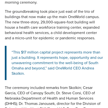
morning ceremony.
The groundbreaking took place just east of the trio of
buildings that now make up the main OneWorld campus.
The new three-story, 29,000-square-foot building will
house a health care workforce training center, expanded
behavioral health services, a child development center
and a micro-unit for epidemic or pandemic responses.
“This $17 million capital project represents more than
just a building. It represents hope, opportunity and our
unwavering commitment to the well-being of South
Omaha and beyond,” said OneWorld CEO Andrea
Skolkin.
The ceremony included remarks from Skolkin; Cesar
Garcia, CEO of Canopy South; Dr. Steve Corsi, CEO of
Nebraska Department of Health and Human Services
(DHHS); Dr. Thomas Janousek, director for the Division of