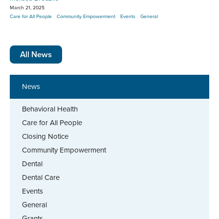
March 21, 2025
Care for All People
Community Empowerment
Events
General
All News
News
Behavioral Health
Care for All People
Closing Notice
Community Empowerment
Dental
Dental Care
Events
General
Grants