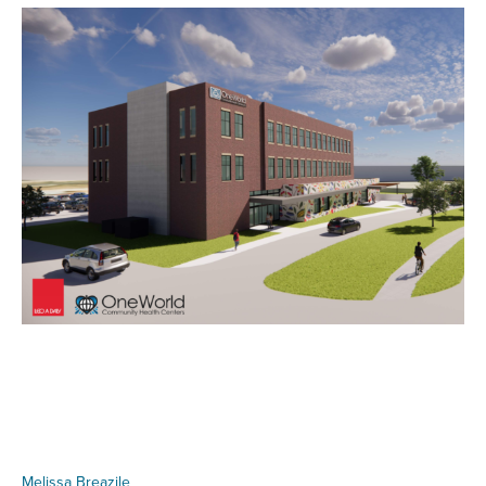
Melissa Breazile