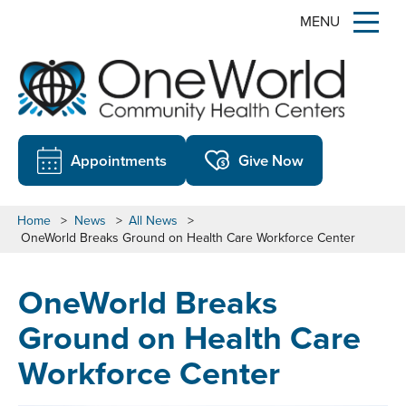
MENU
Appointments
Give Now
Home
>
News
>
All News
>
OneWorld Breaks Ground on Health Care Workforce Center
OneWorld Breaks
Ground on Health Care
Workforce Center