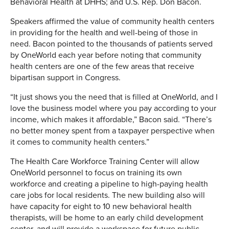
Behavioral Health at DHHS; and U.S. Rep. Don
Bacon.
Speakers affirmed the value of community health centers
in providing for the health and well-being of those in
need. Bacon pointed to the thousands of patients served
by OneWorld each year before noting that community
health centers are one of the few areas that receive
bipartisan support in Congress.
“It just shows you the need that is filled at OneWorld, and I
love the business model where you pay according to your
income, which makes it affordable,” Bacon said. “There’s
no better money spent from a taxpayer perspective when
it comes to community health centers.”
The Health Care Workforce Training Center will allow
OneWorld personnel to focus on training its own
workforce and creating a pipeline to high-paying health
care jobs for local residents. The new building also will
have capacity for eight to 10 new behavioral health
therapists, will be home to an early child development
center, and will provide a workspace for future public