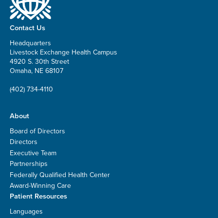
Contact Us
Headquarters
Livestock Exchange Health Campus
4920 S. 30th Street
Omaha, NE 68107
(402) 734-4110
About
Board of Directors
Directors
Executive Team
Partnerships
Federally Qualified Health Center
Award-Winning Care
Patient Resources
Languages