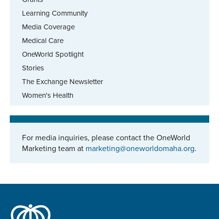
Learning Community
Media Coverage
Medical Care
OneWorld Spotlight
Stories
The Exchange Newsletter
Women's Health
For media inquiries, please contact the OneWorld
Marketing team at
marketing@oneworldomaha.org
.