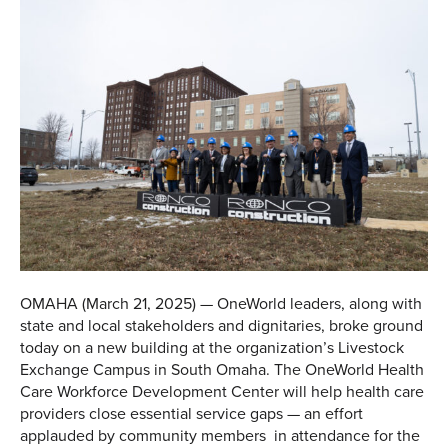
OMAHA (March 21, 2025) — OneWorld leaders, along with
state and local stakeholders and dignitaries, broke ground
today on a new building at the organization’s Livestock
Exchange Campus in South Omaha. The OneWorld Health
Care Workforce Development Center will help health care
providers close essential service gaps — an effort
applauded by community members in attendance for the