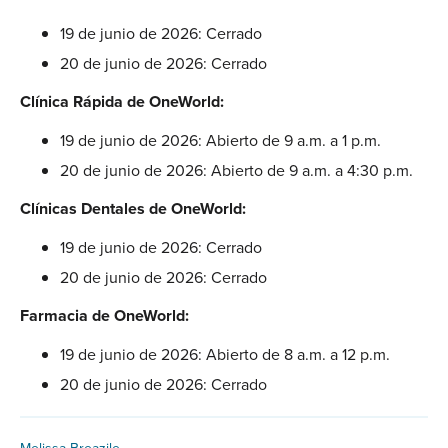
19 de junio de 2026: Cerrado
20 de junio de 2026: Cerrado
Clínica Rápida de OneWorld:
19 de junio de 2026: Abierto de 9 a.m. a 1 p.m.
20 de junio de 2026: Abierto de 9 a.m. a 4:30 p.m.
Clínicas Dentales de OneWorld:
19 de junio de 2026: Cerrado
20 de junio de 2026: Cerrado
Farmacia de OneWorld:
19 de junio de 2026: Abierto de 8 a.m. a 12 p.m.
20 de junio de 2026: Cerrado