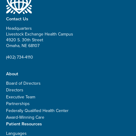
Contact Us
Headquarters
Livestock Exchange Health Campus
4920 S. 30th Street
Omaha, NE 68107
(402) 734-4110
About
Board of Directors
Directors
Executive Team
Partnerships
Federally Qualified Health Center
Award-Winning Care
Patient Resources
Languages