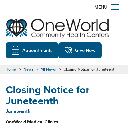
MENU
Appointments
Give Now
Home
>
News
>
All News
>
Closing Notice for Juneteenth
Closing Notice for
Juneteenth
Juneteenth
OneWorld Medical Clinics: