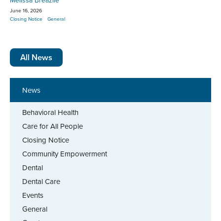
Melissa Breazile
June 16, 2026
Closing Notice
General
All News
News
Behavioral Health
Care for All People
Closing Notice
Community Empowerment
Dental
Dental Care
Events
General