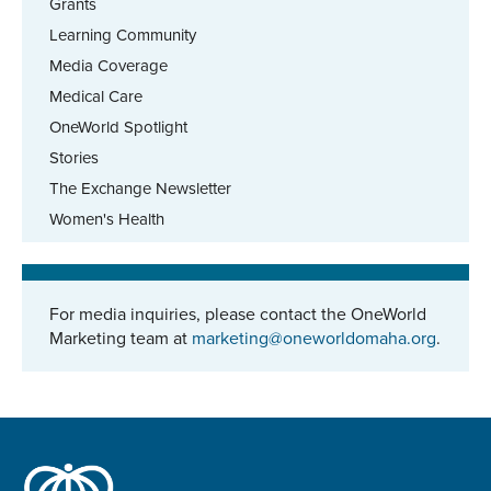
Grants
Learning Community
Media Coverage
Medical Care
OneWorld Spotlight
Stories
The Exchange Newsletter
Women's Health
For media inquiries, please contact the OneWorld
Marketing team at
marketing@oneworldomaha.org
.