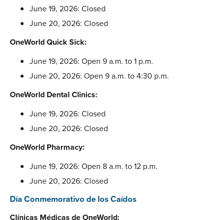
June 19, 2026: Closed
June 20, 2026: Closed
OneWorld Quick Sick:
June 19, 2026: Open 9 a.m. to 1 p.m.
June 20, 2026: Open 9 a.m. to 4:30 p.m.
OneWorld Dental Clinics:
June 19, 2026: Closed
June 20, 2026: Closed
OneWorld Pharmacy:
June 19, 2026: Open 8 a.m. to 12 p.m.
June 20, 2026: Closed
Día Conmemorativo de los Caídos
Clínicas Médicas de OneWorld: